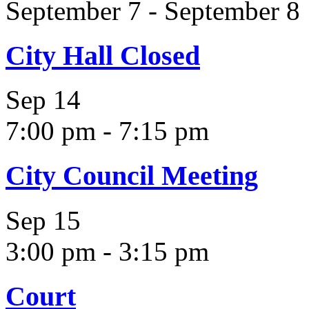
September 7
-
September 8
City Hall Closed
Sep
14
7:00 pm
-
7:15 pm
City Council Meeting
Sep
15
3:00 pm
-
3:15 pm
Court