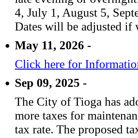
4, July 1, August 5, Sep
Dates will be adjusted if 
May 11, 2026 -
Click here for Informati
Sep 09, 2025 -
The City of Tioga has adop
more taxes for maintenanc
tax rate. The proposed tax