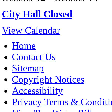
City Hall Closed
View Calendar
Home
Contact Us
Sitemap
Copyright Notices
Accessibility
Privacy Terms & Conditi