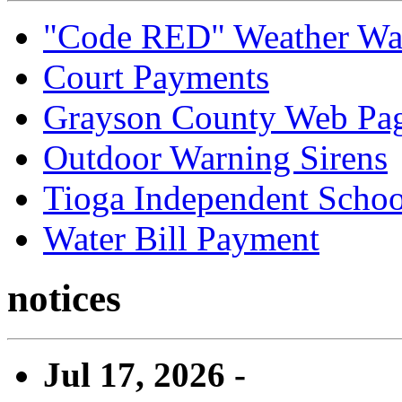
"Code RED" Weather Wa
Court Payments
Grayson County Web Pa
Outdoor Warning Sirens
Tioga Independent School
Water Bill Payment
notices
Jul 17, 2026 -