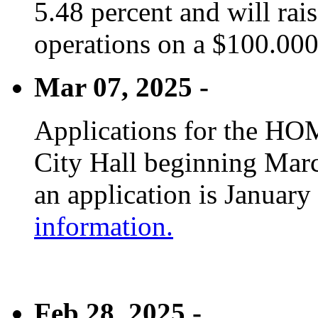
5.48 percent and will rai
operations on a $100.00
Mar 07, 2025 -
Applications for the HOM
City Hall beginning Marc
an application is January
information.
Feb 28, 2025 -