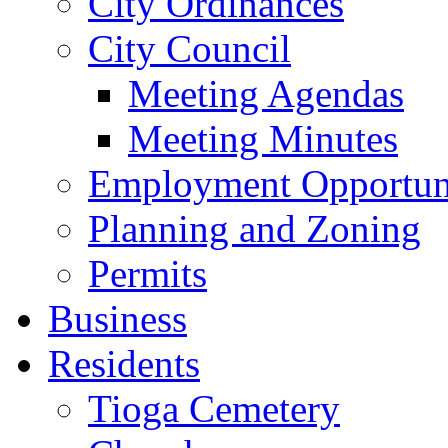
City Ordinances
City Council
Meeting Agendas
Meeting Minutes
Employment Opportuni
Planning and Zoning
Permits
Business
Residents
Tioga Cemetery