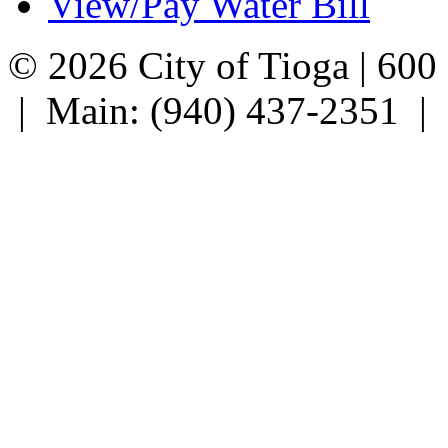
View/Pay Water Bill
© 2026 City of Tioga | 600
| Main: (940) 437-2351 |