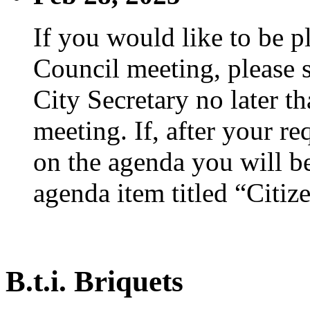
If you would like to be p
Council meeting, please s
City Secretary no later th
meeting. If, after your re
on the agenda you will be
agenda item titled “Citiz
B.t.i. Briquets