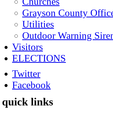
Churches
Grayson County Offic
Utilities
Outdoor Warning Sire
Visitors
ELECTIONS
Twitter
Facebook
quick links