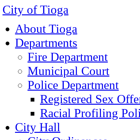
City of Tioga
About Tioga
Departments
Fire Department
Municipal Court
Police Department
Registered Sex Offe
Racial Profiling Pol
City Hall