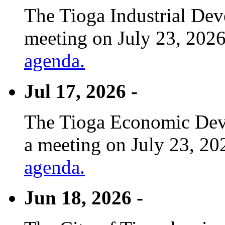
The Tioga Industrial Dev
meeting on July 23, 2026
agenda.
Jul 17, 2026 -
The Tioga Economic Deve
a meeting on July 23, 20
agenda.
Jun 18, 2026 -