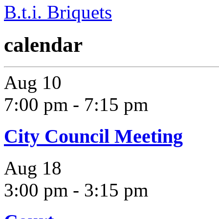
B.t.i. Briquets
calendar
Aug
10
7:00 pm
-
7:15 pm
City Council Meeting
Aug
18
3:00 pm
-
3:15 pm