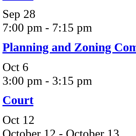
Sep
28
7:00 pm
-
7:15 pm
Planning and Zoning Co
Oct
6
3:00 pm
-
3:15 pm
Court
Oct
12
October 12
-
October 13