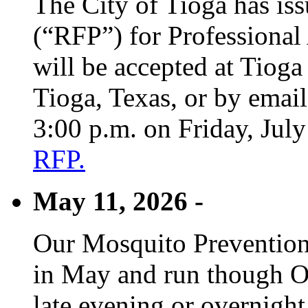
The City of Tioga has is
(“RFP”) for Professional
will be accepted at Tioga
Tioga, Texas, or by emai
3:00 p.m. on Friday, Jul
RFP.
May 11, 2026 -
Our Mosquito Prevention
in May and run though Oc
late evening or overnight