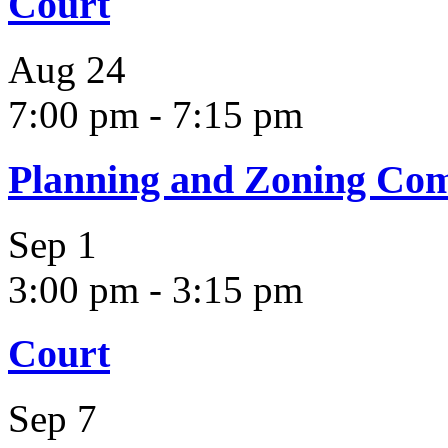
Court
Aug
24
7:00 pm
-
7:15 pm
Planning and Zoning Co
Sep
1
3:00 pm
-
3:15 pm
Court
Sep
7