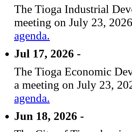
The Tioga Industrial Dev
meeting on July 23, 2026
agenda.
Jul 17, 2026 -
The Tioga Economic Deve
a meeting on July 23, 20
agenda.
Jun 18, 2026 -