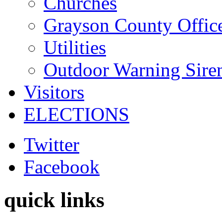
Churches
Grayson County Offic
Utilities
Outdoor Warning Sire
Visitors
ELECTIONS
Twitter
Facebook
quick links