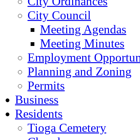
City Ordinances
City Council
Meeting Agendas
Meeting Minutes
Employment Opportuni
Planning and Zoning
Permits
Business
Residents
Tioga Cemetery