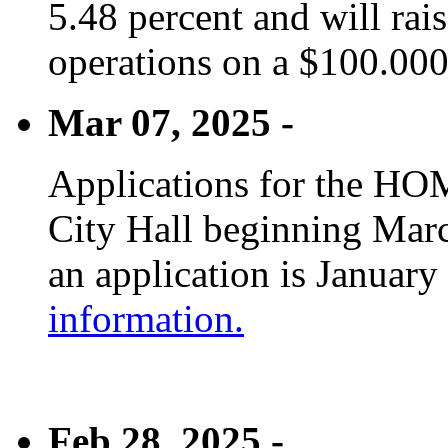
5.48 percent and will rai
operations on a $100.00
Mar 07, 2025 -
Applications for the HOM
City Hall beginning Marc
an application is January
information.
Feb 28, 2025 -