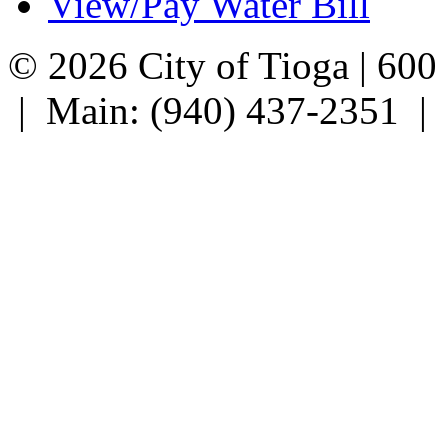
View/Pay Water Bill
© 2026 City of Tioga | 600
| Main: (940) 437-2351 |