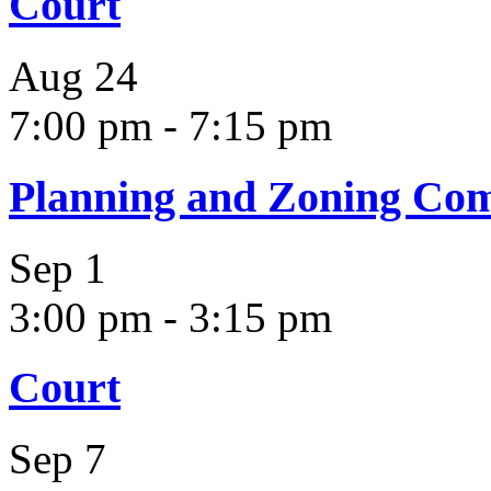
Court
Aug
24
7:00 pm
-
7:15 pm
Planning and Zoning Co
Sep
1
3:00 pm
-
3:15 pm
Court
Sep
7