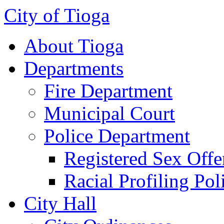
City of Tioga
About Tioga
Departments
Fire Department
Municipal Court
Police Department
Registered Sex Offe
Racial Profiling Pol
City Hall