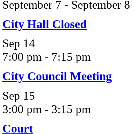
September 7
-
September 8
City Hall Closed
Sep
14
7:00 pm
-
7:15 pm
City Council Meeting
Sep
15
3:00 pm
-
3:15 pm
Court