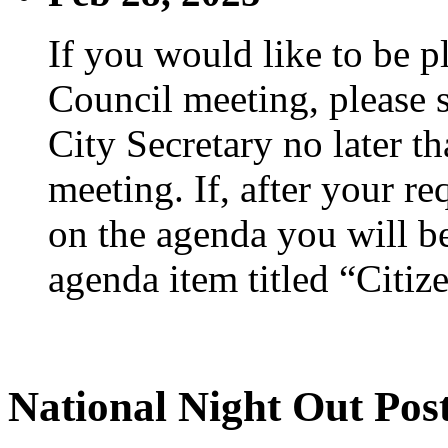
If you would like to be p
Council meeting, please s
City Secretary no later th
meeting. If, after your re
on the agenda you will be
agenda item titled “Citiz
National Night Out Pos