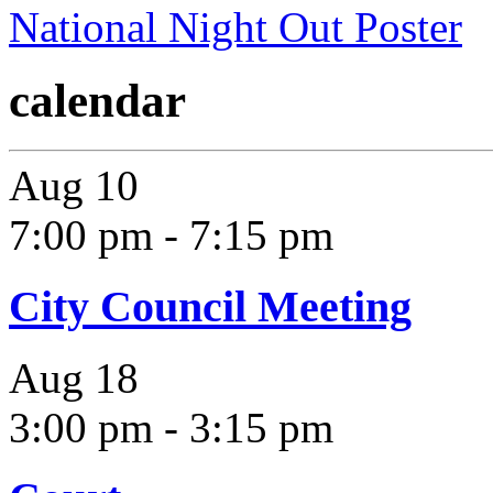
National Night Out Poster
calendar
Aug
10
7:00 pm
-
7:15 pm
City Council Meeting
Aug
18
3:00 pm
-
3:15 pm