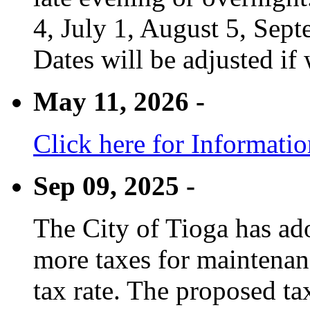
4, July 1, August 5, Sep
Dates will be adjusted if 
May 11, 2026 -
Click here for Informati
Sep 09, 2025 -
The City of Tioga has adop
more taxes for maintenanc
tax rate. The proposed tax