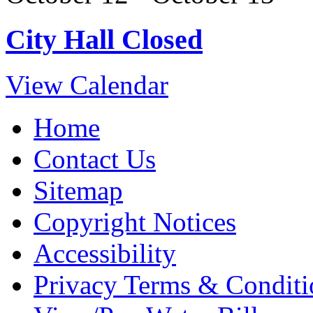
City Hall Closed
View Calendar
Home
Contact Us
Sitemap
Copyright Notices
Accessibility
Privacy Terms & Conditi