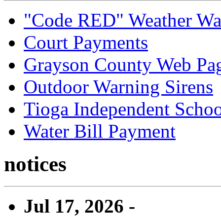
"Code RED" Weather Wa
Court Payments
Grayson County Web Pa
Outdoor Warning Sirens
Tioga Independent School
Water Bill Payment
notices
Jul 17, 2026 -