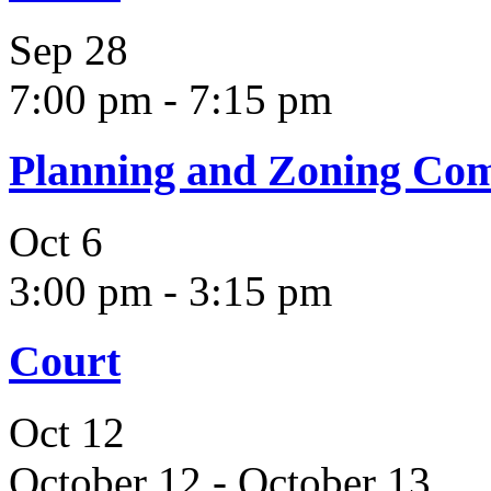
Sep
28
7:00 pm
-
7:15 pm
Planning and Zoning Co
Oct
6
3:00 pm
-
3:15 pm
Court
Oct
12
October 12
-
October 13