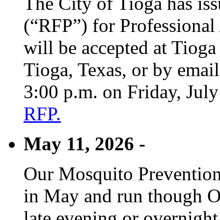
The City of Tioga has is
(“RFP”) for Professional
will be accepted at Tioga
Tioga, Texas, or by emai
3:00 p.m. on Friday, Jul
RFP.
May 11, 2026 -
Our Mosquito Prevention
in May and run though Oc
late evening or overnight