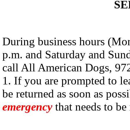
SE
During business hours (Mon
p.m. and Saturday and Sund
call All American Dogs, 97
1. If you are prompted to le
be returned as soon as possi
emergency
that needs to be 