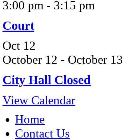
3:00 pm
-
3:15 pm
Court
Oct
12
October 12
-
October 13
City Hall Closed
View Calendar
Home
Contact Us