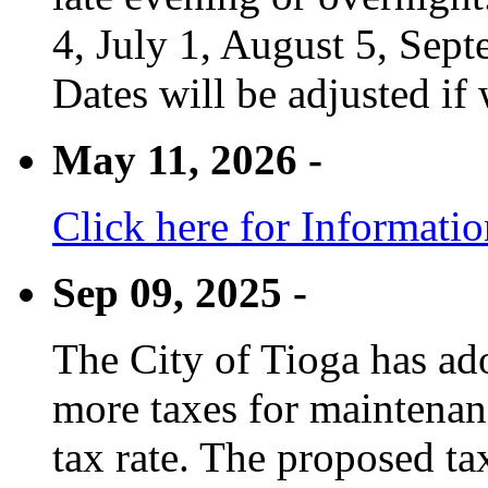
4, July 1, August 5, Sep
Dates will be adjusted if 
May 11, 2026 -
Click here for Informati
Sep 09, 2025 -
The City of Tioga has adop
more taxes for maintenanc
tax rate. The proposed tax