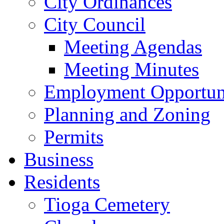
City Ordinances
City Council
Meeting Agendas
Meeting Minutes
Employment Opportuni
Planning and Zoning
Permits
Business
Residents
Tioga Cemetery