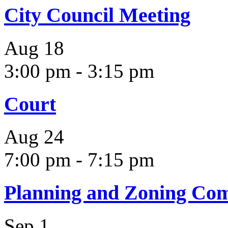
City Council Meeting
Aug
18
3:00 pm
-
3:15 pm
Court
Aug
24
7:00 pm
-
7:15 pm
Planning and Zoning Co
Sep
1