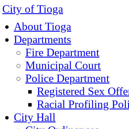
City of Tioga
About Tioga
Departments
Fire Department
Municipal Court
Police Department
Registered Sex Offe
Racial Profiling Pol
City Hall