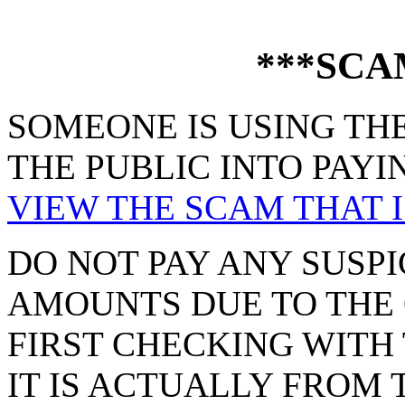
***SCA
SOMEONE IS USING THE
THE PUBLIC INTO PAYI
VIEW THE SCAM THAT I
DO NOT PAY ANY SUSPI
AMOUNTS DUE TO THE 
FIRST CHECKING WITH 
IT IS ACTUALLY FROM 