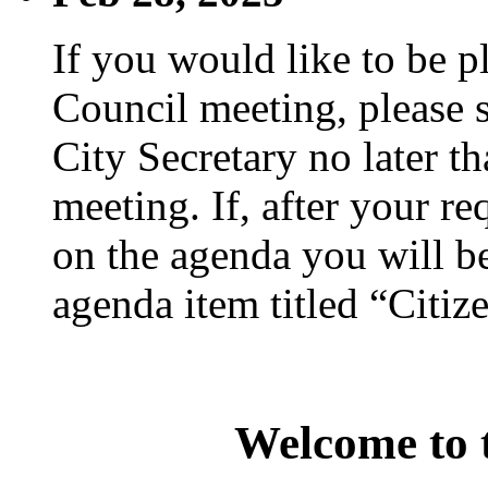
If you would like to be p
Council meeting, please s
City Secretary no later th
meeting. If, after your re
on the agenda you will be
agenda item titled “Citiz
Welcome to t