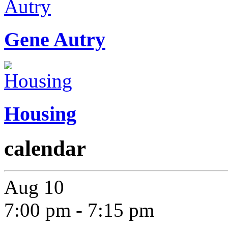
Gene Autry
Housing
calendar
Aug
10
7:00 pm
-
7:15 pm