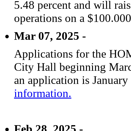
5.48 percent and will rai
operations on a $100.00
Mar 07, 2025 -
Applications for the HOM
City Hall beginning Marc
an application is January
information.
Feb 28, 2025 -