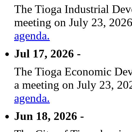
The Tioga Industrial Dev
meeting on July 23, 2026
agenda.
Jul 17, 2026 -
The Tioga Economic Deve
a meeting on July 23, 20
agenda.
Jun 18, 2026 -