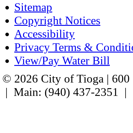
Sitemap
Copyright Notices
Accessibility
Privacy Terms & Conditi
View/Pay Water Bill
© 2026 City of Tioga | 600
| Main: (940) 437-2351 |