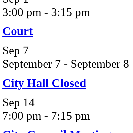
3:00 pm
-
3:15 pm
Court
Sep
7
September 7
-
September 8
City Hall Closed
Sep
14
7:00 pm
-
7:15 pm