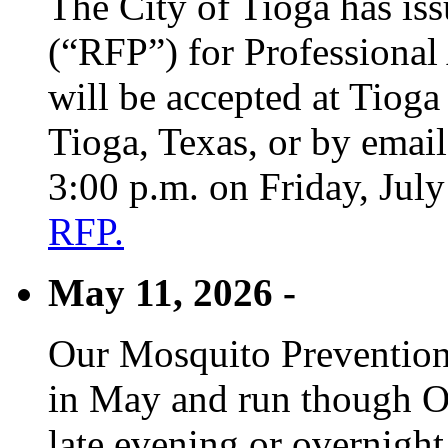
The City of Tioga has is
(“RFP”) for Professional
will be accepted at Tioga
Tioga, Texas, or by emai
3:00 p.m. on Friday, Jul
RFP.
May 11, 2026 -
Our Mosquito Prevention
in May and run though Oc
late evening or overnight