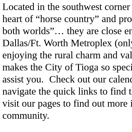
Located in the southwest corner
heart of “horse country” and pro
both worlds”… they are close en
Dallas/Ft. Worth Metroplex (only
enjoying the rural charm and v
makes the City of Tioga so speci
assist you. Check out our calen
navigate the quick links to find
visit our pages to find out more
community.