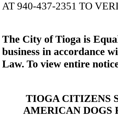
AT 940-437-2351 TO VER
The City of Tioga is Equ
business in accordance wi
Law. To view entire notic
TIOGA CITIZENS
AMERICAN DOGS 