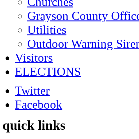
Churches
Grayson County Offic
Utilities
Outdoor Warning Sire
Visitors
ELECTIONS
Twitter
Facebook
quick links