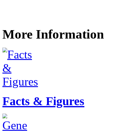
More Information
Facts & Figures