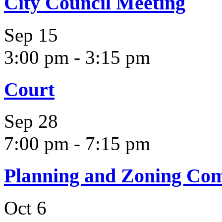
City Council Meeting
Sep
15
3:00 pm
-
3:15 pm
Court
Sep
28
7:00 pm
-
7:15 pm
Planning and Zoning Co
Oct
6