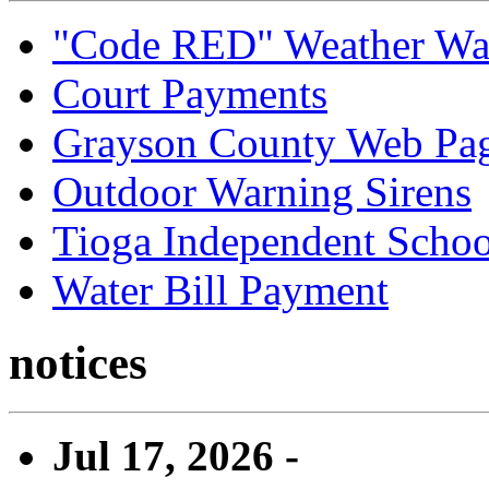
"Code RED" Weather Wa
Court Payments
Grayson County Web Pa
Outdoor Warning Sirens
Tioga Independent School
Water Bill Payment
notices
Jul 17, 2026 -