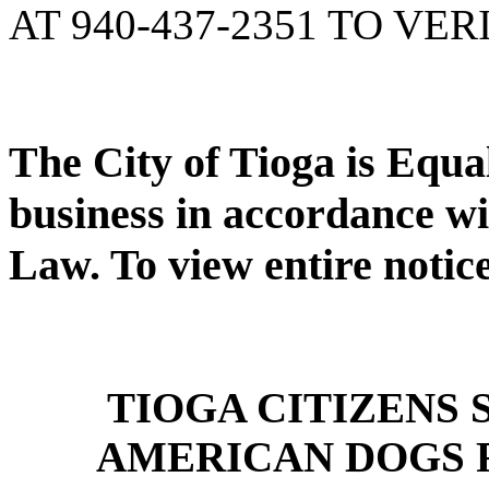
AT 940-437-2351 TO VER
The City of Tioga is Equ
business in accordance wi
Law. To view entire notic
TIOGA CITIZENS
AMERICAN DOGS 