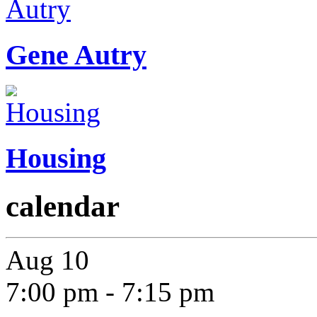
Gene Autry
Housing
calendar
Aug
10
7:00 pm
-
7:15 pm