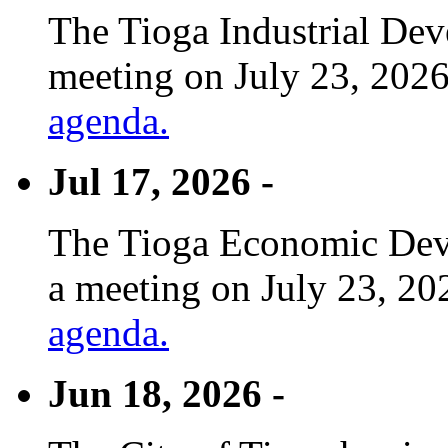
The Tioga Industrial Dev
meeting on July 23, 2026
agenda.
Jul 17, 2026 -
The Tioga Economic Deve
a meeting on July 23, 20
agenda.
Jun 18, 2026 -