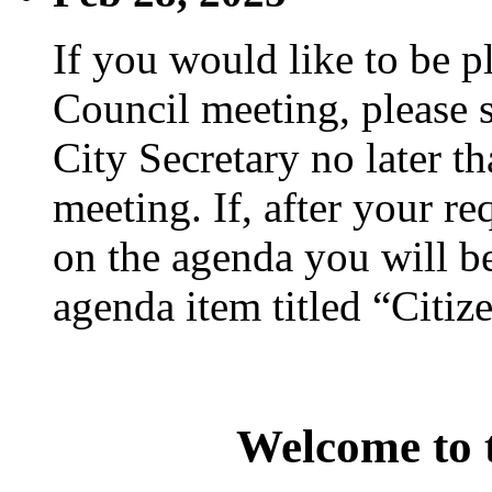
If you would like to be p
Council meeting, please s
City Secretary no later th
meeting. If, after your re
on the agenda you will be
agenda item titled “Citiz
Welcome to t