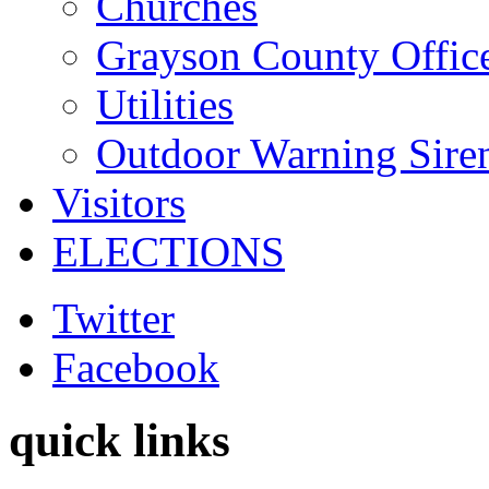
Churches
Grayson County Offic
Utilities
Outdoor Warning Sire
Visitors
ELECTIONS
Twitter
Facebook
quick links