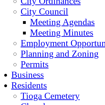
City Ordinances
City Council
Meeting Agendas
Meeting Minutes
Employment Opportuni
Planning and Zoning
Permits
Business
Residents
Tioga Cemetery