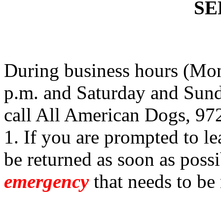
SE
During business hours (Mon
p.m. and Saturday and Sund
call All American Dogs, 97
1. If you are prompted to le
be returned as soon as possi
emergency
that needs to be 