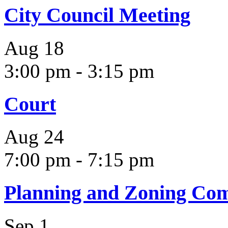
City Council Meeting
Aug
18
3:00 pm
-
3:15 pm
Court
Aug
24
7:00 pm
-
7:15 pm
Planning and Zoning Co
Sep
1