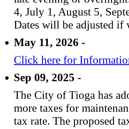
4, July 1, August 5, Sep
Dates will be adjusted if 
May 11, 2026 -
Click here for Informati
Sep 09, 2025 -
The City of Tioga has adop
more taxes for maintenanc
tax rate. The proposed tax