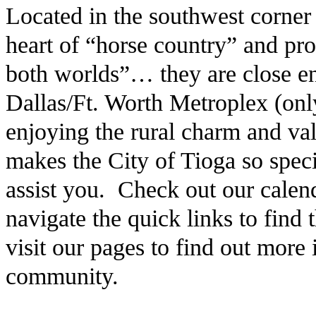
Located in the southwest corner
heart of “horse country” and pro
both worlds”… they are close en
Dallas/Ft. Worth Metroplex (only
enjoying the rural charm and v
makes the City of Tioga so speci
assist you. Check out our calen
navigate the quick links to find
visit our pages to find out more
community.