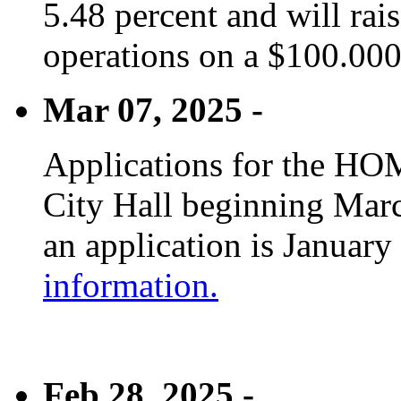
5.48 percent and will rai
operations on a $100.00
Mar 07, 2025 -
Applications for the HOM
City Hall beginning Marc
an application is January
information.
Feb 28, 2025 -