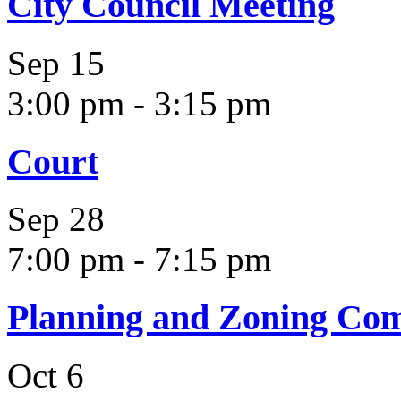
City Council Meeting
Sep
15
3:00 pm
-
3:15 pm
Court
Sep
28
7:00 pm
-
7:15 pm
Planning and Zoning Co
Oct
6