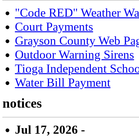
"Code RED" Weather Wa
Court Payments
Grayson County Web Pa
Outdoor Warning Sirens
Tioga Independent School
Water Bill Payment
notices
Jul 17, 2026 -