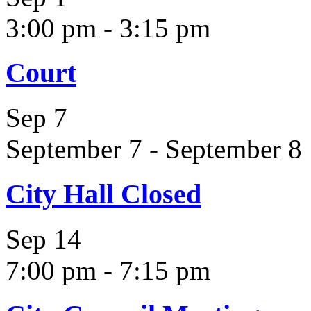
3:00 pm
-
3:15 pm
Court
Sep
7
September 7
-
September 8
City Hall Closed
Sep
14
7:00 pm
-
7:15 pm