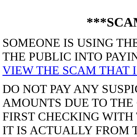
***SCA
SOMEONE IS USING THE
THE PUBLIC INTO PAYI
VIEW THE SCAM THAT I
DO NOT PAY ANY SUSPI
AMOUNTS DUE TO THE 
FIRST CHECKING WITH 
IT IS ACTUALLY FROM 