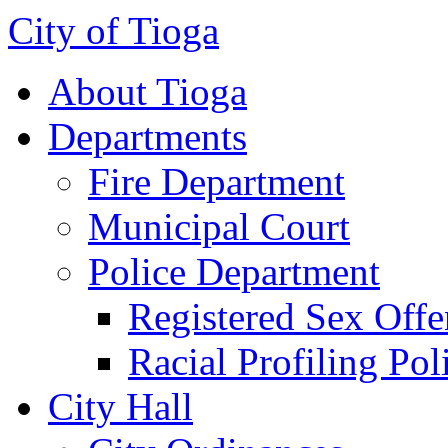
City of Tioga
About Tioga
Departments
Fire Department
Municipal Court
Police Department
Registered Sex Offe
Racial Profiling Pol
City Hall