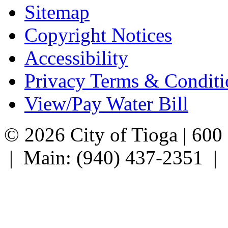
Sitemap
Copyright Notices
Accessibility
Privacy Terms & Conditi
View/Pay Water Bill
© 2026 City of Tioga | 600
| Main: (940) 437-2351 |