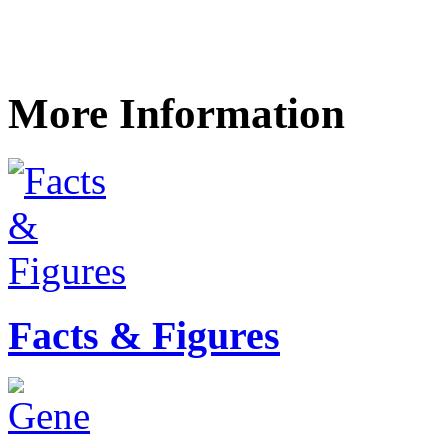
More Information
Facts & Figures