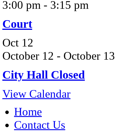
3:00 pm
-
3:15 pm
Court
Oct
12
October 12
-
October 13
City Hall Closed
View Calendar
Home
Contact Us