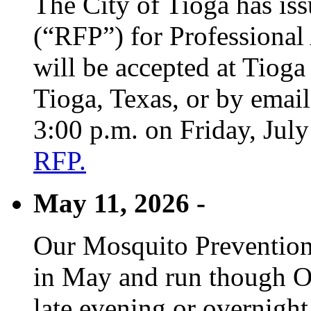
The City of Tioga has is
(“RFP”) for Professional
will be accepted at Tioga
Tioga, Texas, or by emai
3:00 p.m. on Friday, Jul
RFP.
May 11, 2026 -
Our Mosquito Prevention
in May and run though Oc
late evening or overnight