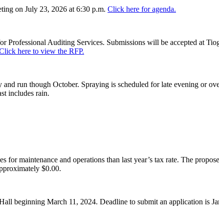
ing on July 23, 2026 at 6:30 p.m.
Click here for agenda.
or Professional Auditing Services. Submissions will be accepted at Tiog
Click here to view the RFP.
and run though October. Spraying is scheduled for late evening or over
st includes rain.
es for maintenance and operations than last year’s tax rate. The proposed
pproximately $0.00.
Hall beginning March 11, 2024. Deadline to submit an application is J