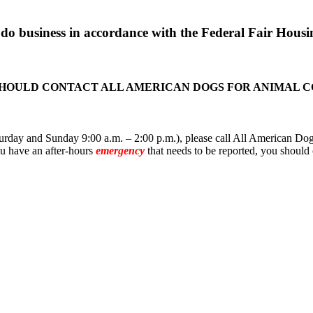
o business in accordance with the Federal Fair Housin
SHOULD CONTACT ALL AMERICAN DOGS FOR ANIMAL 
rday and Sunday 9:00 a.m. – 2:00 p.m.), please call All American Dogs
you have an after-hours
emergency
that needs to be reported, you should 