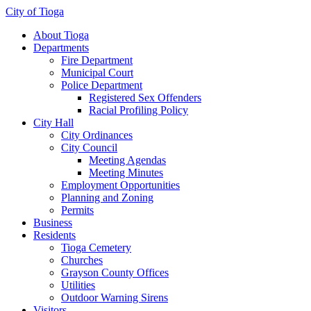
City of Tioga
About Tioga
Departments
Fire Department
Municipal Court
Police Department
Registered Sex Offenders
Racial Profiling Policy
City Hall
City Ordinances
City Council
Meeting Agendas
Meeting Minutes
Employment Opportunities
Planning and Zoning
Permits
Business
Residents
Tioga Cemetery
Churches
Grayson County Offices
Utilities
Outdoor Warning Sirens
Visitors