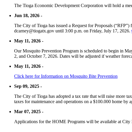
The Tioga Economic Development Corporation will hold a meet
Jun 18, 2026 -
The City of Tioga has issued a Request for Proposals (“RFP”) f
dcarney@tiogatx.gov until 3:00 p.m. on Friday, July 17, 2026.
May 11, 2026 -
Our Mosquito Prevention Program is scheduled to begin in May 
2, and October 7, 2026. Dates will be adjusted if weather foreca
May 11, 2026 -
Click here for Information on Mosquito Bite Prevention
Sep 09, 2025 -
The City of Tioga has adopted a tax rate that will raise more tax
taxes for maintenance and operations on a $100.000 home by a
Mar 07, 2025 -
Applications for the HOME Programs will be available at City 