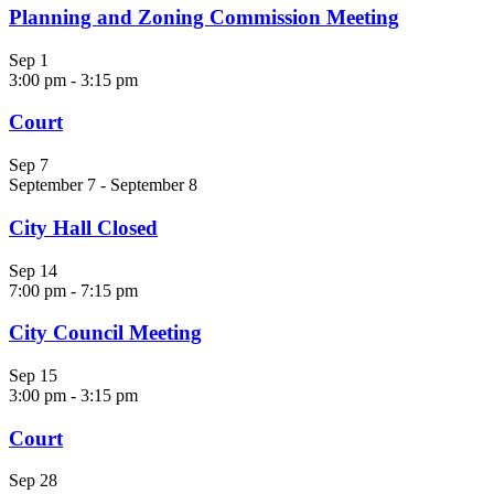
Planning and Zoning Commission Meeting
Sep
1
3:00 pm
-
3:15 pm
Court
Sep
7
September 7
-
September 8
City Hall Closed
Sep
14
7:00 pm
-
7:15 pm
City Council Meeting
Sep
15
3:00 pm
-
3:15 pm
Court
Sep
28