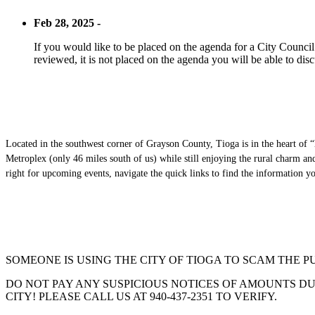
Feb 28, 2025 -
If you would like to be placed on the agenda for a City Council m
reviewed, it is not placed on the agenda you will be able to disc
Located in the southwest corner of Grayson County, Tioga is in the heart of “
Metroplex (only 46 miles south of us) while still enjoying the rural charm a
right for upcoming events, navigate the quick links to find the information 
SOMEONE IS USING THE CITY OF TIOGA TO SCAM THE P
DO NOT PAY ANY SUSPICIOUS NOTICES OF AMOUNTS DUE
CITY! PLEASE CALL US AT 940-437-2351 TO VERIFY.