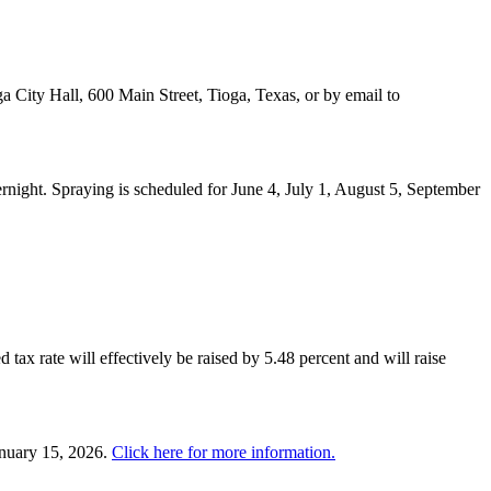
a City Hall, 600 Main Street, Tioga, Texas, or by email to
night. Spraying is scheduled for June 4, July 1, August 5, September
 tax rate will effectively be raised by 5.48 percent and will raise
anuary 15, 2026.
Click here for more information.