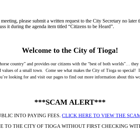
eeting, please submit a written request to the City Secretary no later th
uss it during the agenda item titled “Citizens to be Heard”.
Welcome to the City of Tioga!
horse country” and provides our citizens with the “best of both worlds”… they 
nd values of a small town. Come see what makes the City of Tioga so special! I
you’re looking for and visit our pages to find out more information about this 
***SCAM ALERT***
UBLIC INTO PAYING FEES.
CLICK HERE TO VIEW THE SCAM
 TO THE CITY OF TIOGA WITHOUT FIRST CHECKING WITH