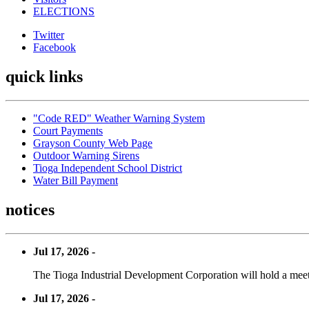
ELECTIONS
Twitter
Facebook
quick links
"Code RED" Weather Warning System
Court Payments
Grayson County Web Page
Outdoor Warning Sirens
Tioga Independent School District
Water Bill Payment
notices
Jul 17, 2026 -
The Tioga Industrial Development Corporation will hold a meet
Jul 17, 2026 -