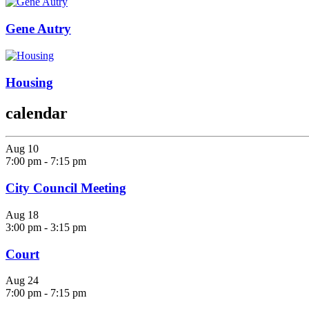
Gene Autry
Housing
calendar
Aug
10
7:00 pm
-
7:15 pm
City Council Meeting
Aug
18
3:00 pm
-
3:15 pm
Court
Aug
24
7:00 pm
-
7:15 pm