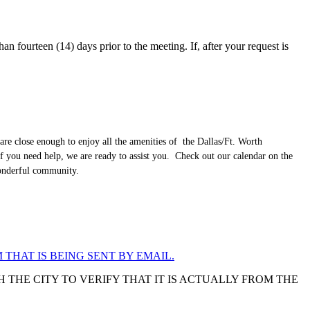
an fourteen (14) days prior to the meeting. If, after your request is
are close enough to enjoy all the amenities of the Dallas/Ft. Worth
f you need help, we are ready to assist you. Check out our calendar on the
wonderful community.
 THAT IS BEING SENT BY EMAIL.
 THE CITY TO VERIFY THAT IT IS ACTUALLY FROM THE