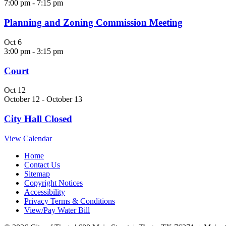
7:00 pm
-
7:15 pm
Planning and Zoning Commission Meeting
Oct
6
3:00 pm
-
3:15 pm
Court
Oct
12
October 12
-
October 13
City Hall Closed
View Calendar
Home
Contact Us
Sitemap
Copyright Notices
Accessibility
Privacy Terms & Conditions
View/Pay Water Bill