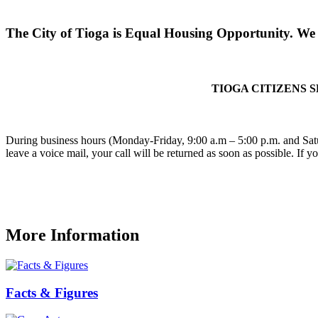
The City of Tioga is Equal Housing Opportunity. We d
TIOGA CITIZENS 
During business hours (Monday-Friday, 9:00 a.m – 5:00 p.m. and Satu
leave a voice mail, your call will be returned as soon as possible. If 
More Information
Facts & Figures