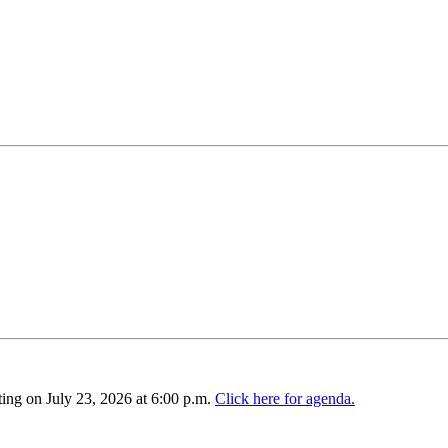
ing on July 23, 2026 at 6:00 p.m.
Click here for agenda.