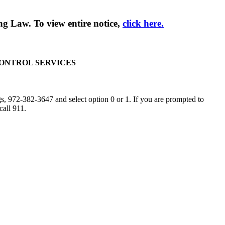
g Law. To view entire notice,
click here.
CONTROL SERVICES
, 972-382-3647 and select option 0 or 1. If you are prompted to
call 911.