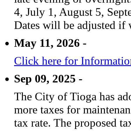
4, July 1, August 5, Sep
Dates will be adjusted if 
May 11, 2026 -
Click here for Informati
Sep 09, 2025 -
The City of Tioga has adop
more taxes for maintenanc
tax rate. The proposed tax