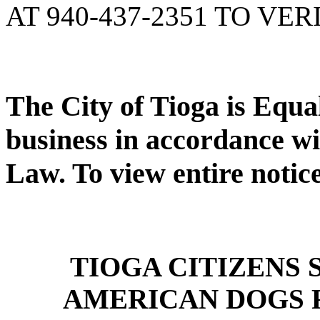
AT 940-437-2351 TO VER
The City of Tioga is Equ
business in accordance wi
Law. To view entire notic
TIOGA CITIZENS
AMERICAN DOGS 