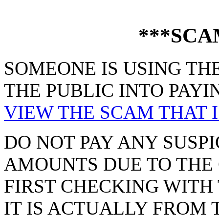
***SCA
SOMEONE IS USING THE
THE PUBLIC INTO PAYI
VIEW THE SCAM THAT I
DO NOT PAY ANY SUSPI
AMOUNTS DUE TO THE 
FIRST CHECKING WITH 
IT IS ACTUALLY FROM 