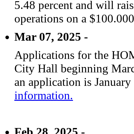
5.48 percent and will rai
operations on a $100.00
Mar 07, 2025 -
Applications for the HOM
City Hall beginning Marc
an application is January
information.
Feb 28, 2025 -