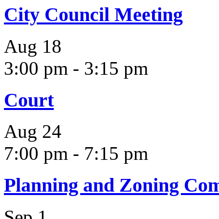
City Council Meeting
Aug
18
3:00 pm
-
3:15 pm
Court
Aug
24
7:00 pm
-
7:15 pm
Planning and Zoning Co
Sep
1