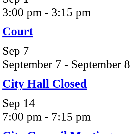
3:00 pm
-
3:15 pm
Court
Sep
7
September 7
-
September 8
City Hall Closed
Sep
14
7:00 pm
-
7:15 pm