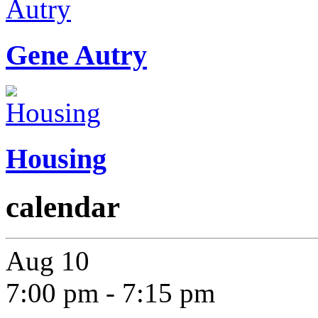
Gene Autry
Housing
calendar
Aug
10
7:00 pm
-
7:15 pm