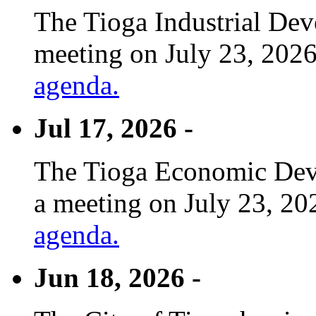
The Tioga Industrial Dev
meeting on July 23, 2026
agenda.
Jul 17, 2026 -
The Tioga Economic Deve
a meeting on July 23, 20
agenda.
Jun 18, 2026 -