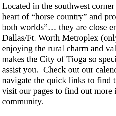
Located in the southwest corner
heart of “horse country” and pro
both worlds”… they are close en
Dallas/Ft. Worth Metroplex (only
enjoying the rural charm and v
makes the City of Tioga so speci
assist you. Check out our calen
navigate the quick links to find
visit our pages to find out more
community.