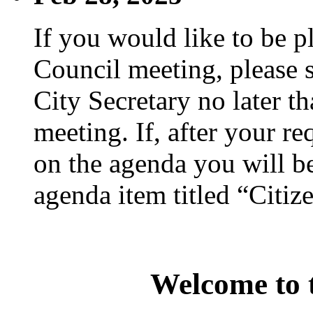
If you would like to be p
Council meeting, please s
City Secretary no later th
meeting. If, after your re
on the agenda you will be
agenda item titled “Citiz
Welcome to t