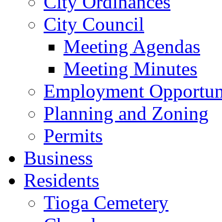
City Ordinances
City Council
Meeting Agendas
Meeting Minutes
Employment Opportuni
Planning and Zoning
Permits
Business
Residents
Tioga Cemetery