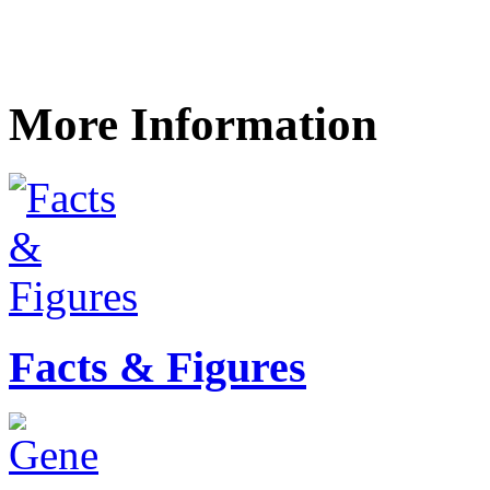
More Information
Facts & Figures