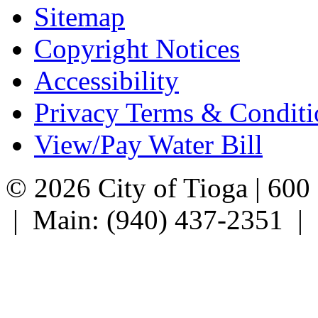
Sitemap
Copyright Notices
Accessibility
Privacy Terms & Conditi
View/Pay Water Bill
© 2026 City of Tioga | 600
| Main: (940) 437-2351 |