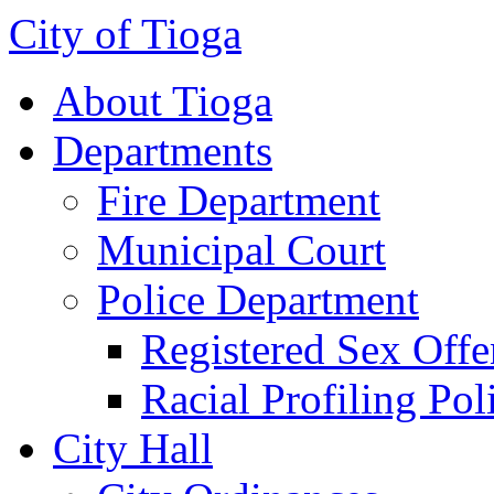
City of Tioga
About Tioga
Departments
Fire Department
Municipal Court
Police Department
Registered Sex Offe
Racial Profiling Pol
City Hall