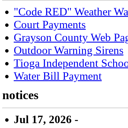
"Code RED" Weather Wa
Court Payments
Grayson County Web Pa
Outdoor Warning Sirens
Tioga Independent School
Water Bill Payment
notices
Jul 17, 2026 -