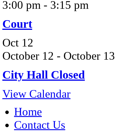
3:00 pm
-
3:15 pm
Court
Oct
12
October 12
-
October 13
City Hall Closed
View Calendar
Home
Contact Us