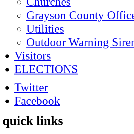
Churches
Grayson County Offic
Utilities
Outdoor Warning Sire
Visitors
ELECTIONS
Twitter
Facebook
quick links