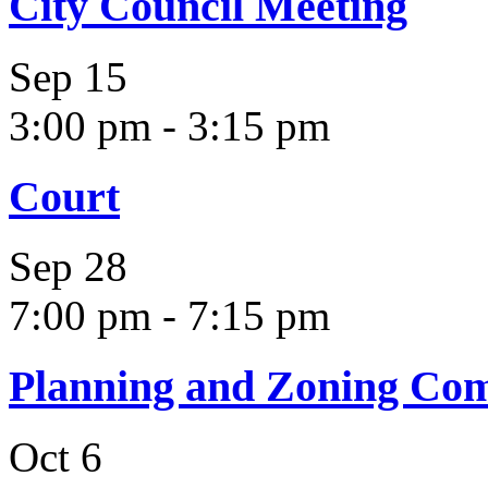
City Council Meeting
Sep
15
3:00 pm
-
3:15 pm
Court
Sep
28
7:00 pm
-
7:15 pm
Planning and Zoning Co
Oct
6