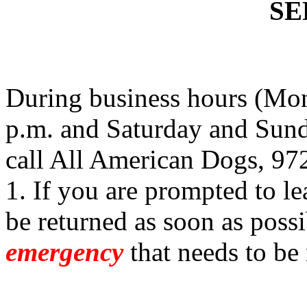
SE
During business hours (Mon
p.m. and Saturday and Sund
call All American Dogs, 97
1. If you are prompted to le
be returned as soon as possi
emergency
that needs to be 