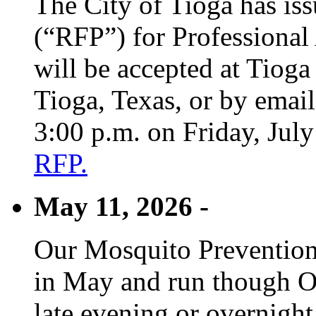
The City of Tioga has is
(“RFP”) for Professional
will be accepted at Tioga
Tioga, Texas, or by emai
3:00 p.m. on Friday, Jul
RFP.
May 11, 2026 -
Our Mosquito Prevention
in May and run though Oc
late evening or overnight