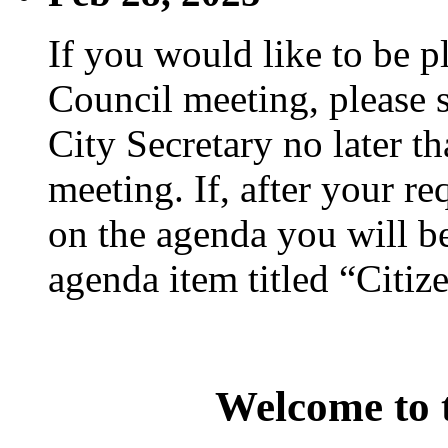
If you would like to be p
Council meeting, please s
City Secretary no later th
meeting. If, after your re
on the agenda you will be
agenda item titled “Citiz
Welcome to t