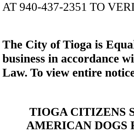
AT 940-437-2351 TO VER
The City of Tioga is Equ
business in accordance wi
Law. To view entire notic
TIOGA CITIZENS
AMERICAN DOGS 