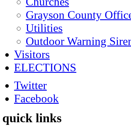
Churches
Grayson County Offic
Utilities
Outdoor Warning Sire
Visitors
ELECTIONS
Twitter
Facebook
quick links