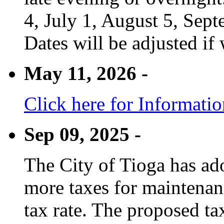
4, July 1, August 5, Sep
Dates will be adjusted if 
May 11, 2026 -
Click here for Informati
Sep 09, 2025 -
The City of Tioga has adop
more taxes for maintenanc
tax rate. The proposed tax