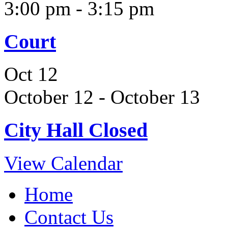
3:00 pm
-
3:15 pm
Court
Oct
12
October 12
-
October 13
City Hall Closed
View Calendar
Home
Contact Us