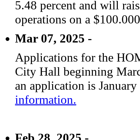
5.48 percent and will rai
operations on a $100.00
Mar 07, 2025 -
Applications for the HOM
City Hall beginning Marc
an application is January
information.
Feb 28, 2025 -