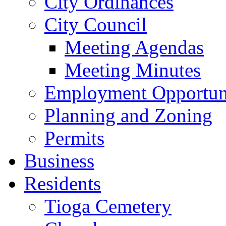
City Ordinances
City Council
Meeting Agendas
Meeting Minutes
Employment Opportuni
Planning and Zoning
Permits
Business
Residents
Tioga Cemetery