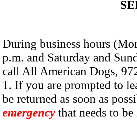
SE
During business hours (Mon
p.m. and Saturday and Sund
call All American Dogs, 97
1. If you are prompted to le
be returned as soon as possi
emergency
that needs to be 