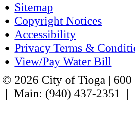
Sitemap
Copyright Notices
Accessibility
Privacy Terms & Conditi
View/Pay Water Bill
© 2026 City of Tioga | 600
| Main: (940) 437-2351 |