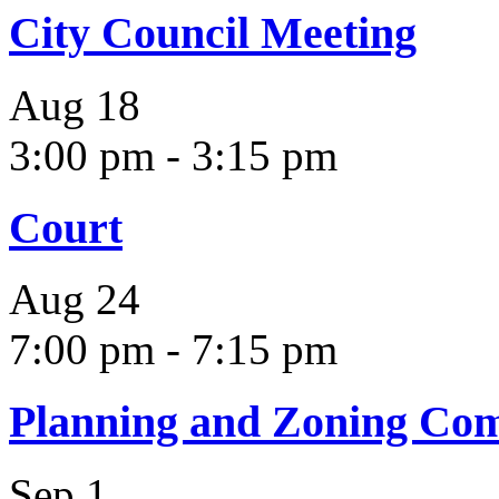
City Council Meeting
Aug
18
3:00 pm
-
3:15 pm
Court
Aug
24
7:00 pm
-
7:15 pm
Planning and Zoning Co
Sep
1