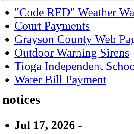
"Code RED" Weather Wa
Court Payments
Grayson County Web Pa
Outdoor Warning Sirens
Tioga Independent School
Water Bill Payment
notices
Jul 17, 2026 -