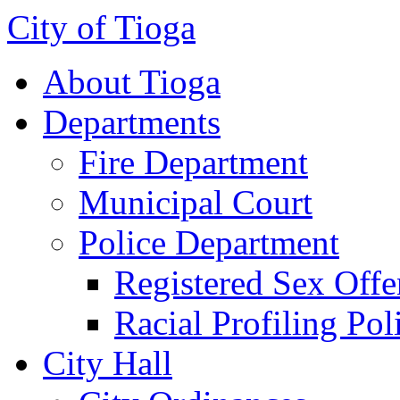
City of Tioga
About Tioga
Departments
Fire Department
Municipal Court
Police Department
Registered Sex Offe
Racial Profiling Pol
City Hall