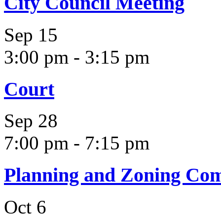
City Council Meeting
Sep
15
3:00 pm
-
3:15 pm
Court
Sep
28
7:00 pm
-
7:15 pm
Planning and Zoning Co
Oct
6