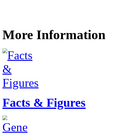
More Information
Facts & Figures