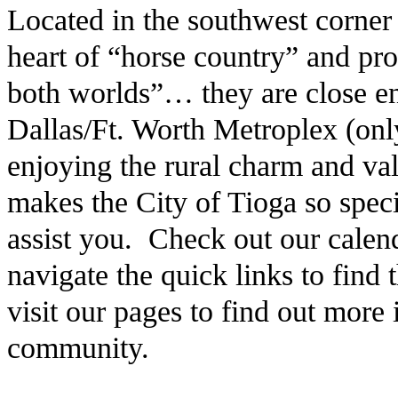
Located in the southwest corner
heart of “horse country” and pro
both worlds”… they are close en
Dallas/Ft. Worth Metroplex (only
enjoying the rural charm and v
makes the City of Tioga so speci
assist you. Check out our calen
navigate the quick links to find
visit our pages to find out more
community.