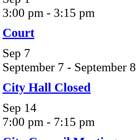
3:00 pm
-
3:15 pm
Court
Sep
7
September 7
-
September 8
City Hall Closed
Sep
14
7:00 pm
-
7:15 pm