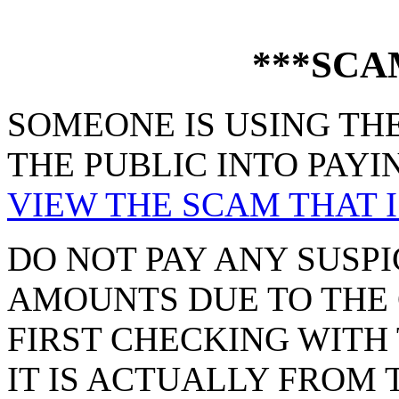
***SCA
SOMEONE IS USING THE
THE PUBLIC INTO PAYI
VIEW THE SCAM THAT I
DO NOT PAY ANY SUSPI
AMOUNTS DUE TO THE 
FIRST CHECKING WITH 
IT IS ACTUALLY FROM 