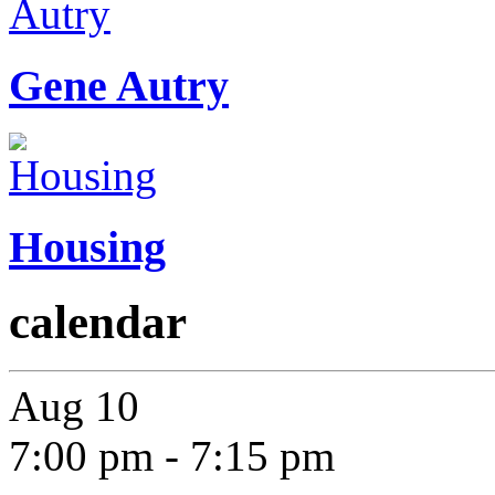
Gene Autry
Housing
calendar
Aug
10
7:00 pm
-
7:15 pm