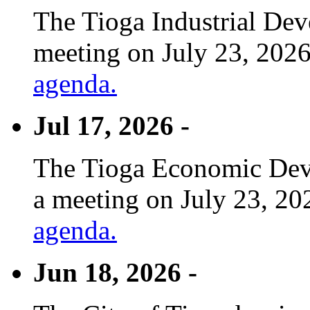
The Tioga Industrial Dev
meeting on July 23, 2026
agenda.
Jul 17, 2026 -
The Tioga Economic Deve
a meeting on July 23, 20
agenda.
Jun 18, 2026 -