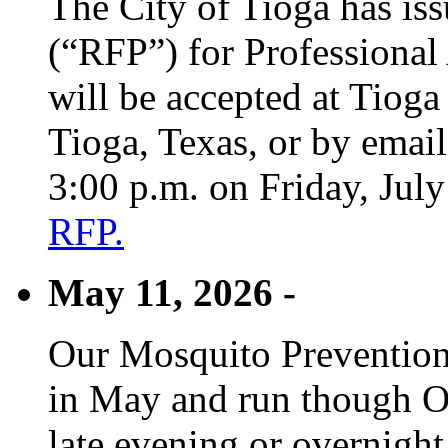
The City of Tioga has is
(“RFP”) for Professional
will be accepted at Tioga
Tioga, Texas, or by emai
3:00 p.m. on Friday, Jul
RFP.
May 11, 2026 -
Our Mosquito Prevention
in May and run though Oc
late evening or overnight