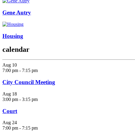
Gene Autry
Housing
calendar
Aug
10
7:00 pm
-
7:15 pm
City Council Meeting
Aug
18
3:00 pm
-
3:15 pm
Court
Aug
24
7:00 pm
-
7:15 pm