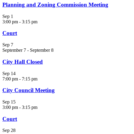
Planning and Zoning Commission Meeting
Sep
1
3:00 pm
-
3:15 pm
Court
Sep
7
September 7
-
September 8
City Hall Closed
Sep
14
7:00 pm
-
7:15 pm
City Council Meeting
Sep
15
3:00 pm
-
3:15 pm
Court
Sep
28