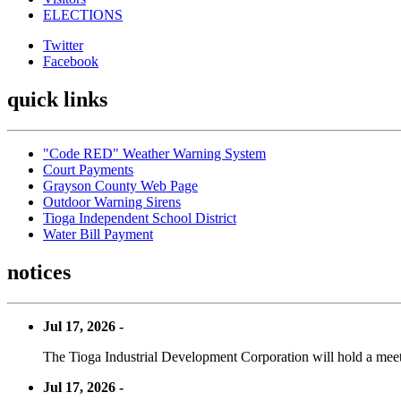
ELECTIONS
Twitter
Facebook
quick links
"Code RED" Weather Warning System
Court Payments
Grayson County Web Page
Outdoor Warning Sirens
Tioga Independent School District
Water Bill Payment
notices
Jul 17, 2026 -
The Tioga Industrial Development Corporation will hold a meet
Jul 17, 2026 -