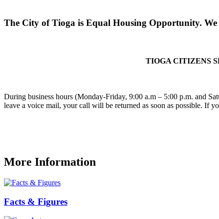
The City of Tioga is Equal Housing Opportunity. We d
TIOGA CITIZENS 
During business hours (Monday-Friday, 9:00 a.m – 5:00 p.m. and Satu
leave a voice mail, your call will be returned as soon as possible. If 
More Information
Facts & Figures