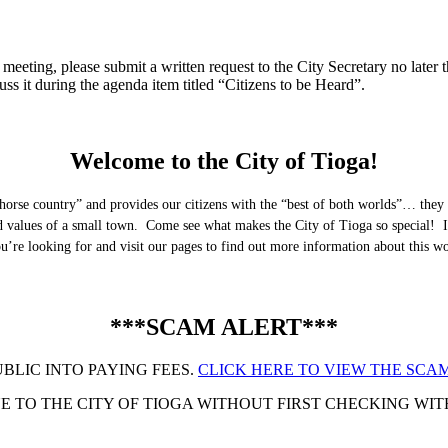
eeting, please submit a written request to the City Secretary no later th
uss it during the agenda item titled “Citizens to be Heard”.
Welcome to the City of Tioga!
horse country” and provides our citizens with the “best of both worlds”… they 
nd values of a small town. Come see what makes the City of Tioga so special! I
you’re looking for and visit our pages to find out more information about this 
***SCAM ALERT***
UBLIC INTO PAYING FEES.
CLICK HERE TO VIEW THE SCAM
 TO THE CITY OF TIOGA WITHOUT FIRST CHECKING WITH