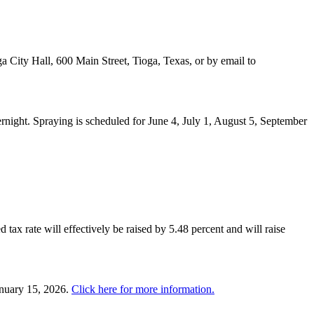
a City Hall, 600 Main Street, Tioga, Texas, or by email to
night. Spraying is scheduled for June 4, July 1, August 5, September
 tax rate will effectively be raised by 5.48 percent and will raise
anuary 15, 2026.
Click here for more information.