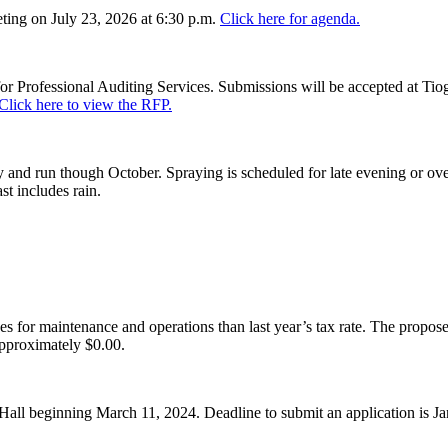
ing on July 23, 2026 at 6:30 p.m.
Click here for agenda.
or Professional Auditing Services. Submissions will be accepted at Tiog
Click here to view the RFP.
and run though October. Spraying is scheduled for late evening or over
st includes rain.
es for maintenance and operations than last year’s tax rate. The proposed
pproximately $0.00.
Hall beginning March 11, 2024. Deadline to submit an application is J