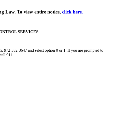
g Law. To view entire notice,
click here.
CONTROL SERVICES
, 972-382-3647 and select option 0 or 1. If you are prompted to
call 911.