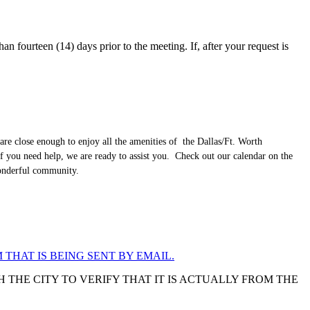
an fourteen (14) days prior to the meeting. If, after your request is
are close enough to enjoy all the amenities of the Dallas/Ft. Worth
f you need help, we are ready to assist you. Check out our calendar on the
wonderful community.
 THAT IS BEING SENT BY EMAIL.
 THE CITY TO VERIFY THAT IT IS ACTUALLY FROM THE