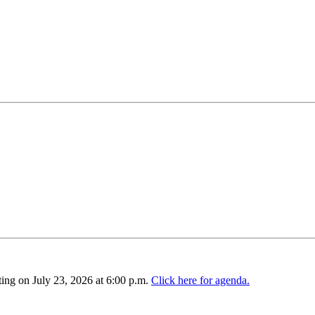
ing on July 23, 2026 at 6:00 p.m.
Click here for agenda.