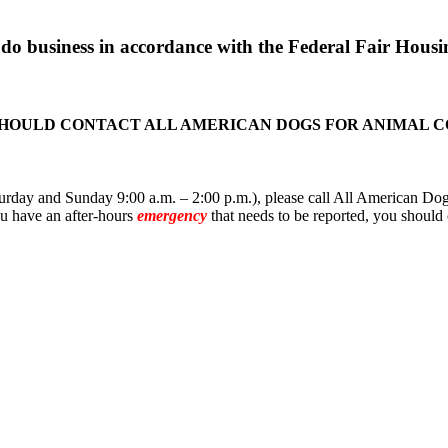
o business in accordance with the Federal Fair Housin
SHOULD CONTACT ALL AMERICAN DOGS FOR ANIMAL 
rday and Sunday 9:00 a.m. – 2:00 p.m.), please call All American Dogs
you have an after-hours
emergency
that needs to be reported, you should 