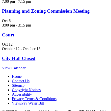
7:00 pm
-
7:15 pm
Planning and Zoning Commission Meeting
Oct
6
3:00 pm
-
3:15 pm
Court
Oct
12
October 12
-
October 13
City Hall Closed
View Calendar
Home
Contact Us
Sitemap
Copyright Notices
Accessibility
Privacy Terms & Conditions
View/Pay Water Bill