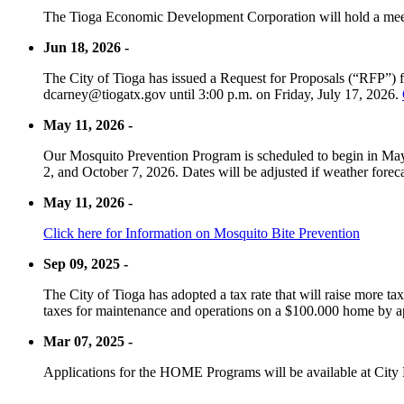
The Tioga Economic Development Corporation will hold a meet
Jun 18, 2026 -
The City of Tioga has issued a Request for Proposals (“RFP”) f
dcarney@tiogatx.gov until 3:00 p.m. on Friday, July 17, 2026.
May 11, 2026 -
Our Mosquito Prevention Program is scheduled to begin in May 
2, and October 7, 2026. Dates will be adjusted if weather foreca
May 11, 2026 -
Click here for Information on Mosquito Bite Prevention
Sep 09, 2025 -
The City of Tioga has adopted a tax rate that will raise more tax
taxes for maintenance and operations on a $100.000 home by a
Mar 07, 2025 -
Applications for the HOME Programs will be available at City 