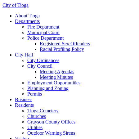
City of Tioga
About Tioga
Departments
Fire Department
Municipal Court
Police Department
Registered Sex Offenders
Racial Profiling Policy
City Hall
City Ordinances
City Council
Meeting Agendas
Meeting Minutes
Employment Opportunities
Planning and Zoning
Permits
Business
Residents
Tioga Cemetery
Churches
Grayson County Offices
Utilities
Outdoor Warning Sirens
Visitors