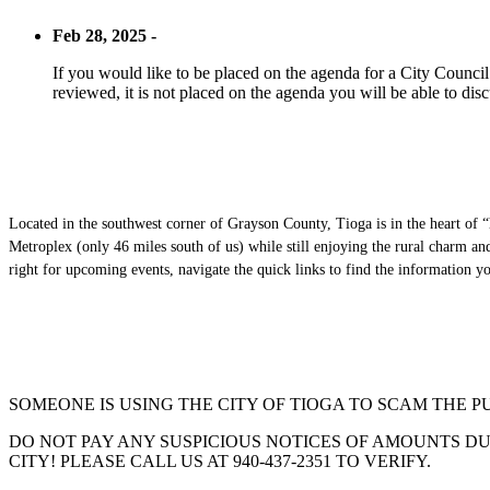
Feb 28, 2025 -
If you would like to be placed on the agenda for a City Council m
reviewed, it is not placed on the agenda you will be able to disc
Located in the southwest corner of Grayson County, Tioga is in the heart of “
Metroplex (only 46 miles south of us) while still enjoying the rural charm a
right for upcoming events, navigate the quick links to find the information 
SOMEONE IS USING THE CITY OF TIOGA TO SCAM THE P
DO NOT PAY ANY SUSPICIOUS NOTICES OF AMOUNTS DUE
CITY! PLEASE CALL US AT 940-437-2351 TO VERIFY.