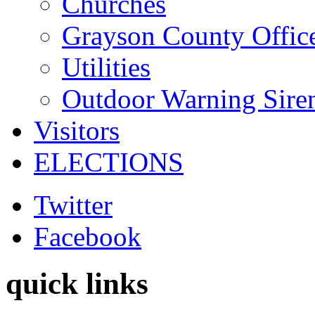
Churches
Grayson County Offic
Utilities
Outdoor Warning Sire
Visitors
ELECTIONS
Twitter
Facebook
quick links