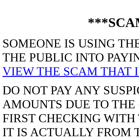
***SCA
SOMEONE IS USING THE
THE PUBLIC INTO PAYI
VIEW THE SCAM THAT I
DO NOT PAY ANY SUSPI
AMOUNTS DUE TO THE 
FIRST CHECKING WITH 
IT IS ACTUALLY FROM 