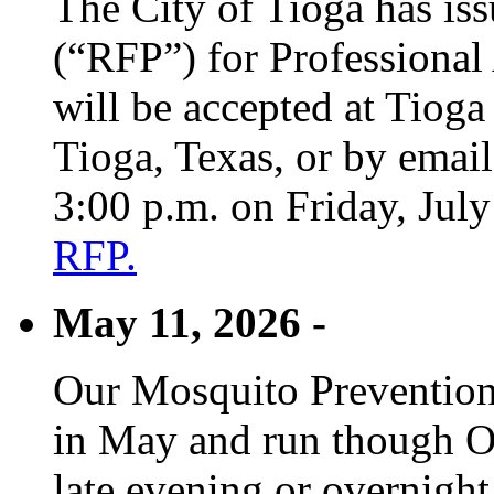
The City of Tioga has is
(“RFP”) for Professional
will be accepted at Tioga
Tioga, Texas, or by emai
3:00 p.m. on Friday, Jul
RFP.
May 11, 2026 -
Our Mosquito Prevention
in May and run though Oc
late evening or overnight