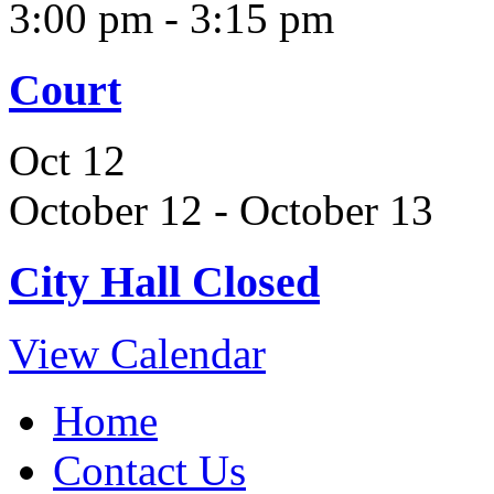
3:00 pm
-
3:15 pm
Court
Oct
12
October 12
-
October 13
City Hall Closed
View Calendar
Home
Contact Us