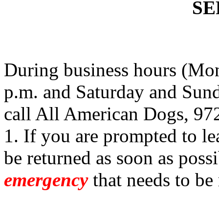
SE
During business hours (Mon
p.m. and Saturday and Sund
call All American Dogs, 97
1. If you are prompted to le
be returned as soon as possi
emergency
that needs to be 