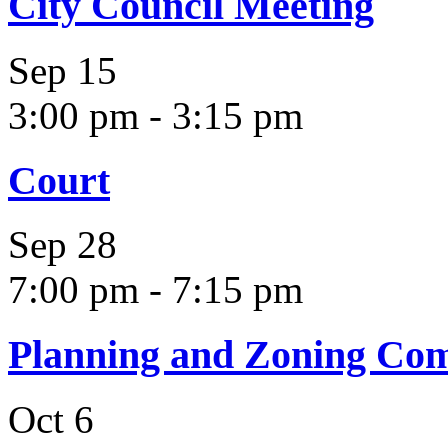
City Council Meeting
Sep
15
3:00 pm
-
3:15 pm
Court
Sep
28
7:00 pm
-
7:15 pm
Planning and Zoning Co
Oct
6