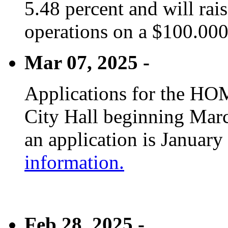
5.48 percent and will rai
operations on a $100.00
Mar 07, 2025 -
Applications for the HOM
City Hall beginning Marc
an application is January
information.
Feb 28, 2025 -