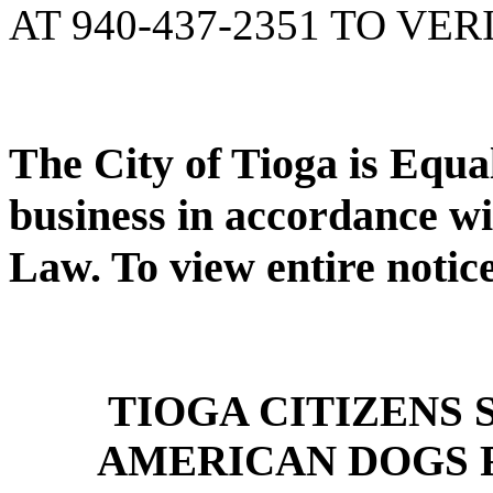
AT 940-437-2351 TO VER
The City of Tioga is Equ
business in accordance wi
Law. To view entire notic
TIOGA CITIZENS
AMERICAN DOGS 