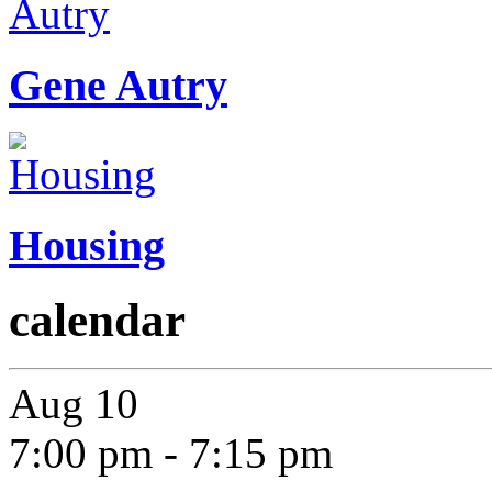
Gene Autry
Housing
calendar
Aug
10
7:00 pm
-
7:15 pm