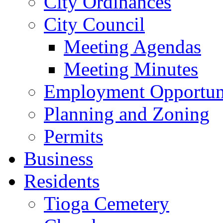
City Ordinances
City Council
Meeting Agendas
Meeting Minutes
Employment Opportuni
Planning and Zoning
Permits
Business
Residents
Tioga Cemetery