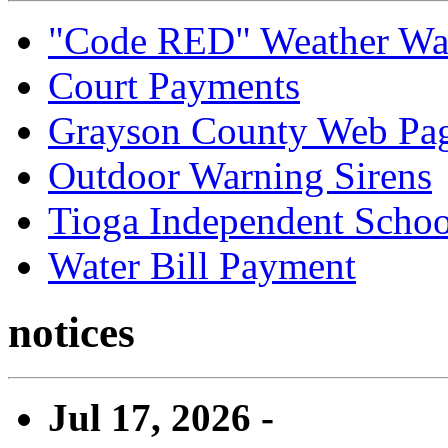
"Code RED" Weather Wa
Court Payments
Grayson County Web Pa
Outdoor Warning Sirens
Tioga Independent School
Water Bill Payment
notices
Jul 17, 2026 -