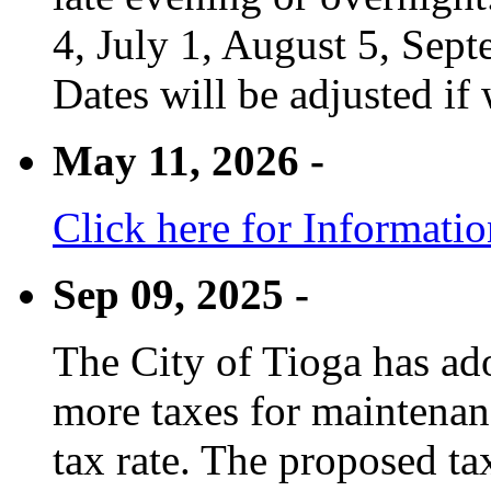
4, July 1, August 5, Sep
Dates will be adjusted if 
May 11, 2026 -
Click here for Informati
Sep 09, 2025 -
The City of Tioga has adop
more taxes for maintenanc
tax rate. The proposed tax