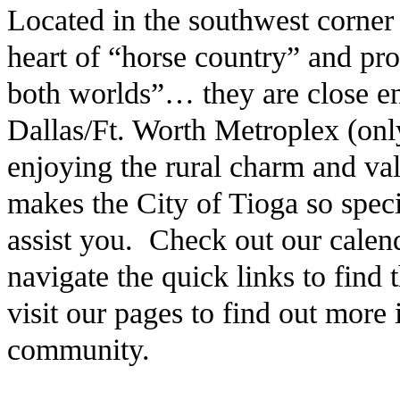
Located in the southwest corner
heart of “horse country” and pro
both worlds”… they are close en
Dallas/Ft. Worth Metroplex (only
enjoying the rural charm and v
makes the City of Tioga so speci
assist you. Check out our calen
navigate the quick links to find
visit our pages to find out more
community.