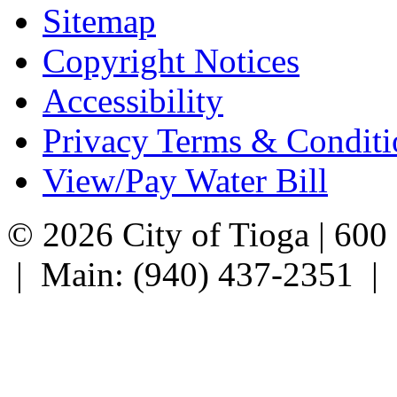
Sitemap
Copyright Notices
Accessibility
Privacy Terms & Conditi
View/Pay Water Bill
© 2026 City of Tioga | 600
| Main: (940) 437-2351 |