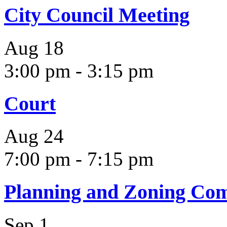
City Council Meeting
Aug
18
3:00 pm
-
3:15 pm
Court
Aug
24
7:00 pm
-
7:15 pm
Planning and Zoning Co
Sep
1