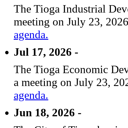
The Tioga Industrial Dev
meeting on July 23, 2026
agenda.
Jul 17, 2026 -
The Tioga Economic Deve
a meeting on July 23, 20
agenda.
Jun 18, 2026 -