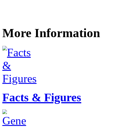
More Information
Facts & Figures