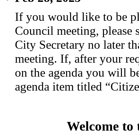
If you would like to be p
Council meeting, please s
City Secretary no later th
meeting. If, after your re
on the agenda you will be
agenda item titled “Citiz
Welcome to t