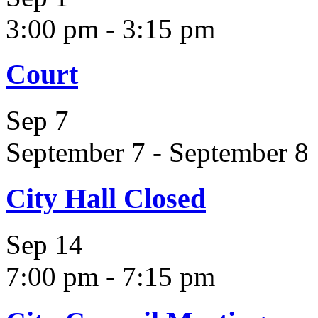
3:00 pm
-
3:15 pm
Court
Sep
7
September 7
-
September 8
City Hall Closed
Sep
14
7:00 pm
-
7:15 pm