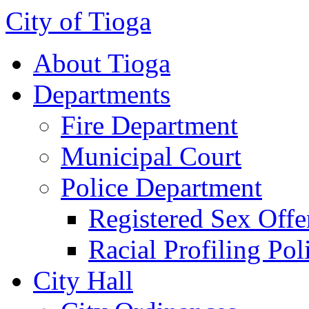
City of Tioga
About Tioga
Departments
Fire Department
Municipal Court
Police Department
Registered Sex Offe
Racial Profiling Pol
City Hall