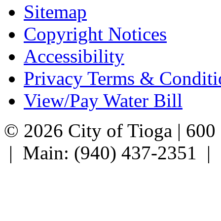
Sitemap
Copyright Notices
Accessibility
Privacy Terms & Conditi
View/Pay Water Bill
© 2026 City of Tioga | 600
| Main: (940) 437-2351 |