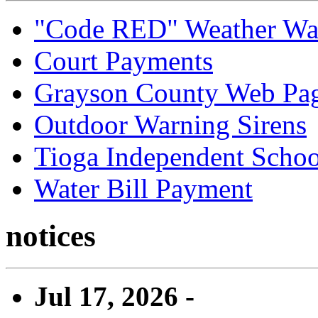
"Code RED" Weather Wa
Court Payments
Grayson County Web Pa
Outdoor Warning Sirens
Tioga Independent School
Water Bill Payment
notices
Jul 17, 2026 -