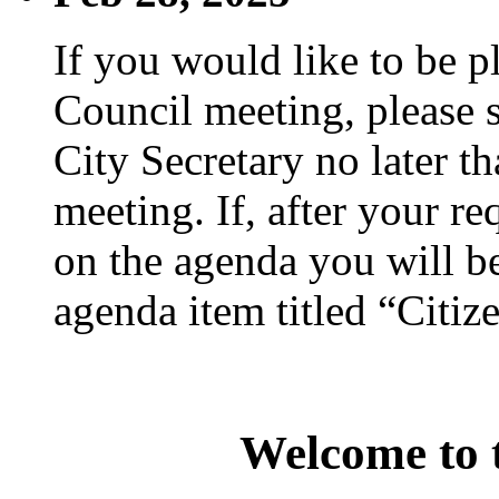
If you would like to be p
Council meeting, please s
City Secretary no later th
meeting. If, after your re
on the agenda you will be
agenda item titled “Citiz
Welcome to t