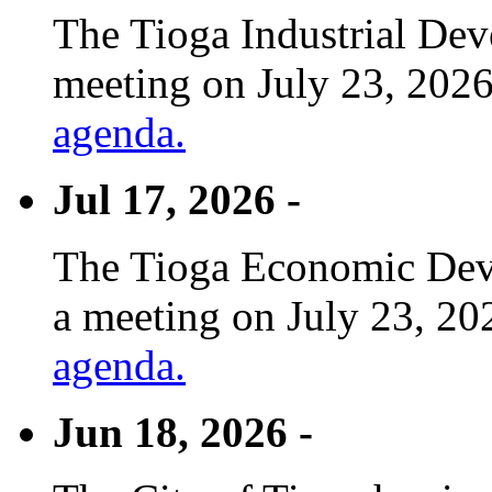
The Tioga Industrial Dev
meeting on July 23, 2026
agenda.
Jul 17, 2026 -
The Tioga Economic Deve
a meeting on July 23, 20
agenda.
Jun 18, 2026 -