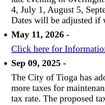
4, July 1, August 5, Sep
Dates will be adjusted if 
May 11, 2026 -
Click here for Informati
Sep 09, 2025 -
The City of Tioga has adop
more taxes for maintenanc
tax rate. The proposed tax