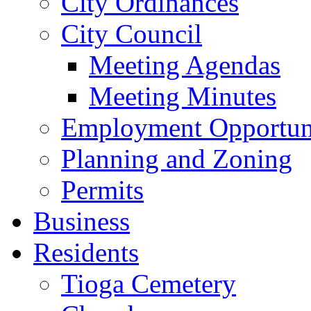
City Ordinances
City Council
Meeting Agendas
Meeting Minutes
Employment Opportuni
Planning and Zoning
Permits
Business
Residents
Tioga Cemetery