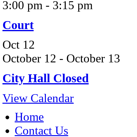
3:00 pm
-
3:15 pm
Court
Oct
12
October 12
-
October 13
City Hall Closed
View Calendar
Home
Contact Us