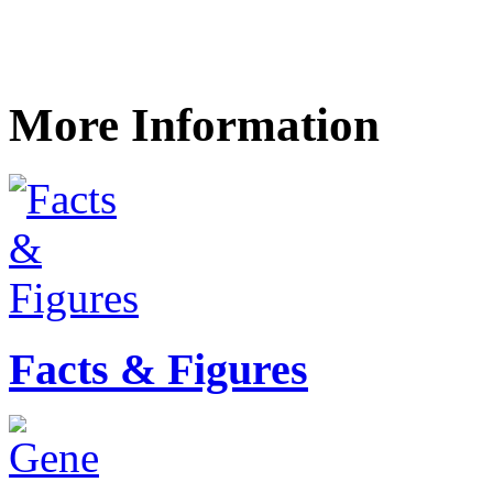
More Information
Facts & Figures