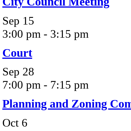
City Council Meeting
Sep
15
3:00 pm
-
3:15 pm
Court
Sep
28
7:00 pm
-
7:15 pm
Planning and Zoning Co
Oct
6