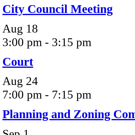
City Council Meeting
Aug
18
3:00 pm
-
3:15 pm
Court
Aug
24
7:00 pm
-
7:15 pm
Planning and Zoning Co
Sep
1