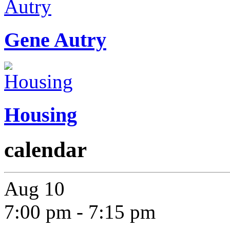
Gene Autry
Housing
calendar
Aug
10
7:00 pm
-
7:15 pm