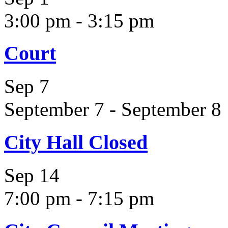
3:00 pm
-
3:15 pm
Court
Sep
7
September 7
-
September 8
City Hall Closed
Sep
14
7:00 pm
-
7:15 pm