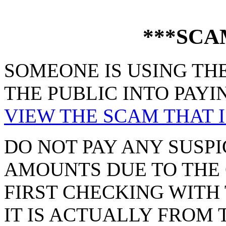
***SCA
SOMEONE IS USING THE
THE PUBLIC INTO PAYI
VIEW THE SCAM THAT I
DO NOT PAY ANY SUSPI
AMOUNTS DUE TO THE 
FIRST CHECKING WITH 
IT IS ACTUALLY FROM 