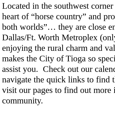
Located in the southwest corner
heart of “horse country” and pro
both worlds”… they are close en
Dallas/Ft. Worth Metroplex (only
enjoying the rural charm and v
makes the City of Tioga so speci
assist you. Check out our calen
navigate the quick links to find
visit our pages to find out more
community.