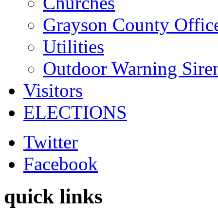
Churches
Grayson County Offic
Utilities
Outdoor Warning Sire
Visitors
ELECTIONS
Twitter
Facebook
quick links