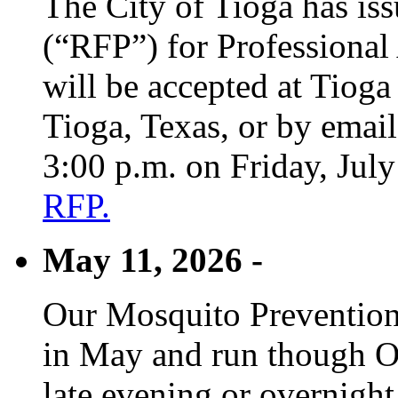
The City of Tioga has is
(“RFP”) for Professional
will be accepted at Tioga
Tioga, Texas, or by emai
3:00 p.m. on Friday, Jul
RFP.
May 11, 2026 -
Our Mosquito Prevention
in May and run though Oc
late evening or overnight