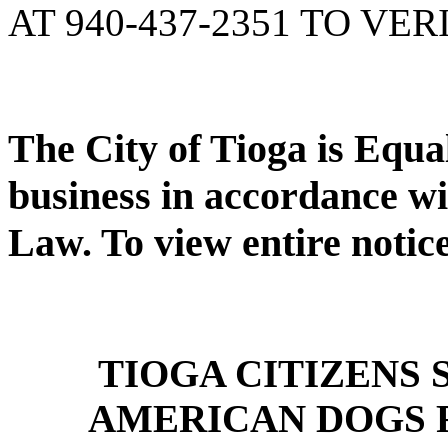
AT 940-437-2351 TO VER
The City of Tioga is Equ
business in accordance wi
Law. To view entire notic
TIOGA CITIZENS
AMERICAN DOGS 