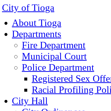
City of Tioga
About Tioga
Departments
Fire Department
Municipal Court
Police Department
Registered Sex Offe
Racial Profiling Pol
City Hall