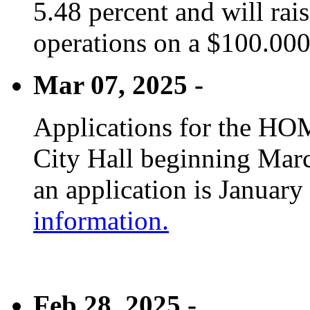
5.48 percent and will rai
operations on a $100.00
Mar 07, 2025 -
Applications for the HOM
City Hall beginning Marc
an application is January
information.
Feb 28, 2025 -