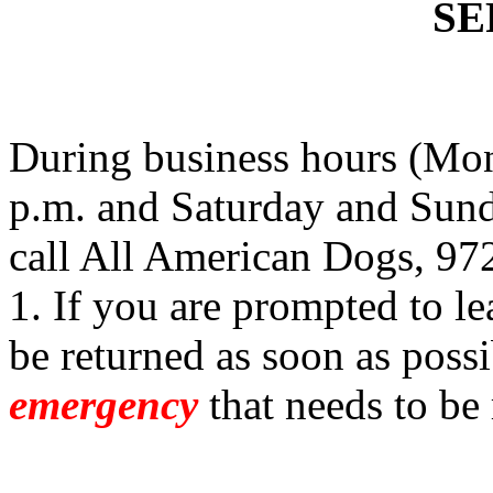
SE
During business hours (Mon
p.m. and Saturday and Sund
call All American Dogs, 97
1. If you are prompted to le
be returned as soon as possi
emergency
that needs to be 