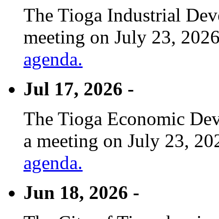
The Tioga Industrial Dev
meeting on July 23, 2026
agenda.
Jul 17, 2026 -
The Tioga Economic Deve
a meeting on July 23, 20
agenda.
Jun 18, 2026 -