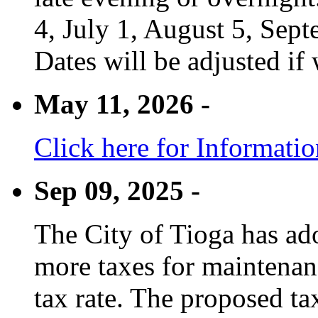
4, July 1, August 5, Sep
Dates will be adjusted if 
May 11, 2026 -
Click here for Informati
Sep 09, 2025 -
The City of Tioga has adop
more taxes for maintenanc
tax rate. The proposed tax