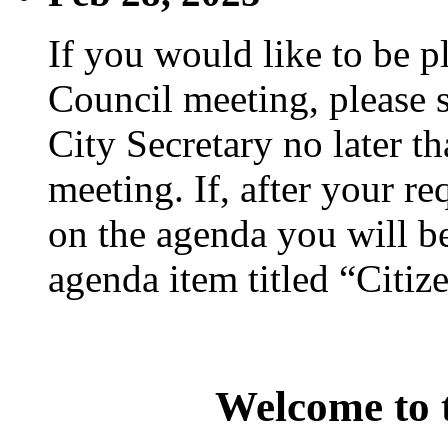
If you would like to be p
Council meeting, please s
City Secretary no later th
meeting. If, after your re
on the agenda you will be
agenda item titled “Citiz
Welcome to t