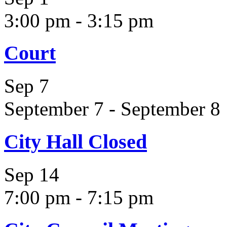
3:00 pm
-
3:15 pm
Court
Sep
7
September 7
-
September 8
City Hall Closed
Sep
14
7:00 pm
-
7:15 pm