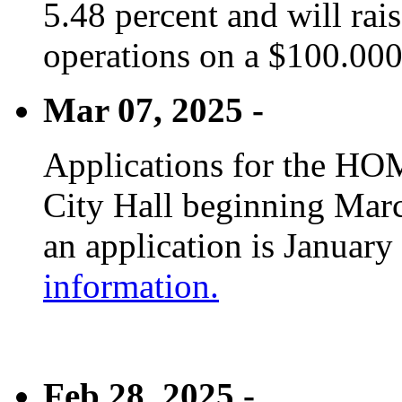
5.48 percent and will rai
operations on a $100.00
Mar 07, 2025 -
Applications for the HOM
City Hall beginning Marc
an application is January
information.
Feb 28, 2025 -