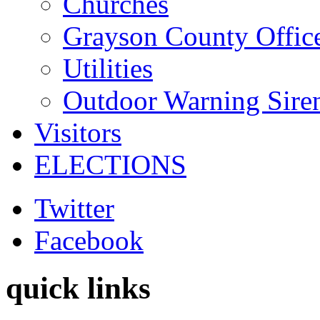
Churches
Grayson County Offic
Utilities
Outdoor Warning Sire
Visitors
ELECTIONS
Twitter
Facebook
quick links