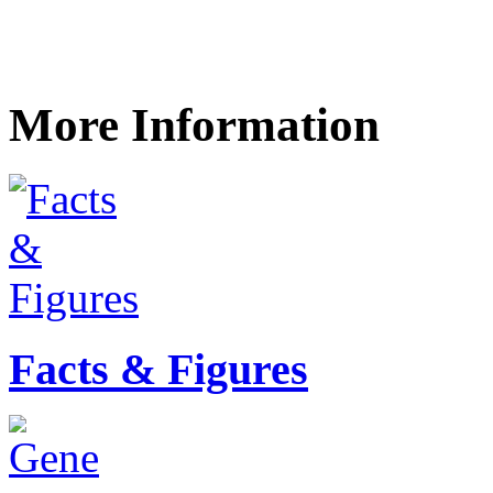
More Information
Facts & Figures