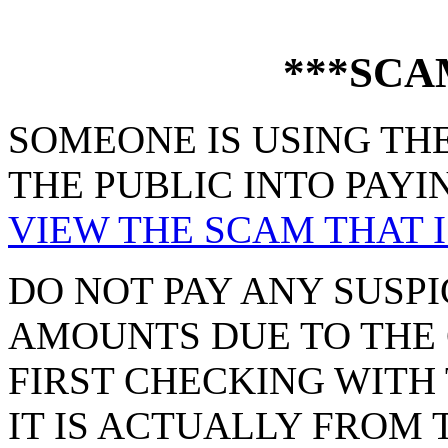
***SCA
SOMEONE IS USING THE
THE PUBLIC INTO PAYI
VIEW THE SCAM THAT I
DO NOT PAY ANY SUSPI
AMOUNTS DUE TO THE 
FIRST CHECKING WITH 
IT IS ACTUALLY FROM 