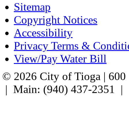
Sitemap
Copyright Notices
Accessibility
Privacy Terms & Conditi
View/Pay Water Bill
© 2026 City of Tioga | 600
| Main: (940) 437-2351 |