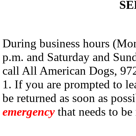
SE
During business hours (Mon
p.m. and Saturday and Sund
call All American Dogs, 97
1. If you are prompted to le
be returned as soon as possi
emergency
that needs to be 