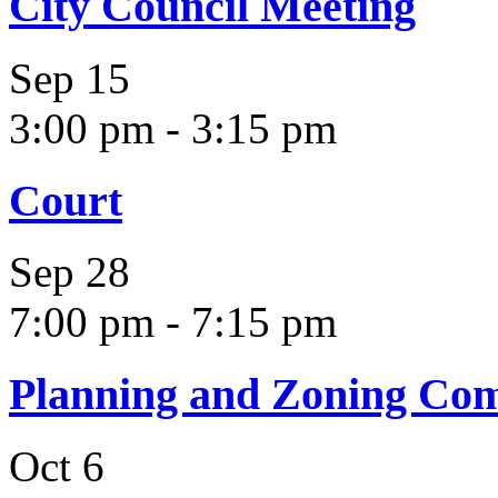
City Council Meeting
Sep
15
3:00 pm
-
3:15 pm
Court
Sep
28
7:00 pm
-
7:15 pm
Planning and Zoning Co
Oct
6