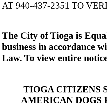
AT 940-437-2351 TO VER
The City of Tioga is Equ
business in accordance wi
Law. To view entire notic
TIOGA CITIZENS
AMERICAN DOGS 