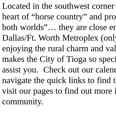
Located in the southwest corner
heart of “horse country” and pro
both worlds”… they are close en
Dallas/Ft. Worth Metroplex (only
enjoying the rural charm and v
makes the City of Tioga so speci
assist you. Check out our calen
navigate the quick links to find
visit our pages to find out more
community.