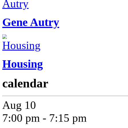
Gene Autry
Housing
calendar
Aug
10
7:00 pm
-
7:15 pm