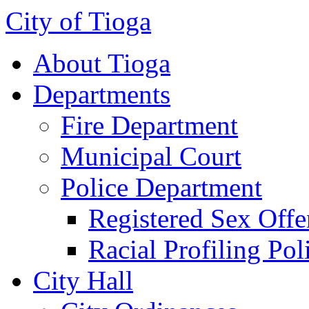
City of Tioga
About Tioga
Departments
Fire Department
Municipal Court
Police Department
Registered Sex Offe
Racial Profiling Pol
City Hall