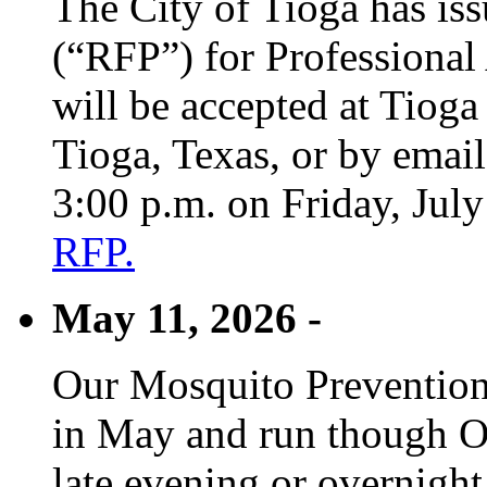
The City of Tioga has is
(“RFP”) for Professional
will be accepted at Tioga
Tioga, Texas, or by emai
3:00 p.m. on Friday, Jul
RFP.
May 11, 2026 -
Our Mosquito Prevention
in May and run though Oc
late evening or overnight