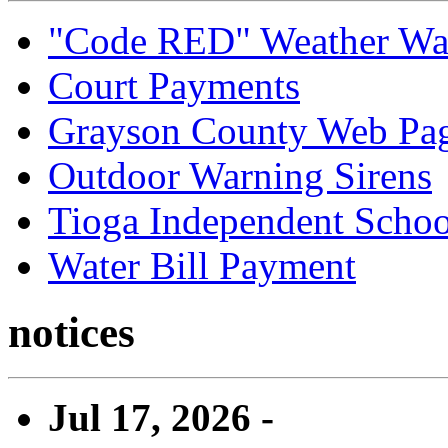
"Code RED" Weather Wa
Court Payments
Grayson County Web Pa
Outdoor Warning Sirens
Tioga Independent School
Water Bill Payment
notices
Jul 17, 2026 -