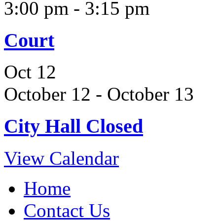
3:00 pm
-
3:15 pm
Court
Oct
12
October 12
-
October 13
City Hall Closed
View Calendar
Home
Contact Us