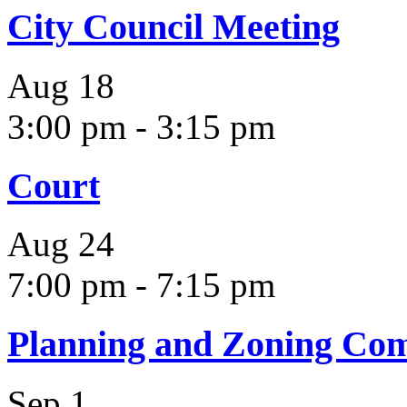
City Council Meeting
Aug
18
3:00 pm
-
3:15 pm
Court
Aug
24
7:00 pm
-
7:15 pm
Planning and Zoning Co
Sep
1