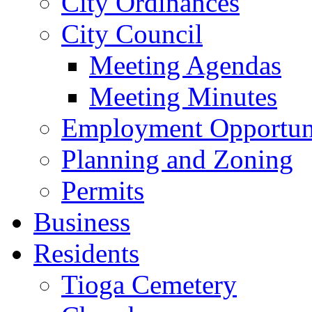
City Ordinances
City Council
Meeting Agendas
Meeting Minutes
Employment Opportuni
Planning and Zoning
Permits
Business
Residents
Tioga Cemetery