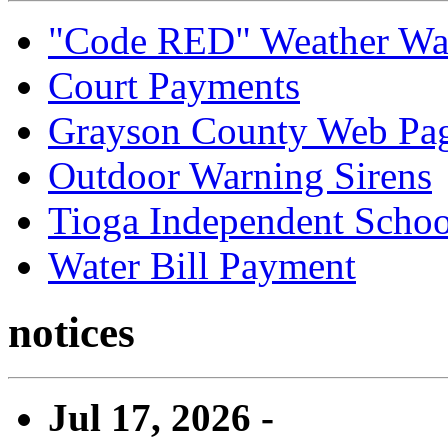
"Code RED" Weather Wa
Court Payments
Grayson County Web Pa
Outdoor Warning Sirens
Tioga Independent School
Water Bill Payment
notices
Jul 17, 2026 -