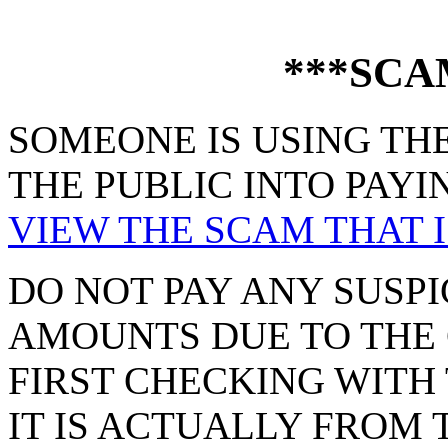
***SCA
SOMEONE IS USING THE
THE PUBLIC INTO PAYI
VIEW THE SCAM THAT I
DO NOT PAY ANY SUSPI
AMOUNTS DUE TO THE 
FIRST CHECKING WITH 
IT IS ACTUALLY FROM 