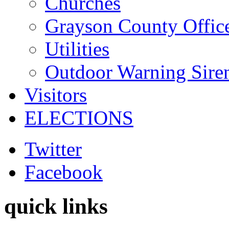
Churches
Grayson County Offic
Utilities
Outdoor Warning Sire
Visitors
ELECTIONS
Twitter
Facebook
quick links