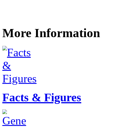
More Information
Facts & Figures