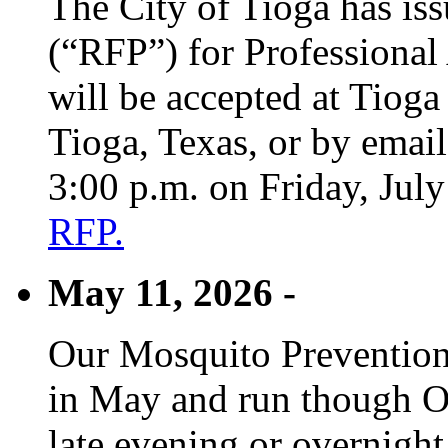
The City of Tioga has is
(“RFP”) for Professional
will be accepted at Tioga
Tioga, Texas, or by emai
3:00 p.m. on Friday, Jul
RFP.
May 11, 2026 -
Our Mosquito Prevention
in May and run though Oc
late evening or overnight