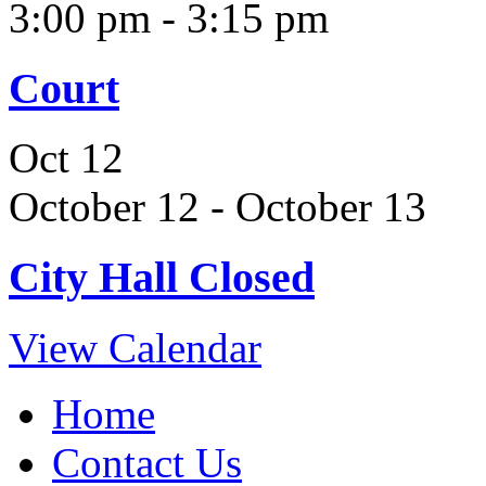
3:00 pm
-
3:15 pm
Court
Oct
12
October 12
-
October 13
City Hall Closed
View Calendar
Home
Contact Us