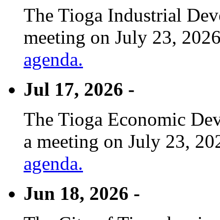
The Tioga Industrial Dev
meeting on July 23, 2026
agenda.
Jul 17, 2026 -
The Tioga Economic Deve
a meeting on July 23, 20
agenda.
Jun 18, 2026 -