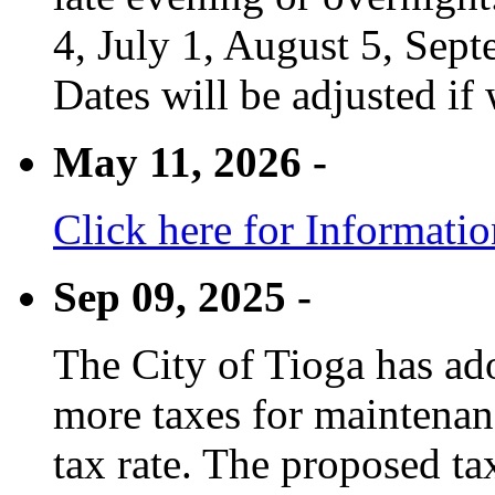
4, July 1, August 5, Sep
Dates will be adjusted if 
May 11, 2026 -
Click here for Informati
Sep 09, 2025 -
The City of Tioga has adop
more taxes for maintenanc
tax rate. The proposed tax