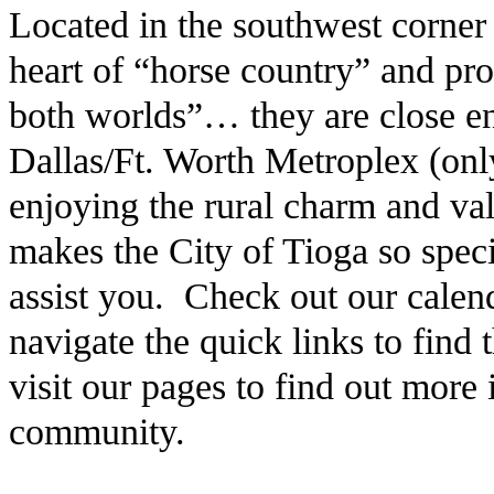
Located in the southwest corner
heart of “horse country” and pro
both worlds”… they are close en
Dallas/Ft. Worth Metroplex (only
enjoying the rural charm and v
makes the City of Tioga so speci
assist you. Check out our calen
navigate the quick links to find
visit our pages to find out more
community.