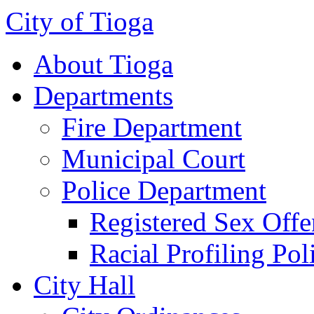
City of Tioga
About Tioga
Departments
Fire Department
Municipal Court
Police Department
Registered Sex Offe
Racial Profiling Pol
City Hall