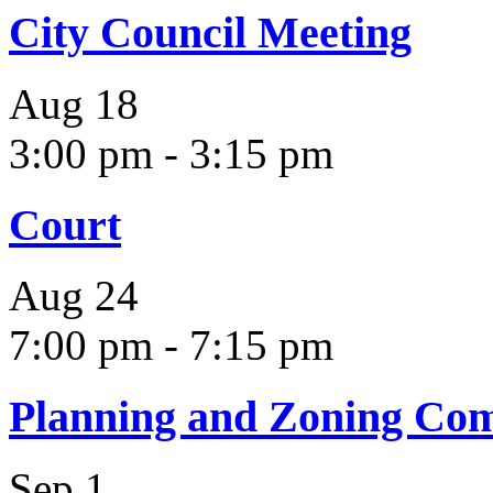
City Council Meeting
Aug
18
3:00 pm
-
3:15 pm
Court
Aug
24
7:00 pm
-
7:15 pm
Planning and Zoning Co
Sep
1