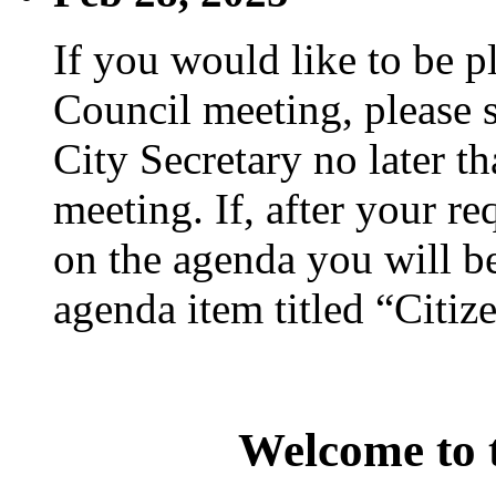
If you would like to be p
Council meeting, please s
City Secretary no later th
meeting. If, after your re
on the agenda you will be
agenda item titled “Citiz
Welcome to t