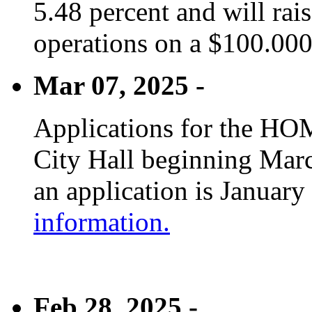
5.48 percent and will rai
operations on a $100.00
Mar 07, 2025 -
Applications for the HOM
City Hall beginning Marc
an application is January
information.
Feb 28, 2025 -