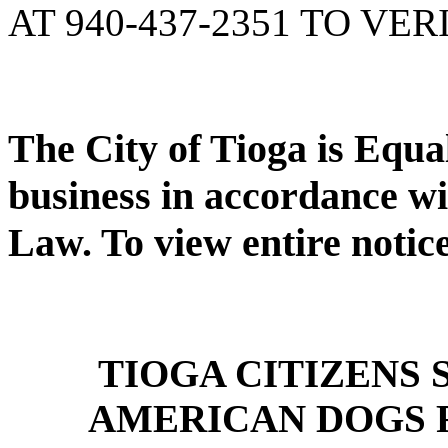
AT 940-437-2351 TO VER
The City of Tioga is Equ
business in accordance wi
Law. To view entire notic
TIOGA CITIZENS
AMERICAN DOGS 