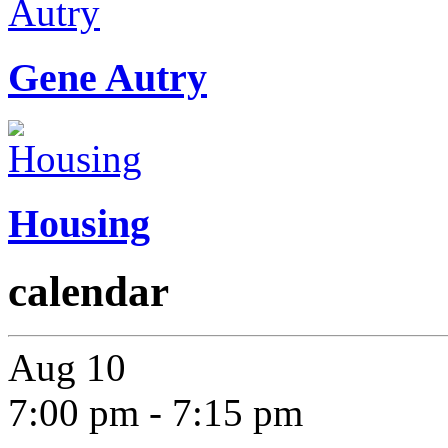
Gene Autry
Housing
calendar
Aug
10
7:00 pm
-
7:15 pm