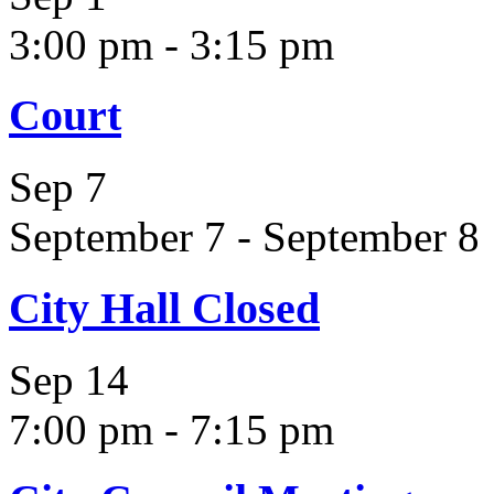
3:00 pm
-
3:15 pm
Court
Sep
7
September 7
-
September 8
City Hall Closed
Sep
14
7:00 pm
-
7:15 pm