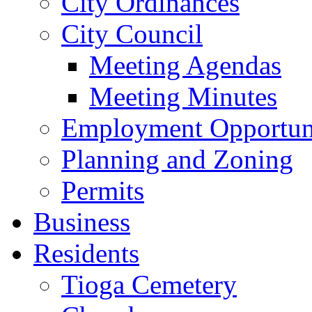
City Ordinances
City Council
Meeting Agendas
Meeting Minutes
Employment Opportuni
Planning and Zoning
Permits
Business
Residents
Tioga Cemetery