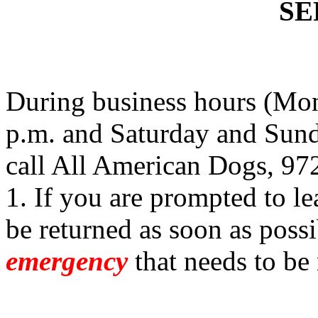
SE
During business hours (Mon
p.m. and Saturday and Sund
call All American Dogs, 97
1. If you are prompted to le
be returned as soon as possi
emergency
that needs to be 