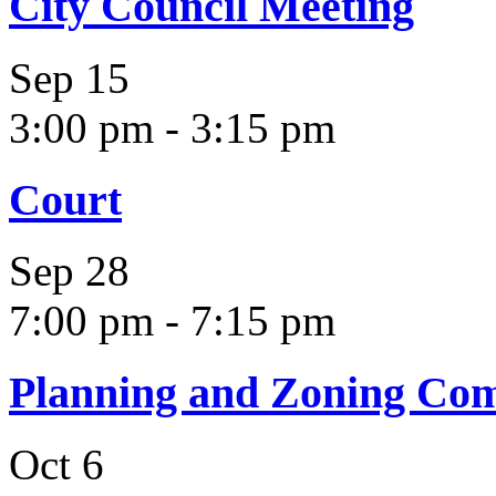
City Council Meeting
Sep
15
3:00 pm
-
3:15 pm
Court
Sep
28
7:00 pm
-
7:15 pm
Planning and Zoning Co
Oct
6