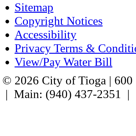
Sitemap
Copyright Notices
Accessibility
Privacy Terms & Conditi
View/Pay Water Bill
© 2026 City of Tioga | 600
| Main: (940) 437-2351 |