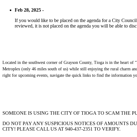
Feb 28, 2025 -
If you would like to be placed on the agenda for a City Council m
reviewed, it is not placed on the agenda you will be able to disc
Located in the southwest corner of Grayson County, Tioga is in the heart of “
Metroplex (only 46 miles south of us) while still enjoying the rural charm a
right for upcoming events, navigate the quick links to find the information 
SOMEONE IS USING THE CITY OF TIOGA TO SCAM THE P
DO NOT PAY ANY SUSPICIOUS NOTICES OF AMOUNTS DUE
CITY! PLEASE CALL US AT 940-437-2351 TO VERIFY.