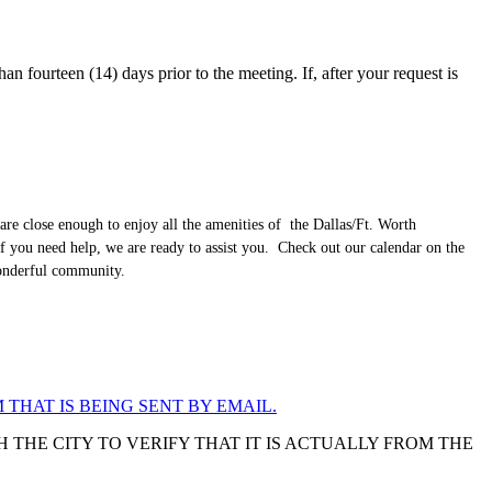
an fourteen (14) days prior to the meeting. If, after your request is
are close enough to enjoy all the amenities of the Dallas/Ft. Worth
f you need help, we are ready to assist you. Check out our calendar on the
wonderful community.
 THAT IS BEING SENT BY EMAIL.
 THE CITY TO VERIFY THAT IT IS ACTUALLY FROM THE