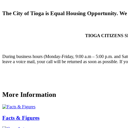
The City of Tioga is Equal Housing Opportunity. We d
TIOGA CITIZENS 
During business hours (Monday-Friday, 9:00 a.m – 5:00 p.m. and Satu
leave a voice mail, your call will be returned as soon as possible. If 
More Information
Facts & Figures