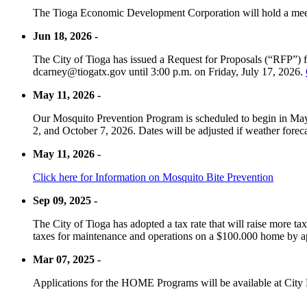
The Tioga Economic Development Corporation will hold a meet
Jun 18, 2026 -
The City of Tioga has issued a Request for Proposals (“RFP”) f
dcarney@tiogatx.gov until 3:00 p.m. on Friday, July 17, 2026.
May 11, 2026 -
Our Mosquito Prevention Program is scheduled to begin in May 
2, and October 7, 2026. Dates will be adjusted if weather foreca
May 11, 2026 -
Click here for Information on Mosquito Bite Prevention
Sep 09, 2025 -
The City of Tioga has adopted a tax rate that will raise more tax
taxes for maintenance and operations on a $100.000 home by a
Mar 07, 2025 -
Applications for the HOME Programs will be available at City 