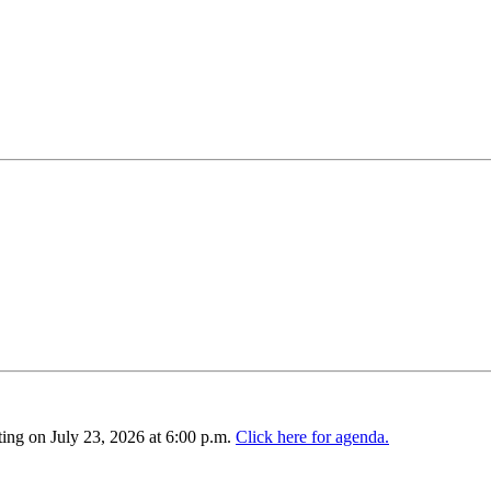
ing on July 23, 2026 at 6:00 p.m.
Click here for agenda.