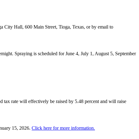
a City Hall, 600 Main Street, Tioga, Texas, or by email to
night. Spraying is scheduled for June 4, July 1, August 5, September
 tax rate will effectively be raised by 5.48 percent and will raise
anuary 15, 2026.
Click here for more information.