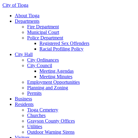
City of Tioga
About Tioga
Departments
Fire Department
Municipal Court
Police Department
Registered Sex Offenders
Racial Profiling Policy
City Hall
City Ordinances
City Council
Meeting Agendas
Meeting Minutes
Employment Opportunities
Planning and Zoning
Permits
Business
Residents
Tioga Cemetery
Churches
Grayson County Offices
Utilities
Outdoor Warning Sirens
Visitors