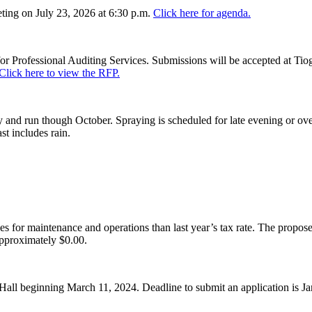
ing on July 23, 2026 at 6:30 p.m.
Click here for agenda.
or Professional Auditing Services. Submissions will be accepted at Tiog
Click here to view the RFP.
and run though October. Spraying is scheduled for late evening or over
st includes rain.
es for maintenance and operations than last year’s tax rate. The proposed
pproximately $0.00.
Hall beginning March 11, 2024. Deadline to submit an application is J