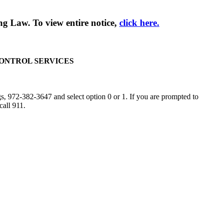
g Law. To view entire notice,
click here.
CONTROL SERVICES
, 972-382-3647 and select option 0 or 1. If you are prompted to
call 911.