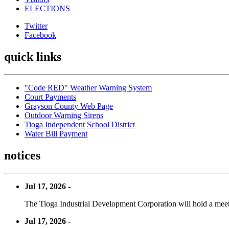
ELECTIONS
Twitter
Facebook
quick links
"Code RED" Weather Warning System
Court Payments
Grayson County Web Page
Outdoor Warning Sirens
Tioga Independent School District
Water Bill Payment
notices
Jul 17, 2026 -
The Tioga Industrial Development Corporation will hold a meet
Jul 17, 2026 -