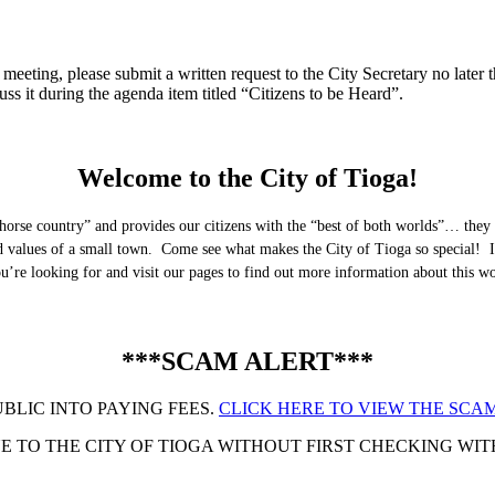
eeting, please submit a written request to the City Secretary no later th
uss it during the agenda item titled “Citizens to be Heard”.
Welcome to the City of Tioga!
horse country” and provides our citizens with the “best of both worlds”… they 
nd values of a small town. Come see what makes the City of Tioga so special! I
you’re looking for and visit our pages to find out more information about this 
***SCAM ALERT***
UBLIC INTO PAYING FEES.
CLICK HERE TO VIEW THE SCAM
 TO THE CITY OF TIOGA WITHOUT FIRST CHECKING WITH