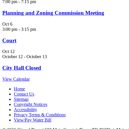
7:00 pm
-
7:15 pm
Planning and Zoning Commission Meeting
Oct
6
3:00 pm
-
3:15 pm
Court
Oct
12
October 12
-
October 13
City Hall Closed
View Calendar
Home
Contact Us
Sitemap
Copyright Notices
Accessibility
Privacy Terms & Conditions
View/Pay Water Bill