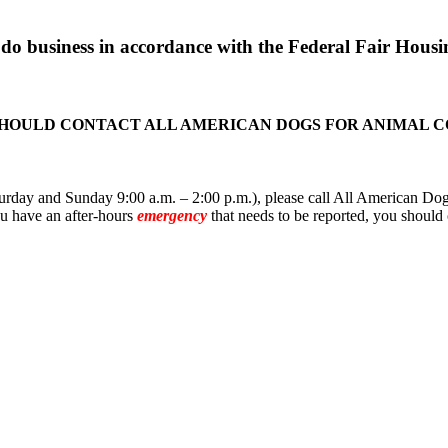
o business in accordance with the Federal Fair Housin
SHOULD CONTACT ALL AMERICAN DOGS FOR ANIMAL 
rday and Sunday 9:00 a.m. – 2:00 p.m.), please call All American Dogs
you have an after-hours
emergency
that needs to be reported, you should 