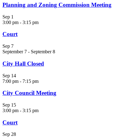
Planning and Zoning Commission Meeting
Sep
1
3:00 pm
-
3:15 pm
Court
Sep
7
September 7
-
September 8
City Hall Closed
Sep
14
7:00 pm
-
7:15 pm
City Council Meeting
Sep
15
3:00 pm
-
3:15 pm
Court
Sep
28