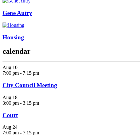
Gene Autry
Housing
calendar
Aug
10
7:00 pm
-
7:15 pm
City Council Meeting
Aug
18
3:00 pm
-
3:15 pm
Court
Aug
24
7:00 pm
-
7:15 pm