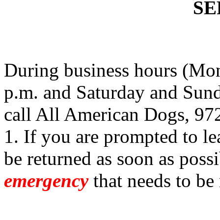
SE
During business hours (Mon
p.m. and Saturday and Sund
call All American Dogs, 97
1. If you are prompted to le
be returned as soon as possi
emergency
that needs to be 