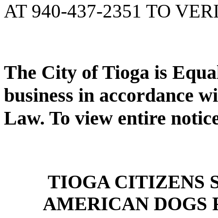
AT 940-437-2351 TO VER
The City of Tioga is Equ
business in accordance wi
Law. To view entire notic
TIOGA CITIZENS
AMERICAN DOGS 