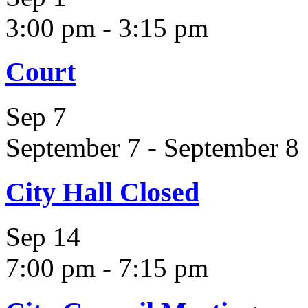
3:00 pm
-
3:15 pm
Court
Sep
7
September 7
-
September 8
City Hall Closed
Sep
14
7:00 pm
-
7:15 pm