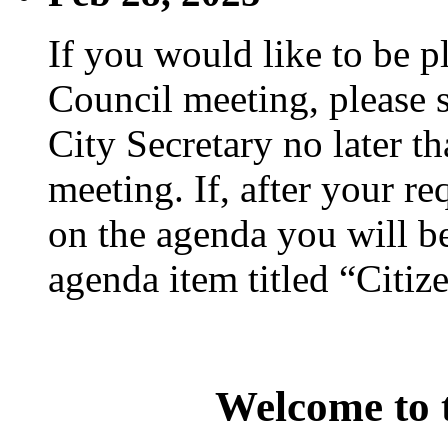
If you would like to be p
Council meeting, please s
City Secretary no later th
meeting. If, after your re
on the agenda you will be
agenda item titled “Citiz
Welcome to t