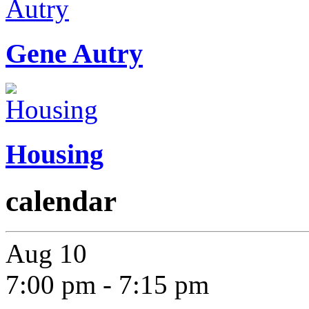
Gene Autry
Housing
calendar
Aug
10
7:00 pm
-
7:15 pm