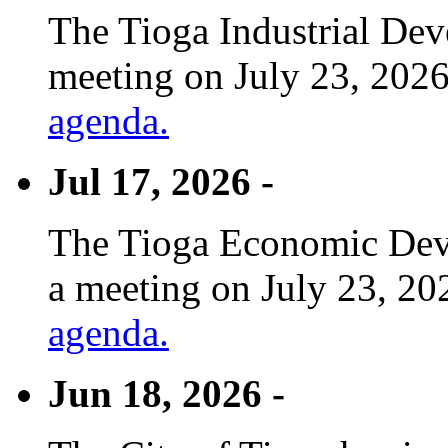
The Tioga Industrial Dev
meeting on July 23, 2026
agenda.
Jul 17, 2026 -
The Tioga Economic Deve
a meeting on July 23, 20
agenda.
Jun 18, 2026 -