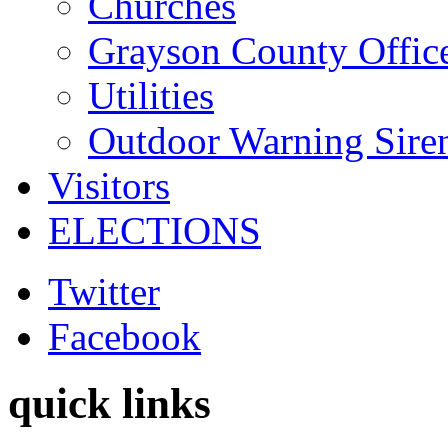
Churches
Grayson County Offic
Utilities
Outdoor Warning Sire
Visitors
ELECTIONS
Twitter
Facebook
quick links