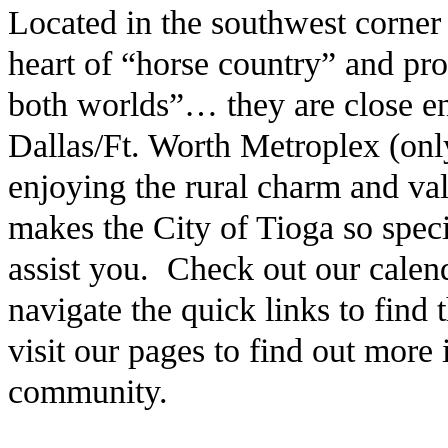
Located in the southwest corner
heart of “horse country” and pro
both worlds”… they are close en
Dallas/Ft. Worth Metroplex (only
enjoying the rural charm and v
makes the City of Tioga so speci
assist you. Check out our calen
navigate the quick links to find
visit our pages to find out more
community.