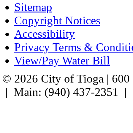
Sitemap
Copyright Notices
Accessibility
Privacy Terms & Conditi
View/Pay Water Bill
© 2026 City of Tioga | 600
| Main: (940) 437-2351 |