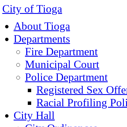
City of Tioga
About Tioga
Departments
Fire Department
Municipal Court
Police Department
Registered Sex Offe
Racial Profiling Pol
City Hall