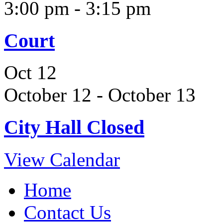
3:00 pm
-
3:15 pm
Court
Oct
12
October 12
-
October 13
City Hall Closed
View Calendar
Home
Contact Us