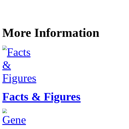
More Information
Facts & Figures