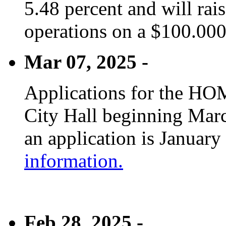
5.48 percent and will rai
operations on a $100.00
Mar 07, 2025 -
Applications for the HOM
City Hall beginning Marc
an application is January
information.
Feb 28, 2025 -