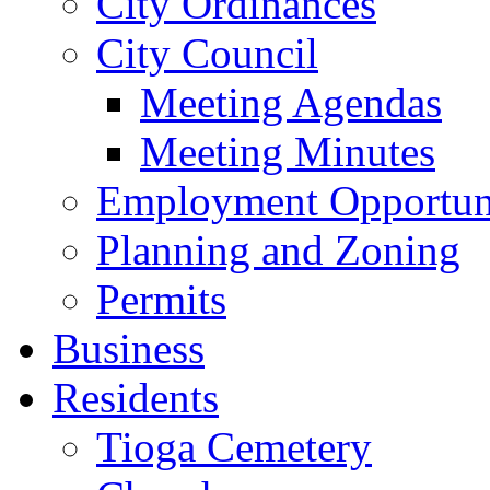
City Ordinances
City Council
Meeting Agendas
Meeting Minutes
Employment Opportuni
Planning and Zoning
Permits
Business
Residents
Tioga Cemetery