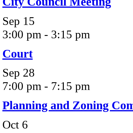
City Council Meeting
Sep
15
3:00 pm
-
3:15 pm
Court
Sep
28
7:00 pm
-
7:15 pm
Planning and Zoning Co
Oct
6