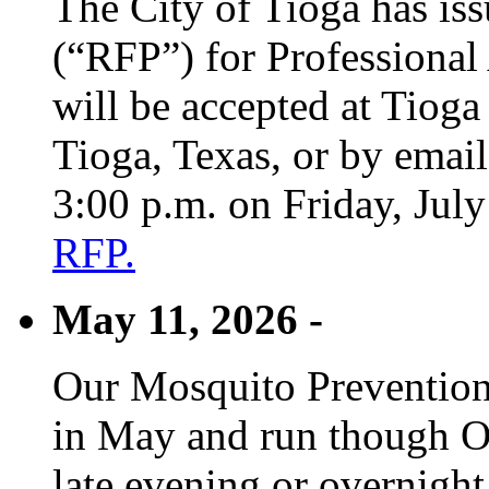
The City of Tioga has is
(“RFP”) for Professional
will be accepted at Tioga
Tioga, Texas, or by emai
3:00 p.m. on Friday, Jul
RFP.
May 11, 2026 -
Our Mosquito Prevention
in May and run though Oc
late evening or overnight