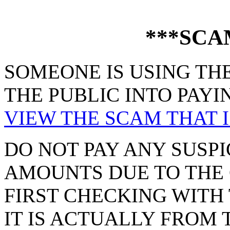
***SCA
SOMEONE IS USING THE
THE PUBLIC INTO PAYI
VIEW THE SCAM THAT I
DO NOT PAY ANY SUSPI
AMOUNTS DUE TO THE 
FIRST CHECKING WITH 
IT IS ACTUALLY FROM 