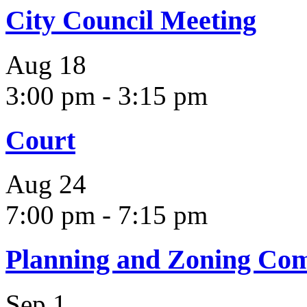
City Council Meeting
Aug
18
3:00 pm
-
3:15 pm
Court
Aug
24
7:00 pm
-
7:15 pm
Planning and Zoning Co
Sep
1