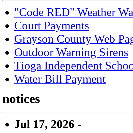
"Code RED" Weather Wa
Court Payments
Grayson County Web Pa
Outdoor Warning Sirens
Tioga Independent School
Water Bill Payment
notices
Jul 17, 2026 -