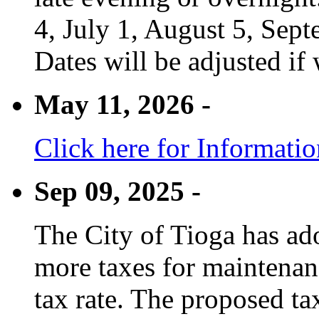
4, July 1, August 5, Sep
Dates will be adjusted if 
May 11, 2026 -
Click here for Informati
Sep 09, 2025 -
The City of Tioga has adop
more taxes for maintenanc
tax rate. The proposed tax