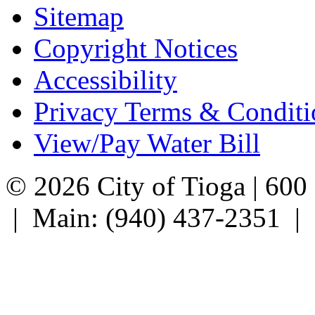
Sitemap
Copyright Notices
Accessibility
Privacy Terms & Conditi
View/Pay Water Bill
© 2026 City of Tioga | 600
| Main: (940) 437-2351 |