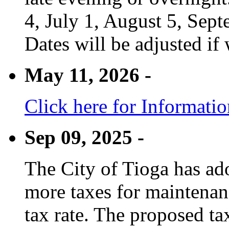
4, July 1, August 5, Sep
Dates will be adjusted if 
May 11, 2026 -
Click here for Informati
Sep 09, 2025 -
The City of Tioga has adop
more taxes for maintenanc
tax rate. The proposed tax