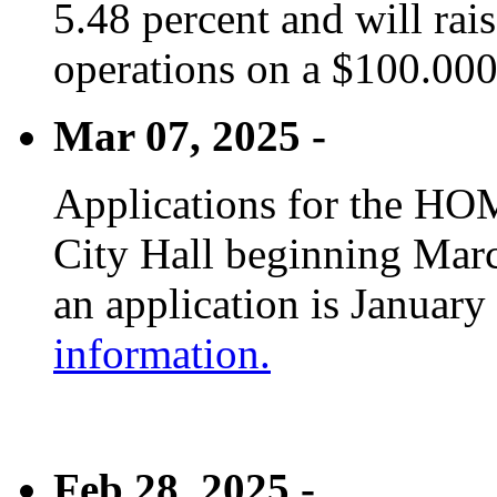
5.48 percent and will rai
operations on a $100.00
Mar 07, 2025 -
Applications for the HOM
City Hall beginning Marc
an application is January
information.
Feb 28, 2025 -