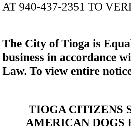
AT 940-437-2351 TO VER
The City of Tioga is Equ
business in accordance wi
Law. To view entire notic
TIOGA CITIZENS
AMERICAN DOGS 