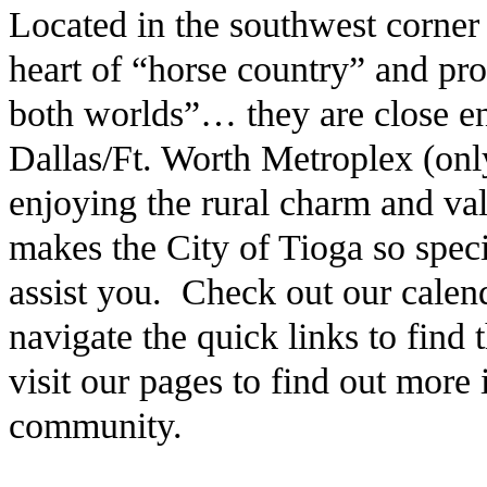
Located in the southwest corner
heart of “horse country” and pro
both worlds”… they are close en
Dallas/Ft. Worth Metroplex (only
enjoying the rural charm and v
makes the City of Tioga so speci
assist you. Check out our calen
navigate the quick links to find
visit our pages to find out more
community.