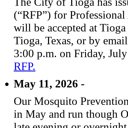
The City of Tioga has is
(“RFP”) for Professional
will be accepted at Tioga
Tioga, Texas, or by emai
3:00 p.m. on Friday, Jul
RFP.
May 11, 2026 -
Our Mosquito Prevention
in May and run though Oc
late evening or overnight