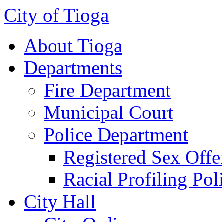
City of Tioga
About Tioga
Departments
Fire Department
Municipal Court
Police Department
Registered Sex Offe
Racial Profiling Pol
City Hall