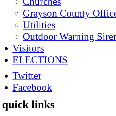
Churches
Grayson County Offic
Utilities
Outdoor Warning Sire
Visitors
ELECTIONS
Twitter
Facebook
quick links