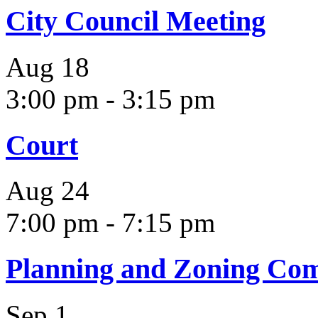
City Council Meeting
Aug
18
3:00 pm
-
3:15 pm
Court
Aug
24
7:00 pm
-
7:15 pm
Planning and Zoning Co
Sep
1