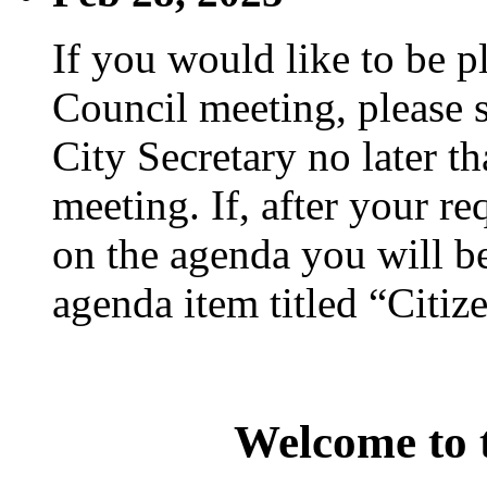
If you would like to be p
Council meeting, please s
City Secretary no later th
meeting. If, after your re
on the agenda you will be
agenda item titled “Citiz
Welcome to t