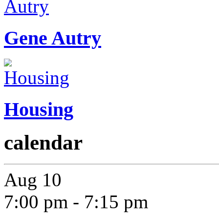
Gene Autry
Housing
calendar
Aug
10
7:00 pm
-
7:15 pm