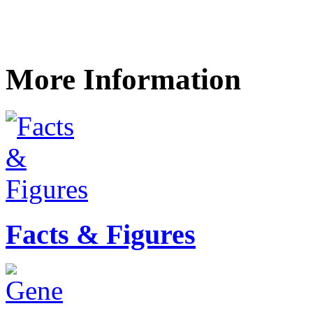
More Information
Facts & Figures