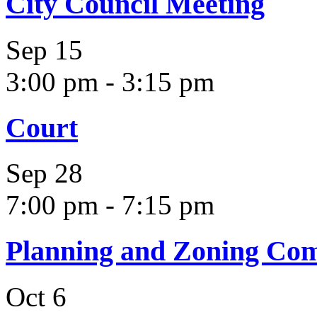
City Council Meeting
Sep
15
3:00 pm
-
3:15 pm
Court
Sep
28
7:00 pm
-
7:15 pm
Planning and Zoning Co
Oct
6