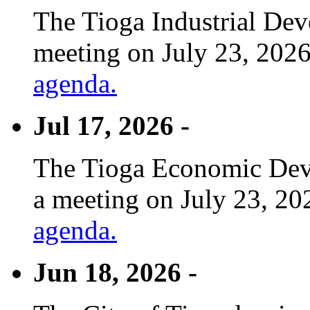
The Tioga Industrial Dev
meeting on July 23, 2026
agenda.
Jul 17, 2026 -
The Tioga Economic Deve
a meeting on July 23, 20
agenda.
Jun 18, 2026 -