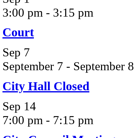
3:00 pm
-
3:15 pm
Court
Sep
7
September 7
-
September 8
City Hall Closed
Sep
14
7:00 pm
-
7:15 pm