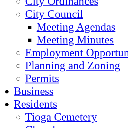
City Ordinances
City Council
Meeting Agendas
Meeting Minutes
Employment Opportuni
Planning and Zoning
Permits
Business
Residents
Tioga Cemetery