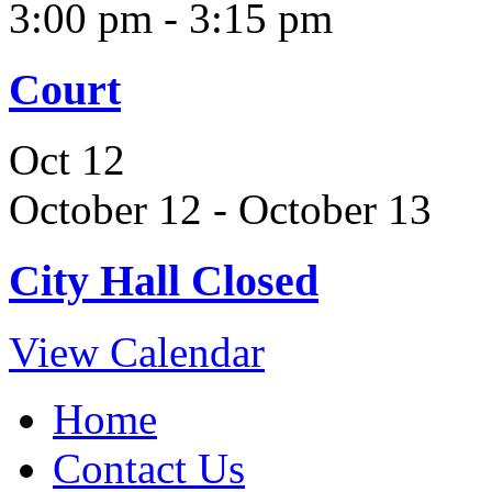
3:00 pm
-
3:15 pm
Court
Oct
12
October 12
-
October 13
City Hall Closed
View Calendar
Home
Contact Us