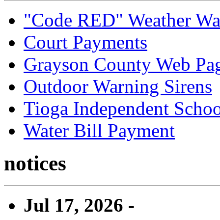
"Code RED" Weather Wa
Court Payments
Grayson County Web Pa
Outdoor Warning Sirens
Tioga Independent School
Water Bill Payment
notices
Jul 17, 2026 -