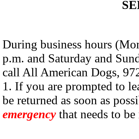
SE
During business hours (Mon
p.m. and Saturday and Sund
call All American Dogs, 97
1. If you are prompted to le
be returned as soon as possi
emergency
that needs to be 