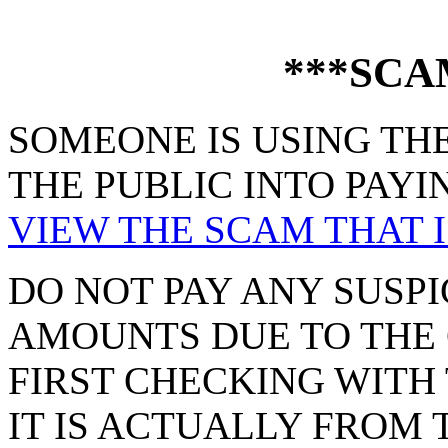
***SCA
SOMEONE IS USING THE
THE PUBLIC INTO PAYI
VIEW THE SCAM THAT I
DO NOT PAY ANY SUSPI
AMOUNTS DUE TO THE 
FIRST CHECKING WITH 
IT IS ACTUALLY FROM 