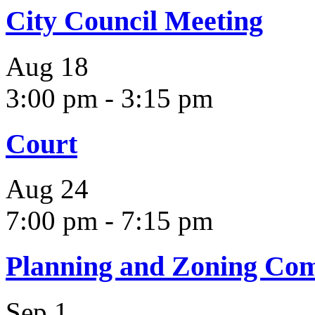
City Council Meeting
Aug
18
3:00 pm
-
3:15 pm
Court
Aug
24
7:00 pm
-
7:15 pm
Planning and Zoning Co
Sep
1