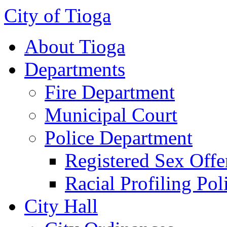
City of Tioga
About Tioga
Departments
Fire Department
Municipal Court
Police Department
Registered Sex Offe
Racial Profiling Pol
City Hall