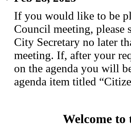
If you would like to be p
Council meeting, please s
City Secretary no later th
meeting. If, after your re
on the agenda you will be
agenda item titled “Citiz
Welcome to t