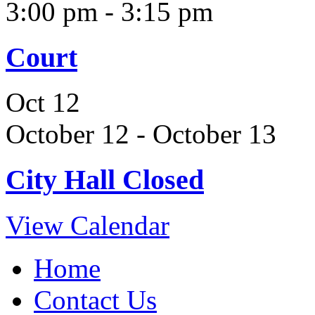
3:00 pm
-
3:15 pm
Court
Oct
12
October 12
-
October 13
City Hall Closed
View Calendar
Home
Contact Us