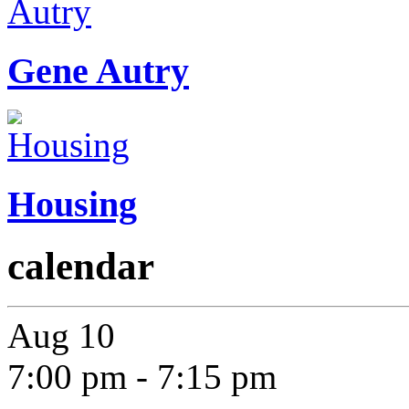
Gene Autry
Housing
calendar
Aug
10
7:00 pm
-
7:15 pm