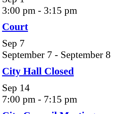
3:00 pm
-
3:15 pm
Court
Sep
7
September 7
-
September 8
City Hall Closed
Sep
14
7:00 pm
-
7:15 pm