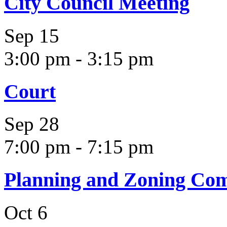
City Council Meeting
Sep
15
3:00 pm
-
3:15 pm
Court
Sep
28
7:00 pm
-
7:15 pm
Planning and Zoning Co
Oct
6