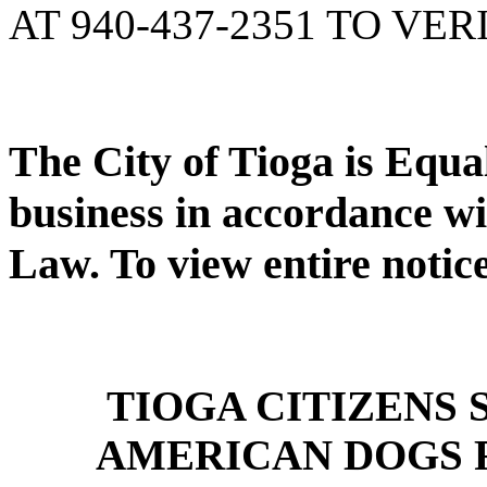
AT 940-437-2351 TO VER
The City of Tioga is Equ
business in accordance wi
Law. To view entire notic
TIOGA CITIZENS
AMERICAN DOGS 