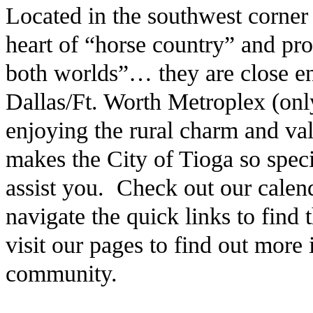
Located in the southwest corner
heart of “horse country” and pro
both worlds”… they are close en
Dallas/Ft. Worth Metroplex (only
enjoying the rural charm and v
makes the City of Tioga so speci
assist you. Check out our calen
navigate the quick links to find
visit our pages to find out more
community.