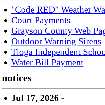
"Code RED" Weather Wa
Court Payments
Grayson County Web Pa
Outdoor Warning Sirens
Tioga Independent School
Water Bill Payment
notices
Jul 17, 2026 -