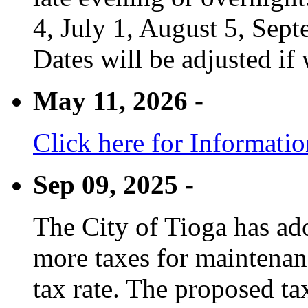
4, July 1, August 5, Sep
Dates will be adjusted if 
May 11, 2026 -
Click here for Informati
Sep 09, 2025 -
The City of Tioga has adop
more taxes for maintenanc
tax rate. The proposed tax