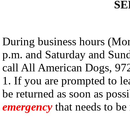
SE
During business hours (Mon
p.m. and Saturday and Sund
call All American Dogs, 97
1. If you are prompted to le
be returned as soon as possi
emergency
that needs to be 