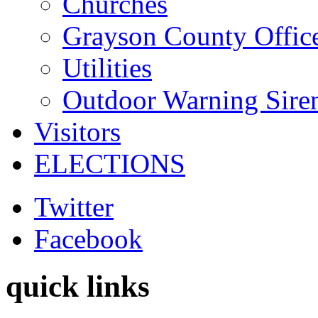
Churches
Grayson County Offic
Utilities
Outdoor Warning Sire
Visitors
ELECTIONS
Twitter
Facebook
quick links