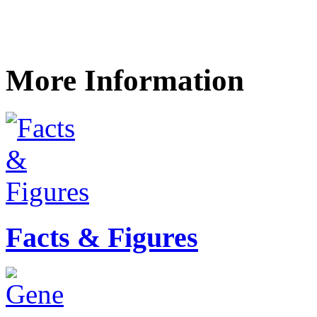
More Information
Facts & Figures