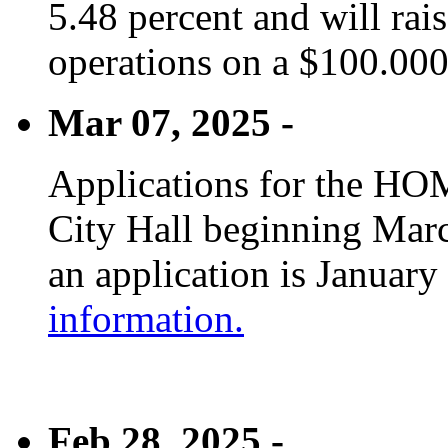
5.48 percent and will rai
operations on a $100.00
Mar 07, 2025 -
Applications for the HOM
City Hall beginning Marc
an application is January
information.
Feb 28, 2025 -