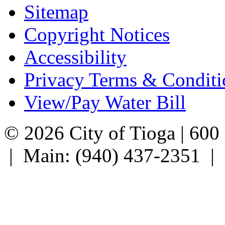
Sitemap
Copyright Notices
Accessibility
Privacy Terms & Conditi
View/Pay Water Bill
© 2026 City of Tioga | 600
| Main: (940) 437-2351 |