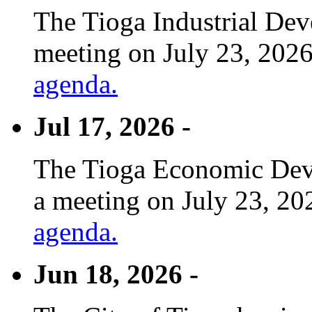
The Tioga Industrial Dev
meeting on July 23, 2026
agenda.
Jul 17, 2026 -
The Tioga Economic Deve
a meeting on July 23, 20
agenda.
Jun 18, 2026 -