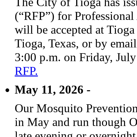
The City of Tioga has is
(“RFP”) for Professional
will be accepted at Tioga
Tioga, Texas, or by emai
3:00 p.m. on Friday, Jul
RFP.
May 11, 2026 -
Our Mosquito Prevention
in May and run though Oc
late evening or overnight