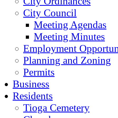
City Ordinances
City Council
Meeting Agendas
Meeting Minutes
Employment Opportuni
Planning and Zoning
Permits
Business
Residents
Tioga Cemetery