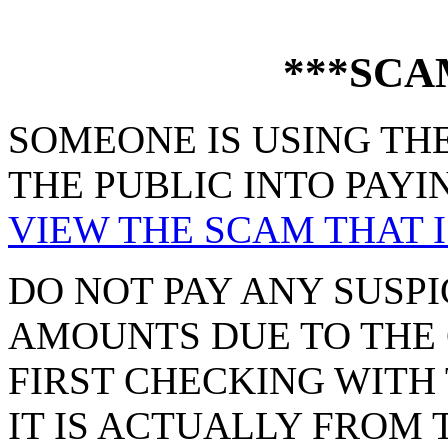
***SCA
SOMEONE IS USING THE
THE PUBLIC INTO PAYI
VIEW THE SCAM THAT I
DO NOT PAY ANY SUSPI
AMOUNTS DUE TO THE 
FIRST CHECKING WITH 
IT IS ACTUALLY FROM 