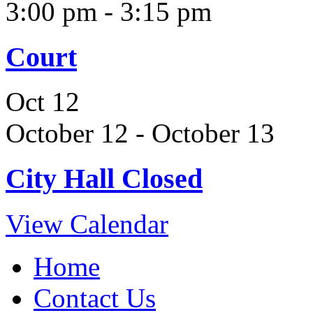
3:00 pm
-
3:15 pm
Court
Oct
12
October 12
-
October 13
City Hall Closed
View Calendar
Home
Contact Us