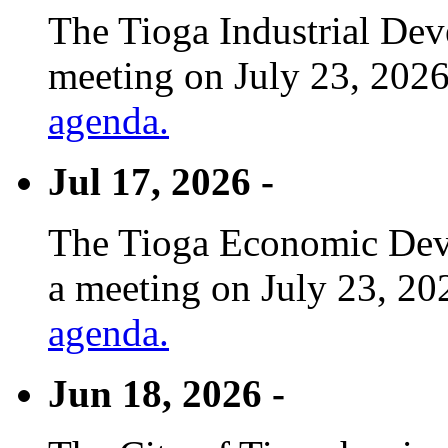
The Tioga Industrial Dev
meeting on July 23, 2026
agenda.
Jul 17, 2026 -
The Tioga Economic Deve
a meeting on July 23, 20
agenda.
Jun 18, 2026 -