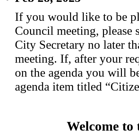
If you would like to be p
Council meeting, please s
City Secretary no later th
meeting. If, after your re
on the agenda you will be
agenda item titled “Citiz
Welcome to t