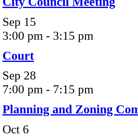
City Council Meeting
Sep
15
3:00 pm
-
3:15 pm
Court
Sep
28
7:00 pm
-
7:15 pm
Planning and Zoning Co
Oct
6