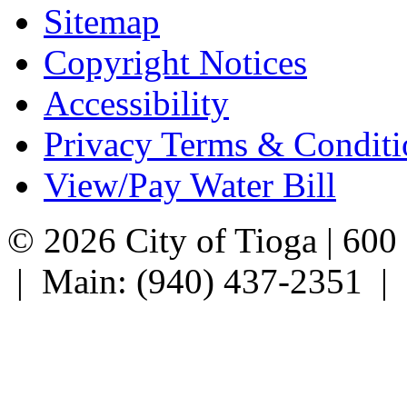
Sitemap
Copyright Notices
Accessibility
Privacy Terms & Conditi
View/Pay Water Bill
© 2026 City of Tioga | 600
| Main: (940) 437-2351 |