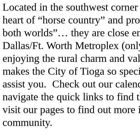
Located in the southwest corner
heart of “horse country” and pro
both worlds”… they are close en
Dallas/Ft. Worth Metroplex (only
enjoying the rural charm and v
makes the City of Tioga so speci
assist you. Check out our calen
navigate the quick links to find
visit our pages to find out more
community.