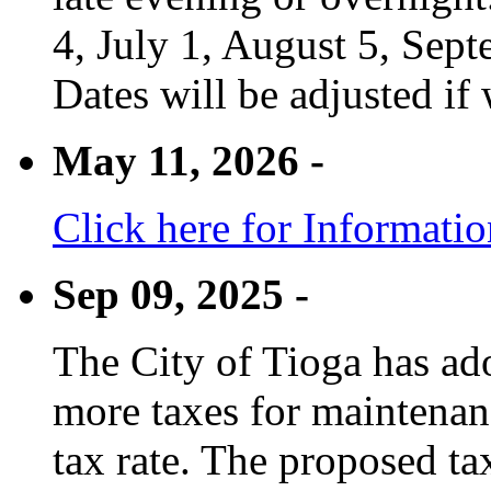
4, July 1, August 5, Sep
Dates will be adjusted if 
May 11, 2026 -
Click here for Informati
Sep 09, 2025 -
The City of Tioga has adop
more taxes for maintenanc
tax rate. The proposed tax