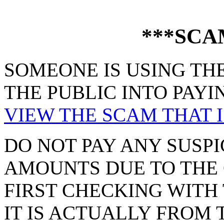
***SCA
SOMEONE IS USING THE
THE PUBLIC INTO PAYI
VIEW THE SCAM THAT I
DO NOT PAY ANY SUSPI
AMOUNTS DUE TO THE 
FIRST CHECKING WITH 
IT IS ACTUALLY FROM 