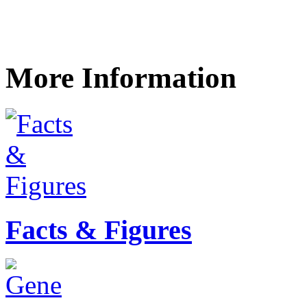
More Information
Facts & Figures