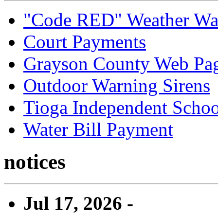
"Code RED" Weather Wa
Court Payments
Grayson County Web Pa
Outdoor Warning Sirens
Tioga Independent School
Water Bill Payment
notices
Jul 17, 2026 -