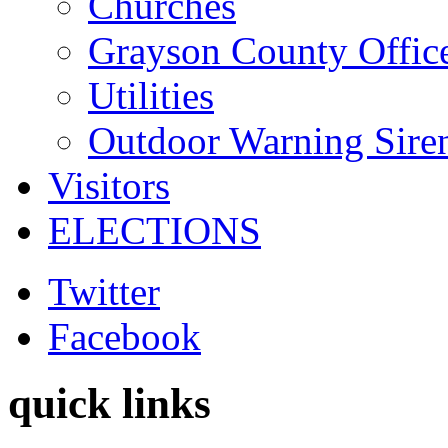
Churches
Grayson County Offic
Utilities
Outdoor Warning Sire
Visitors
ELECTIONS
Twitter
Facebook
quick links