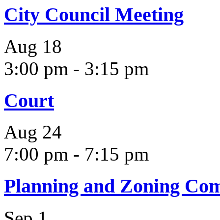
City Council Meeting
Aug
18
3:00 pm
-
3:15 pm
Court
Aug
24
7:00 pm
-
7:15 pm
Planning and Zoning Co
Sep
1