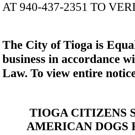
AT 940-437-2351 TO VER
The City of Tioga is Equ
business in accordance wi
Law. To view entire notic
TIOGA CITIZENS
AMERICAN DOGS 