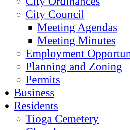
City Ordinances
City Council
Meeting Agendas
Meeting Minutes
Employment Opportuni
Planning and Zoning
Permits
Business
Residents
Tioga Cemetery