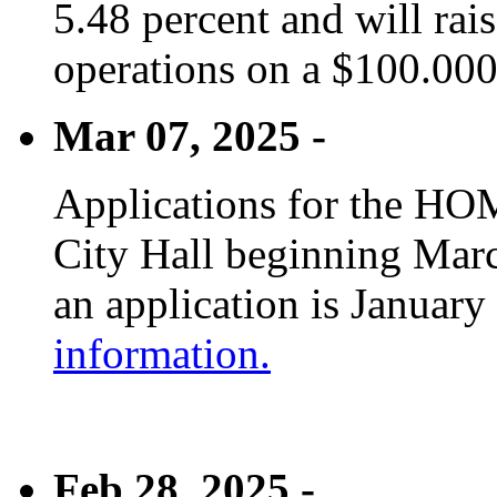
5.48 percent and will rai
operations on a $100.00
Mar 07, 2025 -
Applications for the HOM
City Hall beginning Marc
an application is January
information.
Feb 28, 2025 -