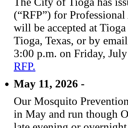
The City of Tioga has is
(“RFP”) for Professional
will be accepted at Tioga
Tioga, Texas, or by emai
3:00 p.m. on Friday, Jul
RFP.
May 11, 2026 -
Our Mosquito Prevention
in May and run though Oc
late evening or overnight