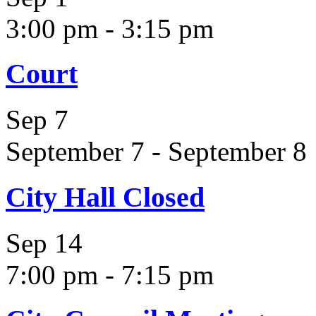
3:00 pm
-
3:15 pm
Court
Sep
7
September 7
-
September 8
City Hall Closed
Sep
14
7:00 pm
-
7:15 pm