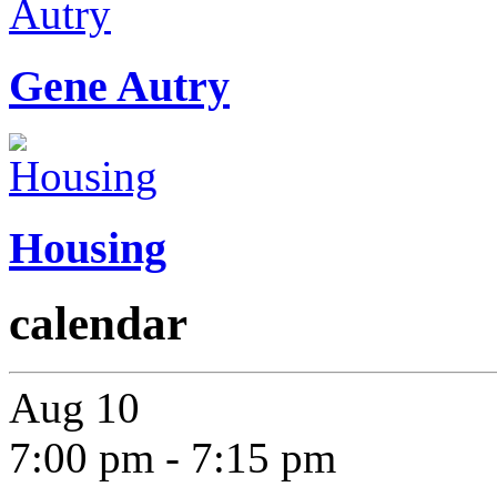
Gene Autry
Housing
calendar
Aug
10
7:00 pm
-
7:15 pm