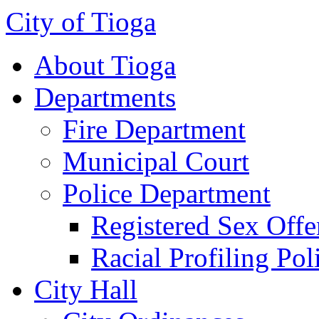
City of Tioga
About Tioga
Departments
Fire Department
Municipal Court
Police Department
Registered Sex Offe
Racial Profiling Pol
City Hall