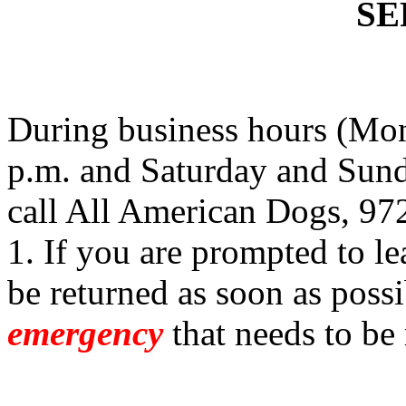
SE
During business hours (Mon
p.m. and Saturday and Sund
call All American Dogs, 97
1. If you are prompted to le
be returned as soon as possi
emergency
that needs to be 