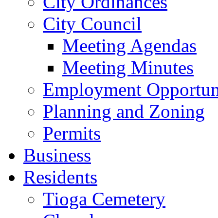
City Ordinances
City Council
Meeting Agendas
Meeting Minutes
Employment Opportuni
Planning and Zoning
Permits
Business
Residents
Tioga Cemetery