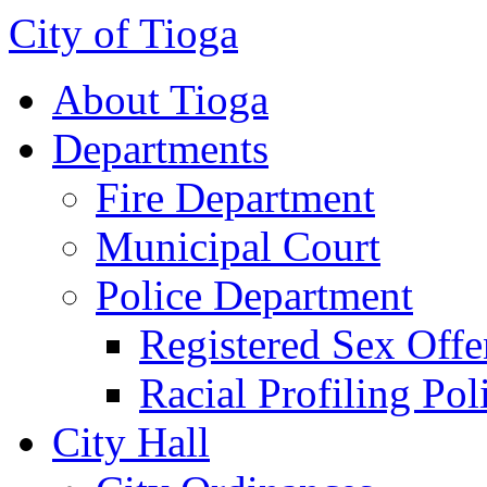
City of Tioga
About Tioga
Departments
Fire Department
Municipal Court
Police Department
Registered Sex Offe
Racial Profiling Pol
City Hall