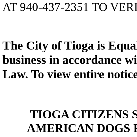
AT 940-437-2351 TO VER
The City of Tioga is Equ
business in accordance wi
Law. To view entire notic
TIOGA CITIZENS
AMERICAN DOGS 