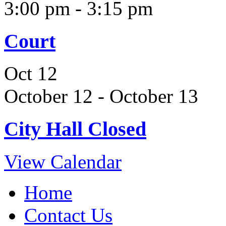
3:00 pm
-
3:15 pm
Court
Oct
12
October 12
-
October 13
City Hall Closed
View Calendar
Home
Contact Us