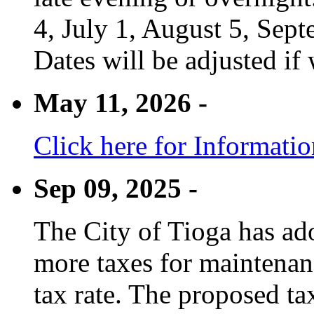
4, July 1, August 5, Sep
Dates will be adjusted if 
May 11, 2026 -
Click here for Informati
Sep 09, 2025 -
The City of Tioga has adop
more taxes for maintenanc
tax rate. The proposed tax