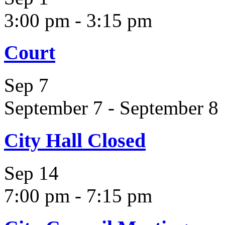
3:00 pm
-
3:15 pm
Court
Sep
7
September 7
-
September 8
City Hall Closed
Sep
14
7:00 pm
-
7:15 pm