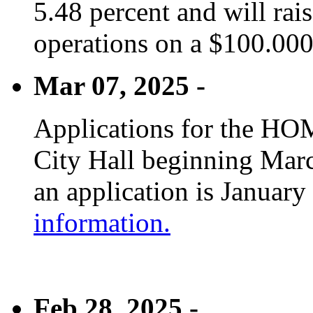
5.48 percent and will rai
operations on a $100.00
Mar 07, 2025 -
Applications for the HOM
City Hall beginning Marc
an application is January
information.
Feb 28, 2025 -