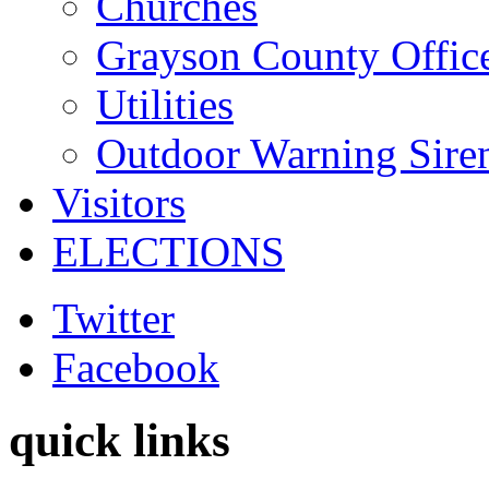
Churches
Grayson County Offic
Utilities
Outdoor Warning Sire
Visitors
ELECTIONS
Twitter
Facebook
quick links