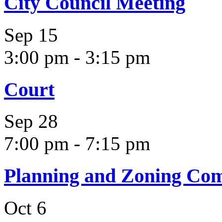
City Council Meeting
Sep
15
3:00 pm
-
3:15 pm
Court
Sep
28
7:00 pm
-
7:15 pm
Planning and Zoning Co
Oct
6