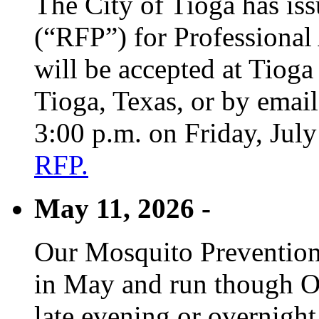
The City of Tioga has is
(“RFP”) for Professional
will be accepted at Tioga
Tioga, Texas, or by emai
3:00 p.m. on Friday, Jul
RFP.
May 11, 2026 -
Our Mosquito Prevention
in May and run though Oc
late evening or overnight