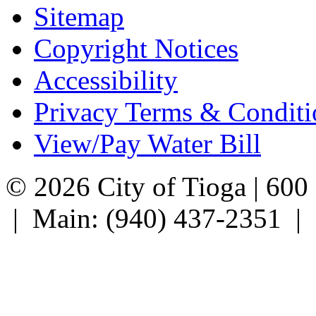
Sitemap
Copyright Notices
Accessibility
Privacy Terms & Conditi
View/Pay Water Bill
© 2026 City of Tioga | 600
| Main: (940) 437-2351 |