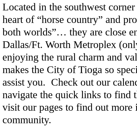
Located in the southwest corner
heart of “horse country” and pro
both worlds”… they are close en
Dallas/Ft. Worth Metroplex (only
enjoying the rural charm and v
makes the City of Tioga so speci
assist you. Check out our calen
navigate the quick links to find
visit our pages to find out more
community.