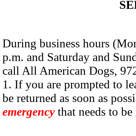
SE
During business hours (Mon
p.m. and Saturday and Sund
call All American Dogs, 97
1. If you are prompted to le
be returned as soon as possi
emergency
that needs to be 