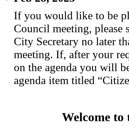
If you would like to be p
Council meeting, please s
City Secretary no later th
meeting. If, after your re
on the agenda you will be
agenda item titled “Citiz
Welcome to t