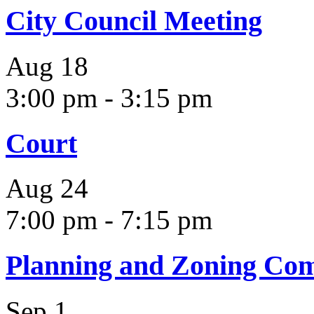
City Council Meeting
Aug
18
3:00 pm
-
3:15 pm
Court
Aug
24
7:00 pm
-
7:15 pm
Planning and Zoning Co
Sep
1