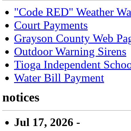
"Code RED" Weather Wa
Court Payments
Grayson County Web Pa
Outdoor Warning Sirens
Tioga Independent School
Water Bill Payment
notices
Jul 17, 2026 -