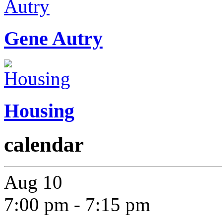
Gene Autry
Housing
calendar
Aug
10
7:00 pm
-
7:15 pm