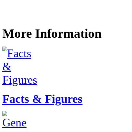
More Information
Facts & Figures