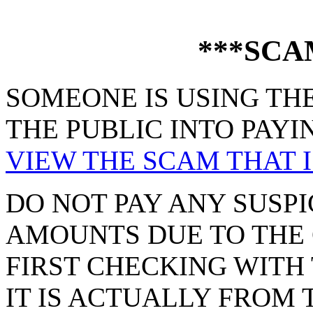
***SCA
SOMEONE IS USING THE
THE PUBLIC INTO PAYI
VIEW THE SCAM THAT I
DO NOT PAY ANY SUSPI
AMOUNTS DUE TO THE 
FIRST CHECKING WITH 
IT IS ACTUALLY FROM 