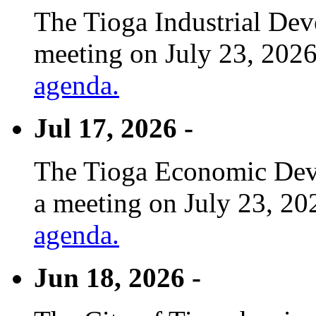
The Tioga Industrial Dev
meeting on July 23, 2026
agenda.
Jul 17, 2026 -
The Tioga Economic Deve
a meeting on July 23, 20
agenda.
Jun 18, 2026 -