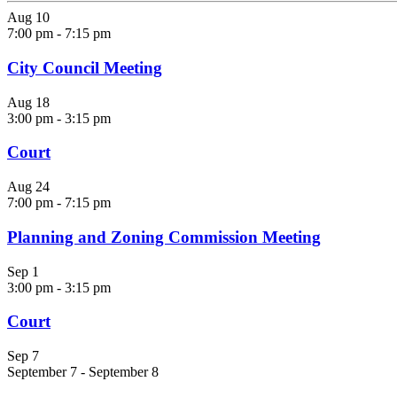
Aug
10
7:00 pm
-
7:15 pm
City Council Meeting
Aug
18
3:00 pm
-
3:15 pm
Court
Aug
24
7:00 pm
-
7:15 pm
Planning and Zoning Commission Meeting
Sep
1
3:00 pm
-
3:15 pm
Court
Sep
7
September 7
-
September 8