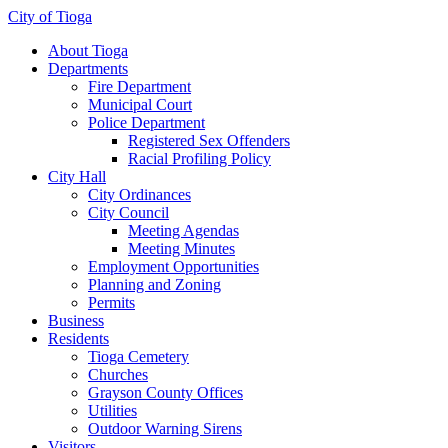
City of Tioga
About Tioga
Departments
Fire Department
Municipal Court
Police Department
Registered Sex Offenders
Racial Profiling Policy
City Hall
City Ordinances
City Council
Meeting Agendas
Meeting Minutes
Employment Opportunities
Planning and Zoning
Permits
Business
Residents
Tioga Cemetery
Churches
Grayson County Offices
Utilities
Outdoor Warning Sirens
Visitors