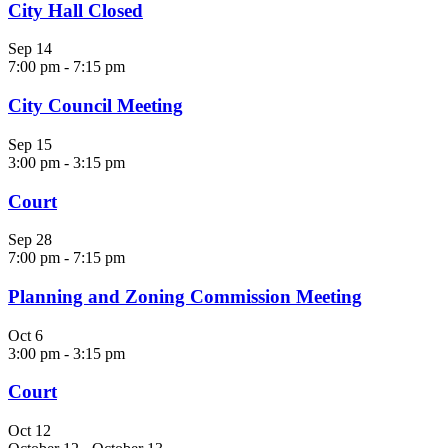
City Hall Closed
Sep
14
7:00 pm
-
7:15 pm
City Council Meeting
Sep
15
3:00 pm
-
3:15 pm
Court
Sep
28
7:00 pm
-
7:15 pm
Planning and Zoning Commission Meeting
Oct
6
3:00 pm
-
3:15 pm
Court
Oct
12