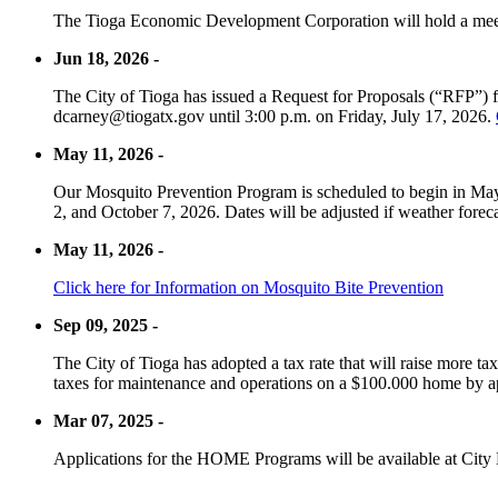
The Tioga Economic Development Corporation will hold a meet
Jun 18, 2026 -
The City of Tioga has issued a Request for Proposals (“RFP”) f
dcarney@tiogatx.gov until 3:00 p.m. on Friday, July 17, 2026.
May 11, 2026 -
Our Mosquito Prevention Program is scheduled to begin in May 
2, and October 7, 2026. Dates will be adjusted if weather foreca
May 11, 2026 -
Click here for Information on Mosquito Bite Prevention
Sep 09, 2025 -
The City of Tioga has adopted a tax rate that will raise more tax
taxes for maintenance and operations on a $100.000 home by a
Mar 07, 2025 -
Applications for the HOME Programs will be available at City 