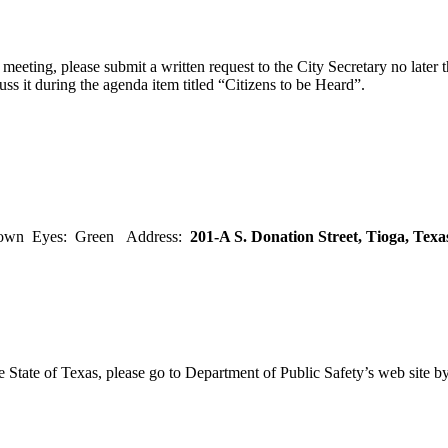
eeting, please submit a written request to the City Secretary no later th
uss it during the agenda item titled “Citizens to be Heard”.
rown Eyes: Green Address:
201-A S. Donation Street, Tioga, Tex
e State of Texas, please go to Department of Public Safety’s web site b