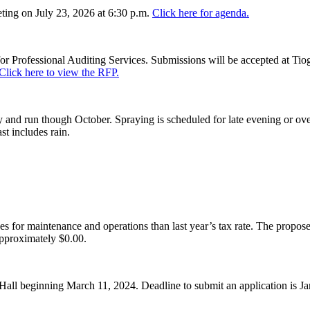
ing on July 23, 2026 at 6:30 p.m.
Click here for agenda.
or Professional Auditing Services. Submissions will be accepted at Tiog
Click here to view the RFP.
and run though October. Spraying is scheduled for late evening or over
st includes rain.
es for maintenance and operations than last year’s tax rate. The proposed
pproximately $0.00.
Hall beginning March 11, 2024. Deadline to submit an application is J