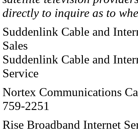
directly to inquire as to wh
Suddenlink Cable and Inte
Sales
Suddenlink Cable and Inte
Service
Nortex Communications Cab
759-2251
Rise Broadband Interne