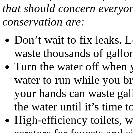
that should concern everyon
conservation are:
Don’t wait to fix leaks. L
waste thousands of gallo
Turn the water off when y
water to run while you b
your hands can waste gall
the water until it’s time t
High-efficiency toilets, 