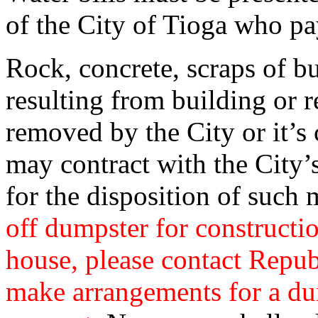
of the City of Tioga who pay
Rock, concrete, scraps of bu
resulting from building or 
removed by the City or it’s
may contract with the City’s
for the disposition of such 
off dumpster for constructi
house, please contact Repub
make arrangements for a du