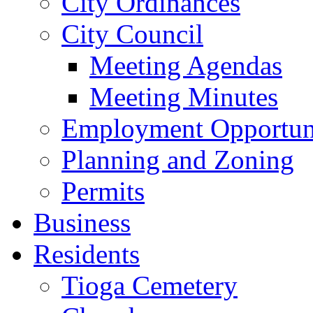
City Ordinances
City Council
Meeting Agendas
Meeting Minutes
Employment Opportuni
Planning and Zoning
Permits
Business
Residents
Tioga Cemetery