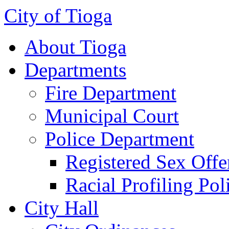
City of Tioga
About Tioga
Departments
Fire Department
Municipal Court
Police Department
Registered Sex Offe
Racial Profiling Pol
City Hall