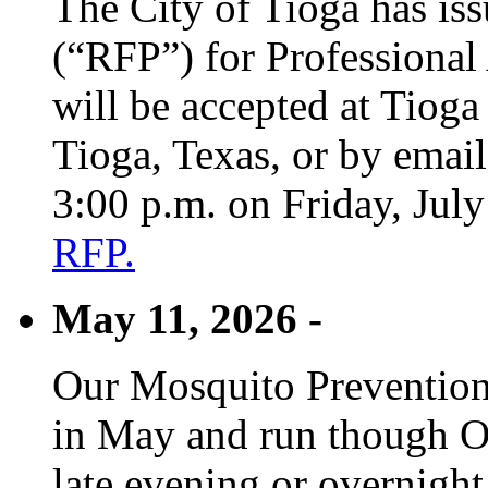
The City of Tioga has is
(“RFP”) for Professional
will be accepted at Tioga
Tioga, Texas, or by emai
3:00 p.m. on Friday, Jul
RFP.
May 11, 2026 -
Our Mosquito Prevention
in May and run though Oc
late evening or overnight