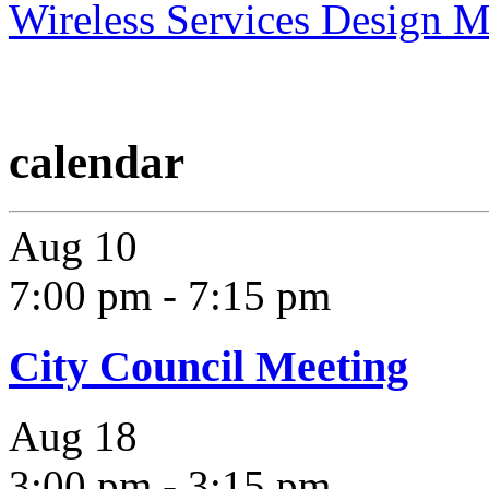
Wireless Services Design 
calendar
Aug
10
7:00 pm
-
7:15 pm
City Council Meeting
Aug
18
3:00 pm
-
3:15 pm