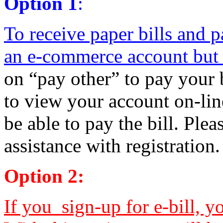
Option 1
:
To receive paper bills and pa
an e-commerce account but d
on “pay other” to pay your b
to view your account on-lin
be able to pay the bill. Plea
assistance with registration.
Option 2:
If you sign-up for e-bill, y