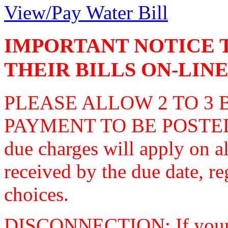
View/Pay Water Bill
IMPORTANT NOTICE 
THEIR BILLS ON-LINE
PLEASE ALLOW 2 TO 3 
PAYMENT TO BE POSTED
due charges will apply on al
received by the due date, reg
choices.
DISCONNECTION: If your a