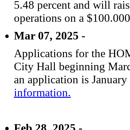
5.48 percent and will rai
operations on a $100.00
Mar 07, 2025 -
Applications for the HOM
City Hall beginning Marc
an application is January
information.
Feb 28, 2025 -