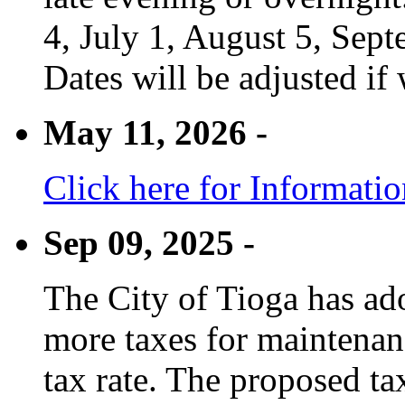
4, July 1, August 5, Sep
Dates will be adjusted if 
May 11, 2026 -
Click here for Informati
Sep 09, 2025 -
The City of Tioga has adop
more taxes for maintenanc
tax rate. The proposed tax