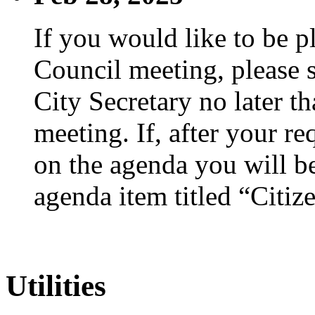
If you would like to be p
Council meeting, please s
City Secretary no later th
meeting. If, after your re
on the agenda you will be
agenda item titled “Citiz
Utilities