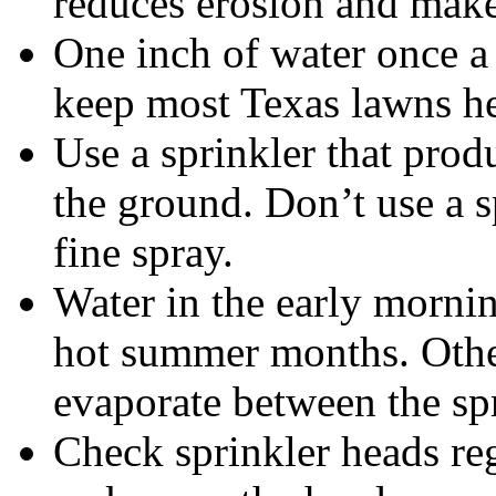
reduces erosion and make
One inch of water once a 
keep most Texas lawns he
Use a sprinkler that prod
the ground. Don’t use a s
fine spray.
Water in the early mornin
hot summer months. Othe
evaporate between the spr
Check sprinkler heads re