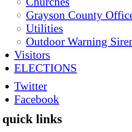
Churches
Grayson County Offic
Utilities
Outdoor Warning Sire
Visitors
ELECTIONS
Twitter
Facebook
quick links