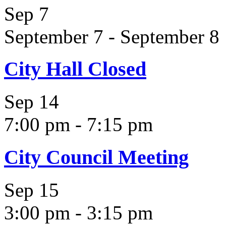
Sep
7
September 7
-
September 8
City Hall Closed
Sep
14
7:00 pm
-
7:15 pm
City Council Meeting
Sep
15
3:00 pm
-
3:15 pm