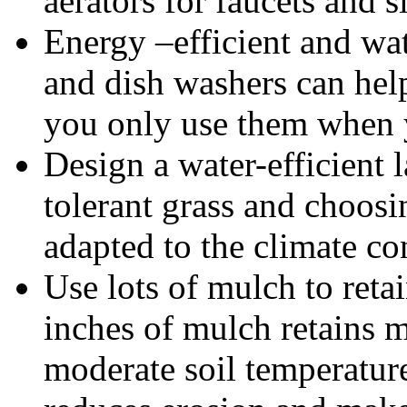
aerators for faucets and s
Energy –efficient and wa
and dish washers can help
you only use them when y
Design a water-efficient 
tolerant grass and choosin
adapted to the climate co
Use lots of mulch to retai
inches of mulch retains m
moderate soil temperature