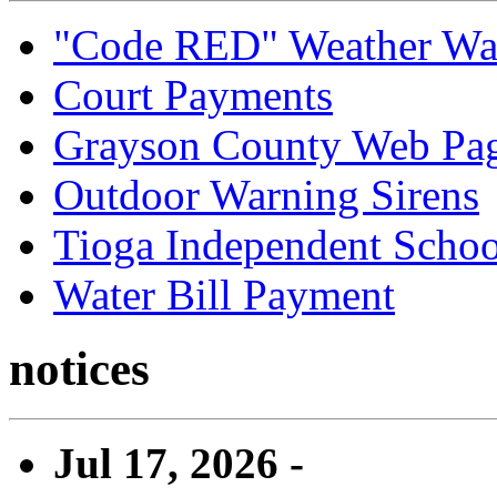
"Code RED" Weather Wa
Court Payments
Grayson County Web Pa
Outdoor Warning Sirens
Tioga Independent School
Water Bill Payment
notices
Jul 17, 2026 -