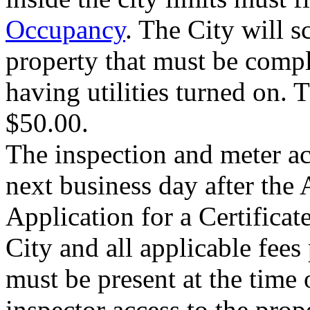
Occupancy
. The City will s
property that must be compl
having utilities turned on. T
$50.00.
The inspection and meter ac
next business day after the 
Application for a Certificat
City and all applicable fees
must be present at the time 
inspector access to the prop