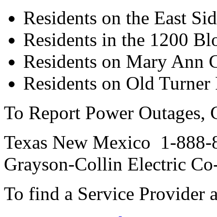
Residents on the East Si
Residents in the 1200 Blo
Residents on Mary Ann 
Residents on Old Turner
To Report Power Outages, C
Texas New Mexico 1-888-
Grayson-Collin Electric C
To find a Service Provider a