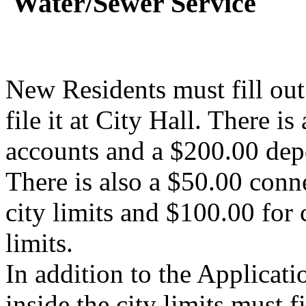
Water/Sewer Service
New Residents must fill ou
file it at City Hall. There i
accounts and a $200.00 dep
There is also a $50.00 conne
city limits and $100.00 for 
limits.
In addition to the Applicati
inside the city limits must f