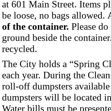
at 601 Main Street. Items p
be loose, no bags allowed.
of the container.
Please do 
ground beside the container.
recycled.
The City holds a “Spring C
each year. During the Clean
roll-off dumpsters available
dumpsters will be located in
Water bills must be presente