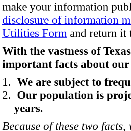
make your information publi
disclosure of information m
Utilities Form
and return it 
With the vastness of Texas,
important facts about our 
We are subject to freq
Our population is proje
years.
Because of these two facts,