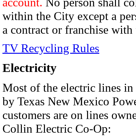
account.
No person shall col
within the City except a pe
a contract or franchise with 
TV Recycling Rules
Electricity
Most of the electric lines 
by Texas New Mexico Power
customers are on lines own
Collin Electric Co-Op: