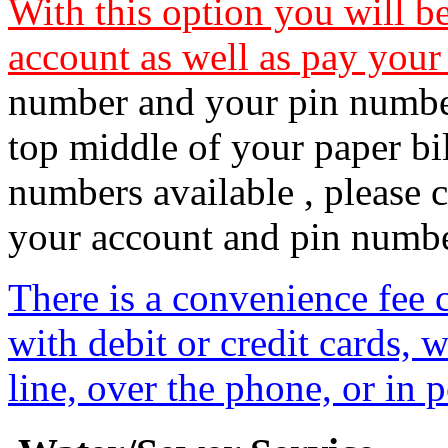
With this option you will b
account as well as pay your 
number and your pin number
top middle of your paper bil
numbers available , please 
your account and pin number
There is a convenience fee 
with debit or credit cards,
line, over the phone, or in 