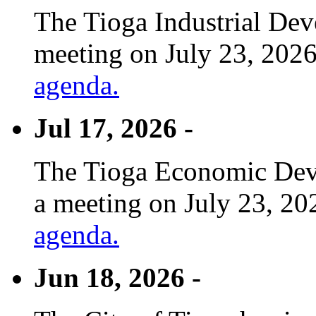
The Tioga Industrial Dev
meeting on July 23, 2026
agenda.
Jul 17, 2026 -
The Tioga Economic Deve
a meeting on July 23, 20
agenda.
Jun 18, 2026 -