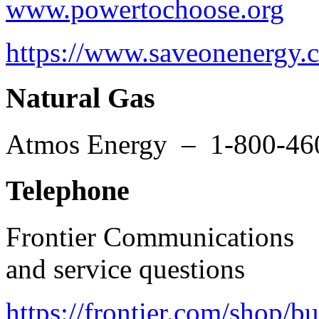
www.powertochoose.org
1-
https://www.saveonenergy.
Natural Gas
Atmos Energy – 1-800-46
Telephone
Frontier Communications
and service questions
https://frontier.com/shop/b