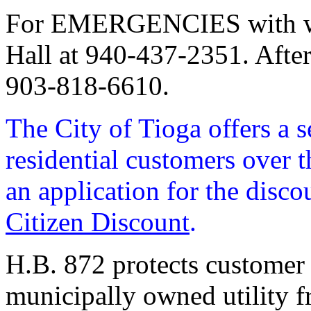
For EMERGENCIES with wate
Hall at 940-437-2351. Afte
903-818-6610.
The City of Tioga offers a s
residential customers over t
an application for the disco
Citizen Discount
.
H.B. 872 protects customer 
municipally owned utility fr