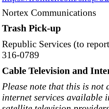
Nortex Communication
Trash Pick-up
Republic Services (to repor
316-0789
Cable Television and Inte
Please note that this is not 
internet services available
satellite television provide