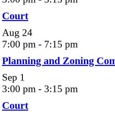
Court
Aug
24
7:00 pm
-
7:15 pm
Planning and Zoning Co
Sep
1
3:00 pm
-
3:15 pm
Court