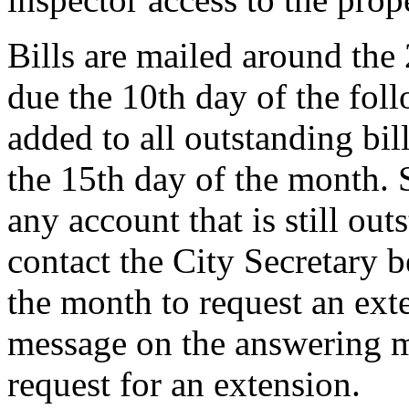
Bills are mailed around the
due the 10th day of the fol
added to all outstanding bill
the 15th day of the month. 
any account that is still ou
contact the City Secretary 
the month to request an exte
message on the answering m
request for an extension.