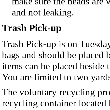
make sure the heads are w
and not leaking.
Trash Pick-up
Trash Pick-up is on Tuesday
bags and should be placed b
items can be placed beside t
You are limited to two yard
The voluntary recycling pro
recycling container located