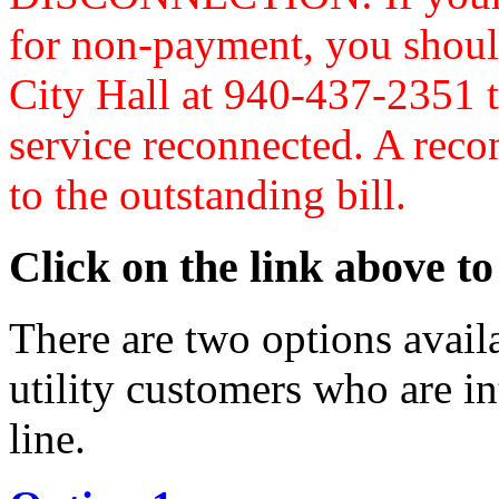
for non-payment, you should
City Hall at 940-437-2351 t
service reconnected. A reco
to the outstanding bill.
Click on the link above to
There are two options avail
utility customers who are in
line.