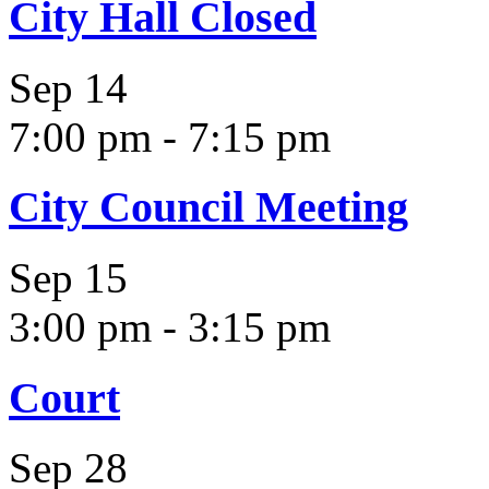
City Hall Closed
Sep
14
7:00 pm
-
7:15 pm
City Council Meeting
Sep
15
3:00 pm
-
3:15 pm
Court
Sep
28