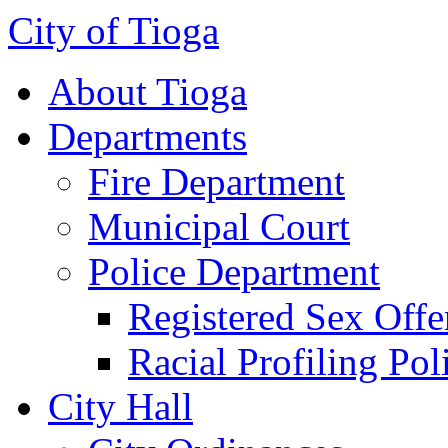
City of Tioga
About Tioga
Departments
Fire Department
Municipal Court
Police Department
Registered Sex Offe
Racial Profiling Pol
City Hall