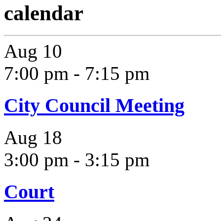
calendar
Aug
10
7:00 pm
-
7:15 pm
City Council Meeting
Aug
18
3:00 pm
-
3:15 pm
Court