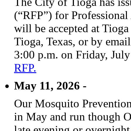
The City of Tioga has is
(“RFP”) for Professional
will be accepted at Tioga
Tioga, Texas, or by emai
3:00 p.m. on Friday, Jul
RFP.
May 11, 2026 -
Our Mosquito Prevention
in May and run though Oc
late evening or overnight