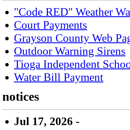
"Code RED" Weather Wa
Court Payments
Grayson County Web Pa
Outdoor Warning Sirens
Tioga Independent School
Water Bill Payment
notices
Jul 17, 2026 -