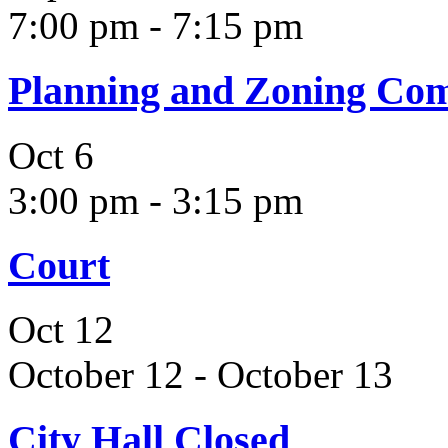
7:00 pm
-
7:15 pm
Planning and Zoning Co
Oct
6
3:00 pm
-
3:15 pm
Court
Oct
12
October 12
-
October 13
City Hall Closed