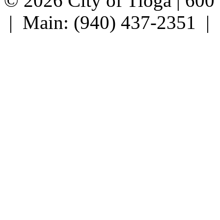
© 2026 City of Tioga | 600
| Main: (940) 437-2351 |