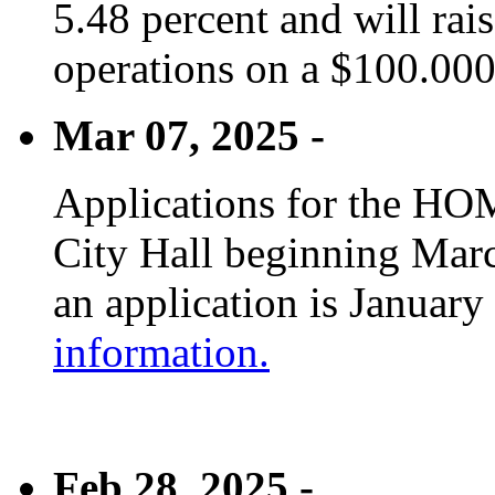
5.48 percent and will rai
operations on a $100.00
Mar 07, 2025 -
Applications for the HOM
City Hall beginning Marc
an application is January
information.
Feb 28, 2025 -