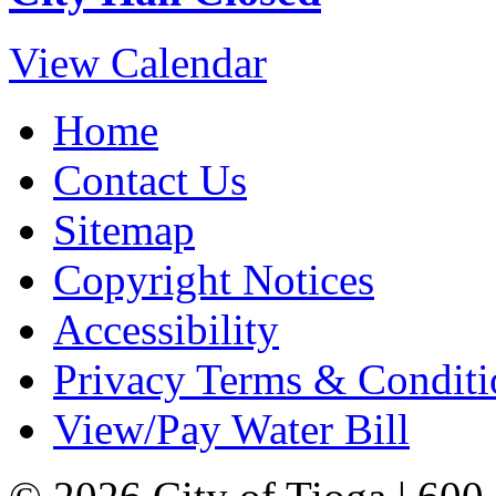
View Calendar
Home
Contact Us
Sitemap
Copyright Notices
Accessibility
Privacy Terms & Conditi
View/Pay Water Bill