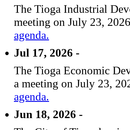
The Tioga Industrial Dev
meeting on July 23, 2026
agenda.
Jul 17, 2026 -
The Tioga Economic Deve
a meeting on July 23, 20
agenda.
Jun 18, 2026 -