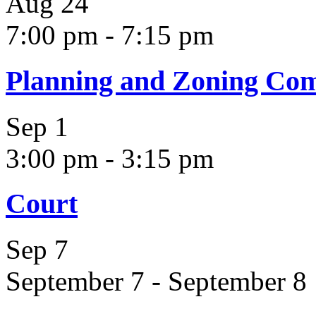
Aug
24
7:00 pm
-
7:15 pm
Planning and Zoning Co
Sep
1
3:00 pm
-
3:15 pm
Court
Sep
7
September 7
-
September 8