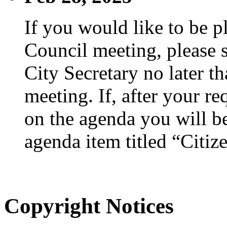
If you would like to be p
Council meeting, please s
City Secretary no later th
meeting. If, after your re
on the agenda you will be
agenda item titled “Citiz
Copyright Notices