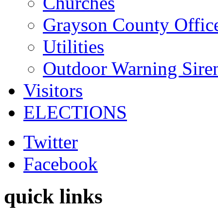
Churches
Grayson County Offic
Utilities
Outdoor Warning Sire
Visitors
ELECTIONS
Twitter
Facebook
quick links