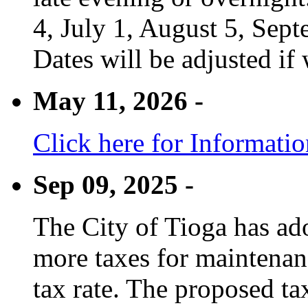
4, July 1, August 5, Sep
Dates will be adjusted if 
May 11, 2026 -
Click here for Informati
Sep 09, 2025 -
The City of Tioga has adop
more taxes for maintenanc
tax rate. The proposed tax