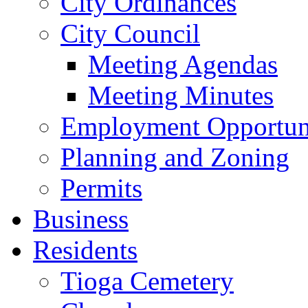
City Ordinances
City Council
Meeting Agendas
Meeting Minutes
Employment Opportuni
Planning and Zoning
Permits
Business
Residents
Tioga Cemetery