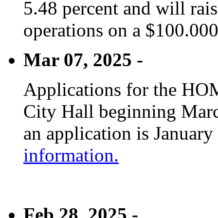
5.48 percent and will rai
operations on a $100.00
Mar 07, 2025 -
Applications for the HOM
City Hall beginning Marc
an application is January
information.
Feb 28, 2025 -