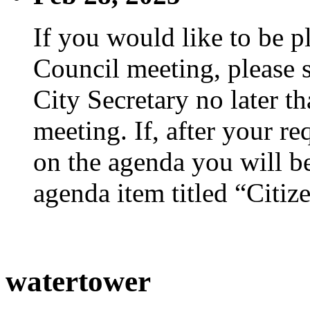
If you would like to be p
Council meeting, please s
City Secretary no later th
meeting. If, after your re
on the agenda you will be
agenda item titled “Citiz
watertower