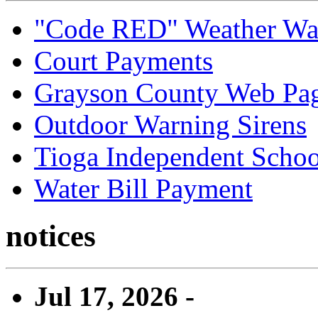
"Code RED" Weather Wa
Court Payments
Grayson County Web Pa
Outdoor Warning Sirens
Tioga Independent School
Water Bill Payment
notices
Jul 17, 2026 -