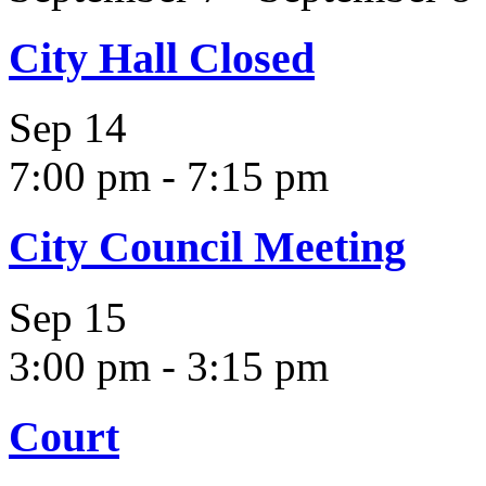
City Hall Closed
Sep
14
7:00 pm
-
7:15 pm
City Council Meeting
Sep
15
3:00 pm
-
3:15 pm
Court