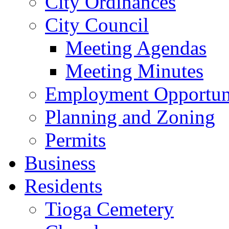
City Ordinances
City Council
Meeting Agendas
Meeting Minutes
Employment Opportuni
Planning and Zoning
Permits
Business
Residents
Tioga Cemetery