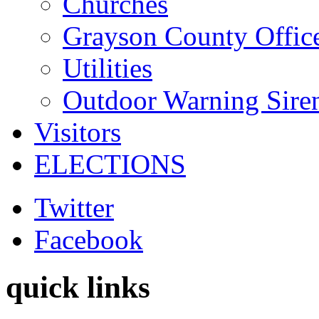
Churches
Grayson County Offic
Utilities
Outdoor Warning Sire
Visitors
ELECTIONS
Twitter
Facebook
quick links