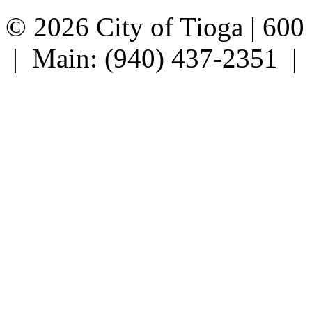
© 2026 City of Tioga | 600
| Main: (940) 437-2351 |