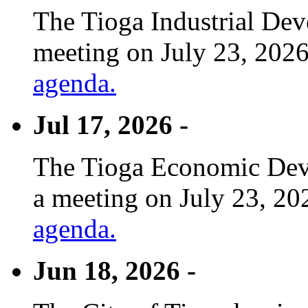
The Tioga Industrial Dev
meeting on July 23, 2026
agenda.
Jul 17, 2026 -
The Tioga Economic Deve
a meeting on July 23, 20
agenda.
Jun 18, 2026 -