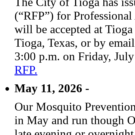
The City of Tioga has is
(“RFP”) for Professional
will be accepted at Tioga
Tioga, Texas, or by emai
3:00 p.m. on Friday, Jul
RFP.
May 11, 2026 -
Our Mosquito Prevention
in May and run though Oc
late evening or overnight