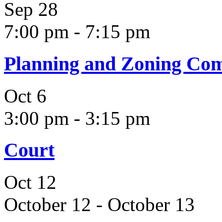
Sep
28
7:00 pm
-
7:15 pm
Planning and Zoning Co
Oct
6
3:00 pm
-
3:15 pm
Court
Oct
12
October 12
-
October 13