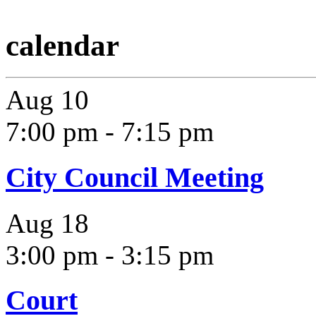
calendar
Aug
10
7:00 pm
-
7:15 pm
City Council Meeting
Aug
18
3:00 pm
-
3:15 pm
Court