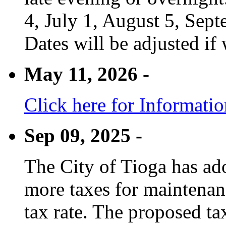
4, July 1, August 5, Sep
Dates will be adjusted if 
May 11, 2026 -
Click here for Informati
Sep 09, 2025 -
The City of Tioga has adop
more taxes for maintenanc
tax rate. The proposed tax