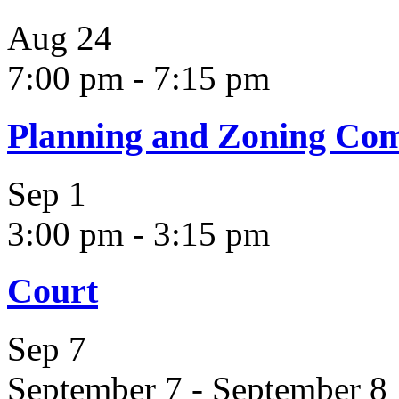
Aug
24
7:00 pm
-
7:15 pm
Planning and Zoning Co
Sep
1
3:00 pm
-
3:15 pm
Court
Sep
7
September 7
-
September 8