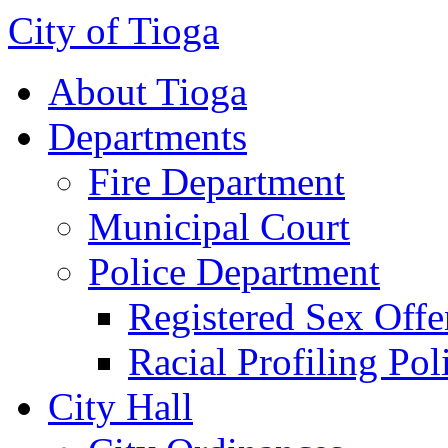
City of Tioga
About Tioga
Departments
Fire Department
Municipal Court
Police Department
Registered Sex Offe
Racial Profiling Pol
City Hall