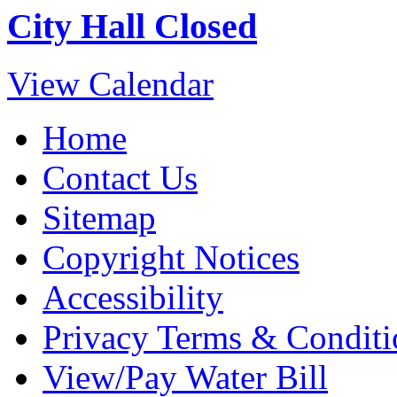
City Hall Closed
View Calendar
Home
Contact Us
Sitemap
Copyright Notices
Accessibility
Privacy Terms & Conditi
View/Pay Water Bill