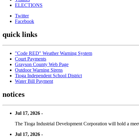
ELECTIONS
Twitter
Facebook
quick links
"Code RED" Weather Warning System
Court Payments
Grayson County Web Page
Outdoor Warning Sirens
Tioga Independent School District
Water Bill Payment
notices
Jul 17, 2026 -
The Tioga Industrial Development Corporation will hold a meet
Jul 17, 2026 -