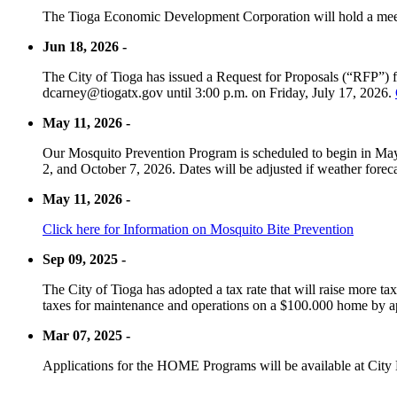
The Tioga Economic Development Corporation will hold a meet
Jun 18, 2026 -
The City of Tioga has issued a Request for Proposals (“RFP”) f
dcarney@tiogatx.gov until 3:00 p.m. on Friday, July 17, 2026.
May 11, 2026 -
Our Mosquito Prevention Program is scheduled to begin in May 
2, and October 7, 2026. Dates will be adjusted if weather foreca
May 11, 2026 -
Click here for Information on Mosquito Bite Prevention
Sep 09, 2025 -
The City of Tioga has adopted a tax rate that will raise more tax
taxes for maintenance and operations on a $100.000 home by a
Mar 07, 2025 -
Applications for the HOME Programs will be available at City 