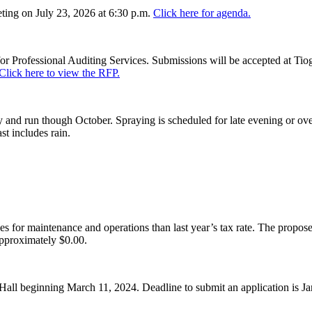
ing on July 23, 2026 at 6:30 p.m.
Click here for agenda.
or Professional Auditing Services. Submissions will be accepted at Tiog
Click here to view the RFP.
and run though October. Spraying is scheduled for late evening or over
st includes rain.
es for maintenance and operations than last year’s tax rate. The proposed
pproximately $0.00.
Hall beginning March 11, 2024. Deadline to submit an application is J