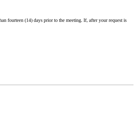
an fourteen (14) days prior to the meeting. If, after your request is