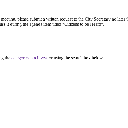
eeting, please submit a written request to the City Secretary no later th
uss it during the agenda item titled “Citizens to be Heard”.
ing the
categories
,
archives
, or using the search box below.