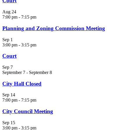
Court
Aug
24
7:00 pm
-
7:15 pm
Planning and Zoning Commission Meeting
Sep
1
3:00 pm
-
3:15 pm
Court
Sep
7
September 7
-
September 8
City Hall Closed
Sep
14
7:00 pm
-
7:15 pm
City Council Meeting
Sep
15
3:00 pm
-
3:15 pm