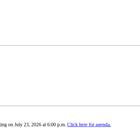
ing on July 23, 2026 at 6:00 p.m.
Click here for agenda.