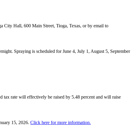
a City Hall, 600 Main Street, Tioga, Texas, or by email to
night. Spraying is scheduled for June 4, July 1, August 5, September
 tax rate will effectively be raised by 5.48 percent and will raise
anuary 15, 2026.
Click here for more information.