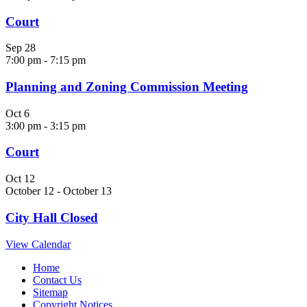
Court
Sep
28
7:00 pm
-
7:15 pm
Planning and Zoning Commission Meeting
Oct
6
3:00 pm
-
3:15 pm
Court
Oct
12
October 12
-
October 13
City Hall Closed
View Calendar
Home
Contact Us
Sitemap
Copyright Notices