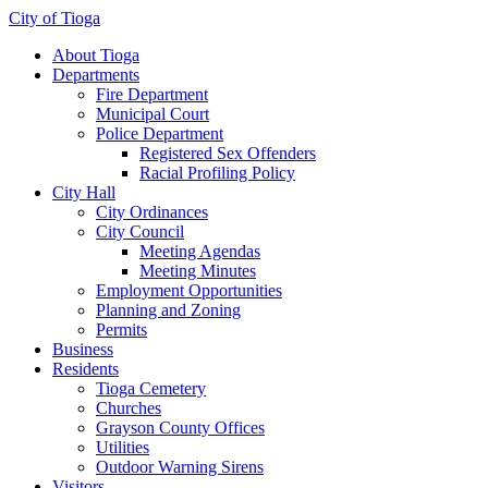
City of Tioga
About Tioga
Departments
Fire Department
Municipal Court
Police Department
Registered Sex Offenders
Racial Profiling Policy
City Hall
City Ordinances
City Council
Meeting Agendas
Meeting Minutes
Employment Opportunities
Planning and Zoning
Permits
Business
Residents
Tioga Cemetery
Churches
Grayson County Offices
Utilities
Outdoor Warning Sirens
Visitors