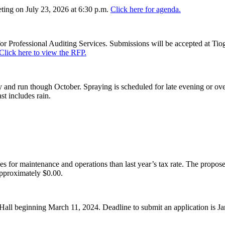
ing on July 23, 2026 at 6:30 p.m.
Click here for agenda.
or Professional Auditing Services. Submissions will be accepted at Tiog
Click here to view the RFP.
and run though October. Spraying is scheduled for late evening or over
st includes rain.
es for maintenance and operations than last year’s tax rate. The proposed
pproximately $0.00.
Hall beginning March 11, 2024. Deadline to submit an application is J