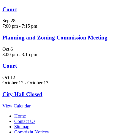
Court
Sep
28
7:00 pm
-
7:15 pm
Planning and Zoning Commission Meeting
Oct
6
3:00 pm
-
3:15 pm
Court
Oct
12
October 12
-
October 13
City Hall Closed
View Calendar
Home
Contact Us
Sitemap
Copyright Notices