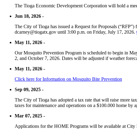
The Tioga Economic Development Corporation will hold a meet
Jun 18, 2026 -
The City of Tioga has issued a Request for Proposals (“RFP”) f
dcarney@tiogatx.gov until 3:00 p.m. on Friday, July 17, 2026.
May 11, 2026 -
Our Mosquito Prevention Program is scheduled to begin in May 
2, and October 7, 2026. Dates will be adjusted if weather foreca
May 11, 2026 -
Click here for Information on Mosquito Bite Prevention
Sep 09, 2025 -
The City of Tioga has adopted a tax rate that will raise more tax
taxes for maintenance and operations on a $100.000 home by a
Mar 07, 2025 -
Applications for the HOME Programs will be available at City 