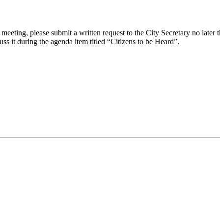
eeting, please submit a written request to the City Secretary no later th
uss it during the agenda item titled “Citizens to be Heard”.