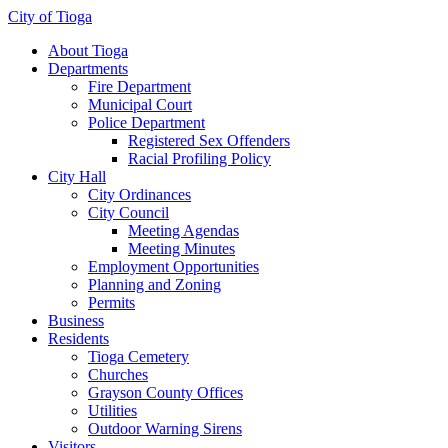
City of Tioga
About Tioga
Departments
Fire Department
Municipal Court
Police Department
Registered Sex Offenders
Racial Profiling Policy
City Hall
City Ordinances
City Council
Meeting Agendas
Meeting Minutes
Employment Opportunities
Planning and Zoning
Permits
Business
Residents
Tioga Cemetery
Churches
Grayson County Offices
Utilities
Outdoor Warning Sirens
Visitors