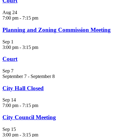
Court
Aug
24
7:00 pm
-
7:15 pm
Planning and Zoning Commission Meeting
Sep
1
3:00 pm
-
3:15 pm
Court
Sep
7
September 7
-
September 8
City Hall Closed
Sep
14
7:00 pm
-
7:15 pm
City Council Meeting
Sep
15
3:00 pm
-
3:15 pm