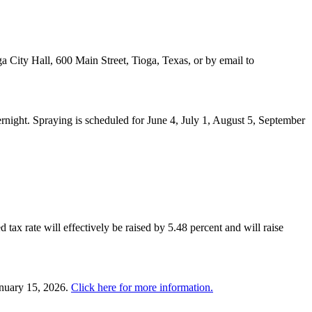
a City Hall, 600 Main Street, Tioga, Texas, or by email to
night. Spraying is scheduled for June 4, July 1, August 5, September
 tax rate will effectively be raised by 5.48 percent and will raise
anuary 15, 2026.
Click here for more information.