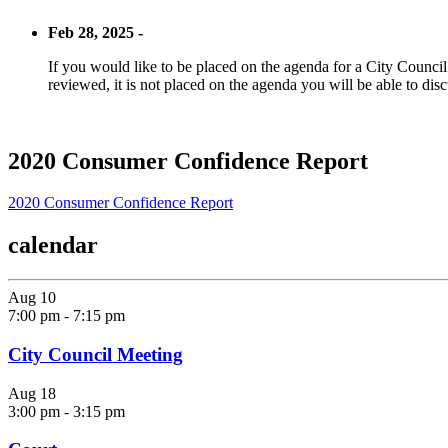
Feb 28, 2025 -
If you would like to be placed on the agenda for a City Council m
reviewed, it is not placed on the agenda you will be able to disc
2020 Consumer Confidence Report
2020 Consumer Confidence Report
calendar
Aug
10
7:00 pm
-
7:15 pm
City Council Meeting
Aug
18
3:00 pm
-
3:15 pm