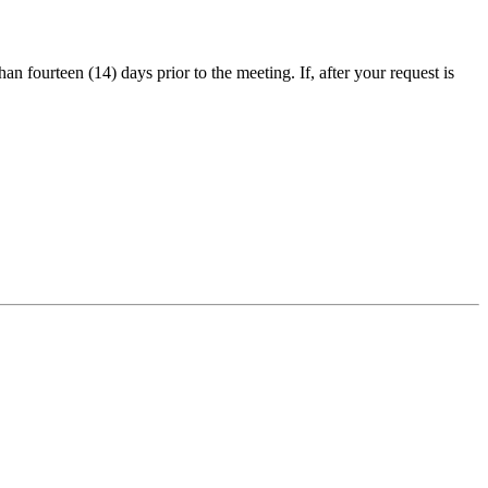
an fourteen (14) days prior to the meeting. If, after your request is