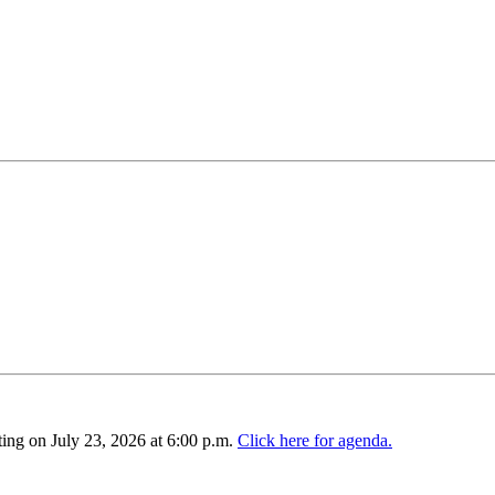
ing on July 23, 2026 at 6:00 p.m.
Click here for agenda.