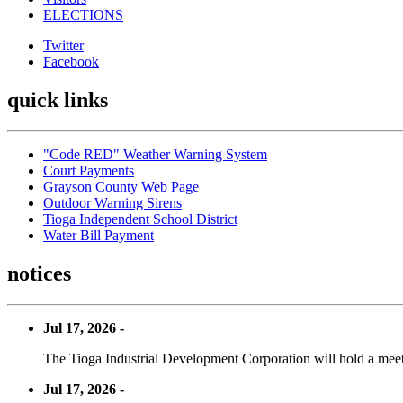
ELECTIONS
Twitter
Facebook
quick links
"Code RED" Weather Warning System
Court Payments
Grayson County Web Page
Outdoor Warning Sirens
Tioga Independent School District
Water Bill Payment
notices
Jul 17, 2026 -
The Tioga Industrial Development Corporation will hold a meet
Jul 17, 2026 -