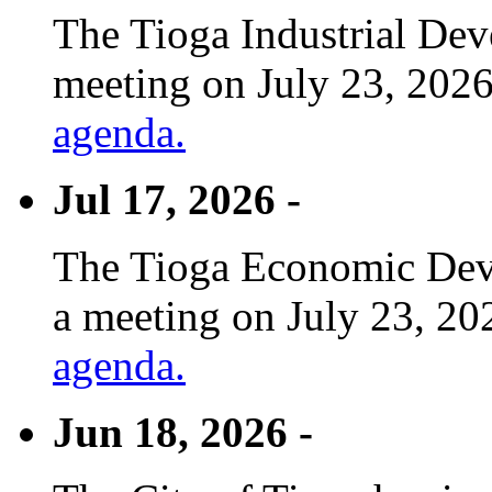
The Tioga Industrial Dev
meeting on July 23, 2026
agenda.
Jul 17, 2026 -
The Tioga Economic Deve
a meeting on July 23, 20
agenda.
Jun 18, 2026 -