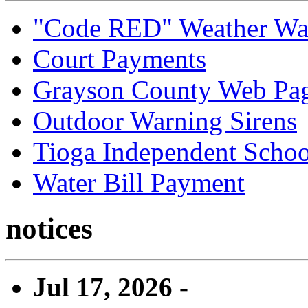
"Code RED" Weather Wa
Court Payments
Grayson County Web Pa
Outdoor Warning Sirens
Tioga Independent School
Water Bill Payment
notices
Jul 17, 2026 -