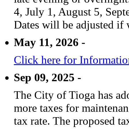
4, July 1, August 5, Sep
Dates will be adjusted if 
May 11, 2026 -
Click here for Informati
Sep 09, 2025 -
The City of Tioga has adop
more taxes for maintenanc
tax rate. The proposed tax