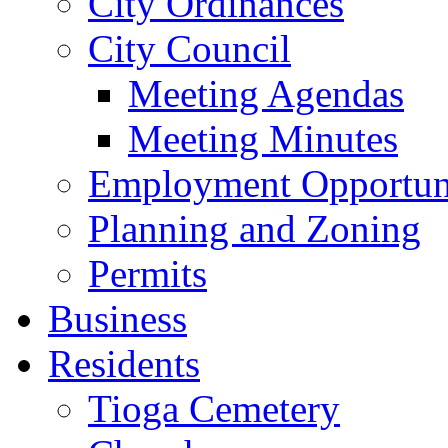
City Ordinances
City Council
Meeting Agendas
Meeting Minutes
Employment Opportuni
Planning and Zoning
Permits
Business
Residents
Tioga Cemetery