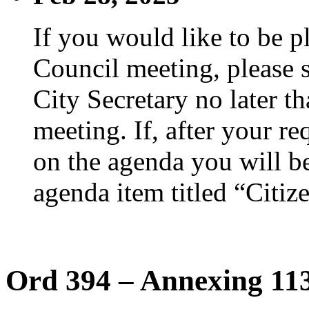
If you would like to be p
Council meeting, please s
City Secretary no later th
meeting. If, after your re
on the agenda you will be
agenda item titled “Citiz
Ord 394 – Annexing 113