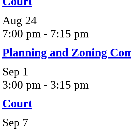
Court
Aug
24
7:00 pm
-
7:15 pm
Planning and Zoning Co
Sep
1
3:00 pm
-
3:15 pm
Court
Sep
7