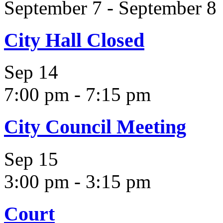
September 7
-
September 8
City Hall Closed
Sep
14
7:00 pm
-
7:15 pm
City Council Meeting
Sep
15
3:00 pm
-
3:15 pm
Court