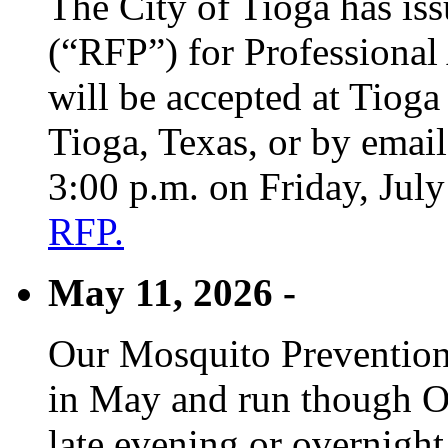
The City of Tioga has is
(“RFP”) for Professional
will be accepted at Tioga
Tioga, Texas, or by emai
3:00 p.m. on Friday, Jul
RFP.
May 11, 2026 -
Our Mosquito Prevention
in May and run though Oc
late evening or overnight