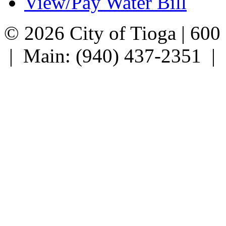
View/Pay Water Bill
© 2026 City of Tioga | 600
| Main: (940) 437-2351 |