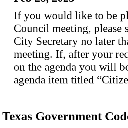
If you would like to be p
Council meeting, please s
City Secretary no later th
meeting. If, after your re
on the agenda you will be
agenda item titled “Citiz
Texas Government Code