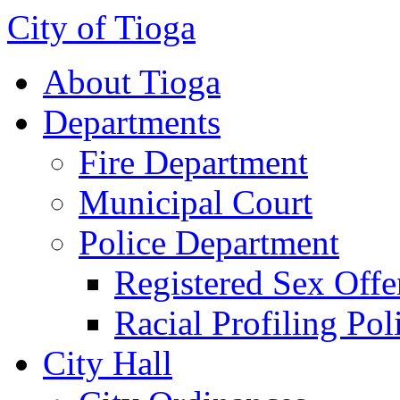
City of Tioga
About Tioga
Departments
Fire Department
Municipal Court
Police Department
Registered Sex Offe
Racial Profiling Pol
City Hall