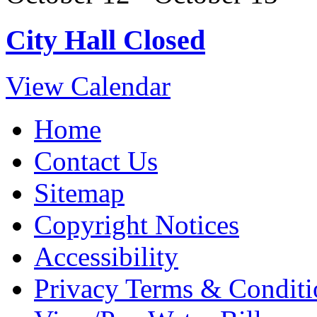
City Hall Closed
View Calendar
Home
Contact Us
Sitemap
Copyright Notices
Accessibility
Privacy Terms & Conditi