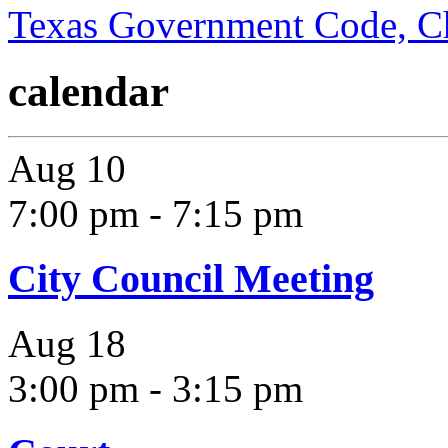
Texas Government Code, C
calendar
Aug
10
7:00 pm
-
7:15 pm
City Council Meeting
Aug
18
3:00 pm
-
3:15 pm