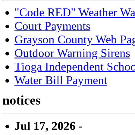
"Code RED" Weather Wa
Court Payments
Grayson County Web Pa
Outdoor Warning Sirens
Tioga Independent School
Water Bill Payment
notices
Jul 17, 2026 -