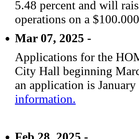
5.48 percent and will rai
operations on a $100.00
Mar 07, 2025 -
Applications for the HOM
City Hall beginning Marc
an application is January
information.
Feb 28, 2025 -