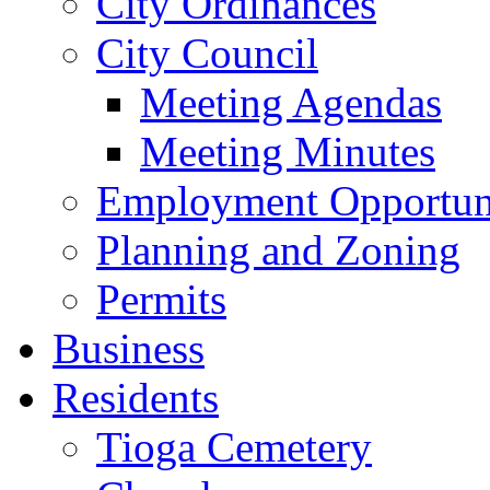
City Ordinances
City Council
Meeting Agendas
Meeting Minutes
Employment Opportuni
Planning and Zoning
Permits
Business
Residents
Tioga Cemetery