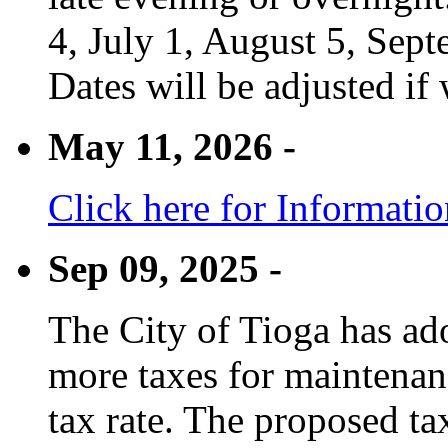
4, July 1, August 5, Sep
Dates will be adjusted if 
May 11, 2026 -
Click here for Informati
Sep 09, 2025 -
The City of Tioga has adop
more taxes for maintenanc
tax rate. The proposed tax