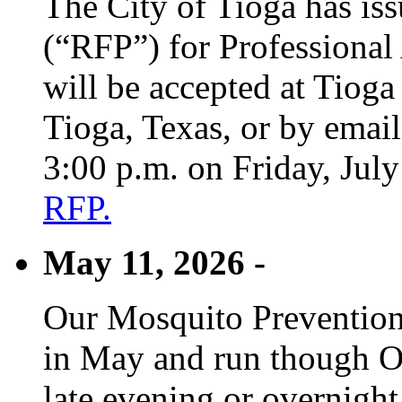
The City of Tioga has is
(“RFP”) for Professional
will be accepted at Tioga
Tioga, Texas, or by emai
3:00 p.m. on Friday, Jul
RFP.
May 11, 2026 -
Our Mosquito Prevention
in May and run though Oc
late evening or overnight