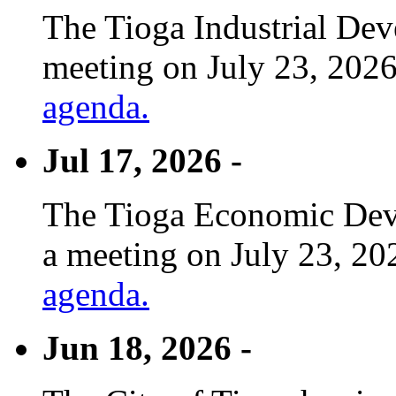
The Tioga Industrial Dev
meeting on July 23, 2026
agenda.
Jul 17, 2026 -
The Tioga Economic Deve
a meeting on July 23, 20
agenda.
Jun 18, 2026 -