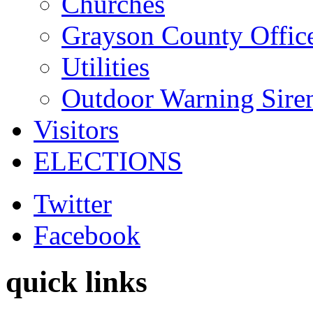
Churches
Grayson County Offic
Utilities
Outdoor Warning Sire
Visitors
ELECTIONS
Twitter
Facebook
quick links