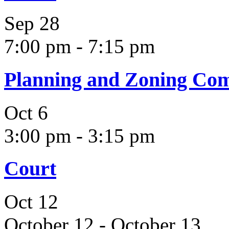
Sep
28
7:00 pm
-
7:15 pm
Planning and Zoning Co
Oct
6
3:00 pm
-
3:15 pm
Court
Oct
12
October 12
-
October 13