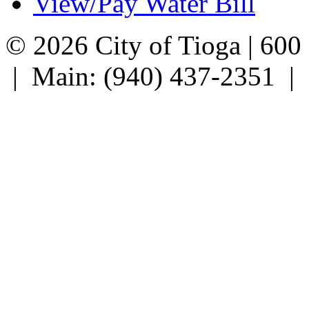
View/Pay Water Bill
© 2026 City of Tioga | 600
| Main: (940) 437-2351 |