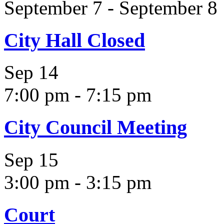
September 7
-
September 8
City Hall Closed
Sep
14
7:00 pm
-
7:15 pm
City Council Meeting
Sep
15
3:00 pm
-
3:15 pm
Court