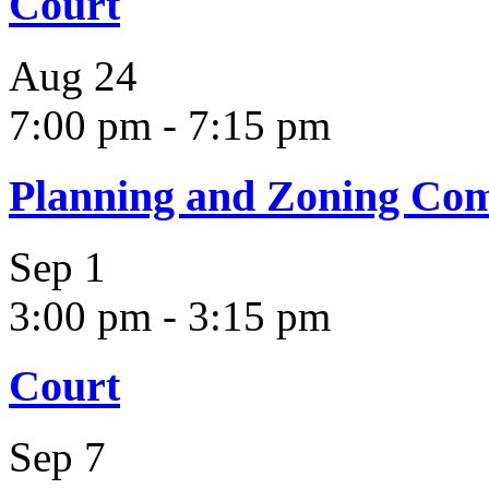
Court
Aug
24
7:00 pm
-
7:15 pm
Planning and Zoning Co
Sep
1
3:00 pm
-
3:15 pm
Court
Sep
7