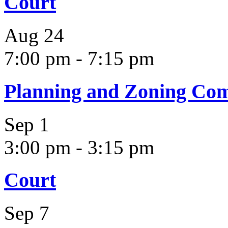
Court
Aug
24
7:00 pm
-
7:15 pm
Planning and Zoning Co
Sep
1
3:00 pm
-
3:15 pm
Court
Sep
7