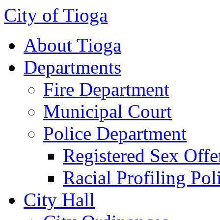
City of Tioga
About Tioga
Departments
Fire Department
Municipal Court
Police Department
Registered Sex Offe
Racial Profiling Pol
City Hall