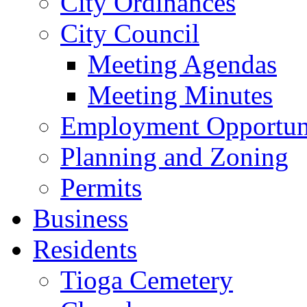
City Ordinances
City Council
Meeting Agendas
Meeting Minutes
Employment Opportuni
Planning and Zoning
Permits
Business
Residents
Tioga Cemetery