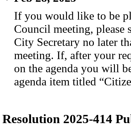
If you would like to be p
Council meeting, please s
City Secretary no later th
meeting. If, after your re
on the agenda you will be
agenda item titled “Citiz
Resolution 2025-414 Pu