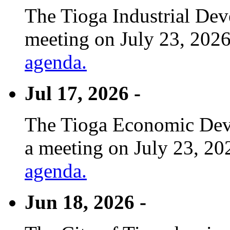
The Tioga Industrial Dev
meeting on July 23, 2026
agenda.
Jul 17, 2026 -
The Tioga Economic Deve
a meeting on July 23, 20
agenda.
Jun 18, 2026 -