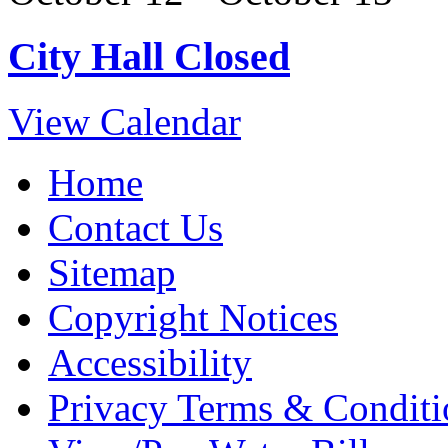
City Hall Closed
View Calendar
Home
Contact Us
Sitemap
Copyright Notices
Accessibility
Privacy Terms & Conditi