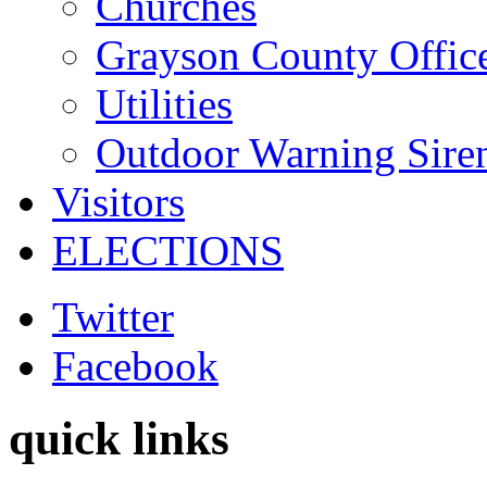
Churches
Grayson County Offic
Utilities
Outdoor Warning Sire
Visitors
ELECTIONS
Twitter
Facebook
quick links