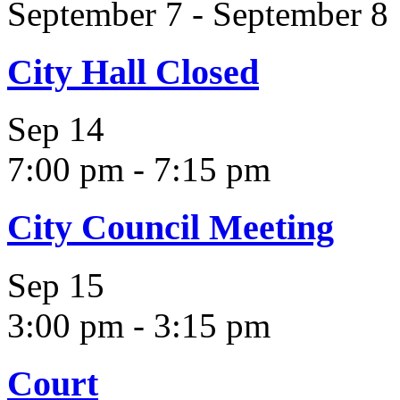
September 7
-
September 8
City Hall Closed
Sep
14
7:00 pm
-
7:15 pm
City Council Meeting
Sep
15
3:00 pm
-
3:15 pm
Court