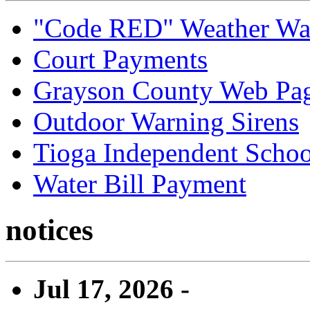
"Code RED" Weather Wa
Court Payments
Grayson County Web Pa
Outdoor Warning Sirens
Tioga Independent School
Water Bill Payment
notices
Jul 17, 2026 -