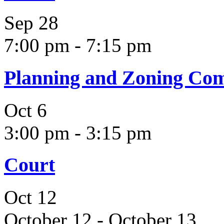
Sep
28
7:00 pm
-
7:15 pm
Planning and Zoning Co
Oct
6
3:00 pm
-
3:15 pm
Court
Oct
12
October 12
-
October 13