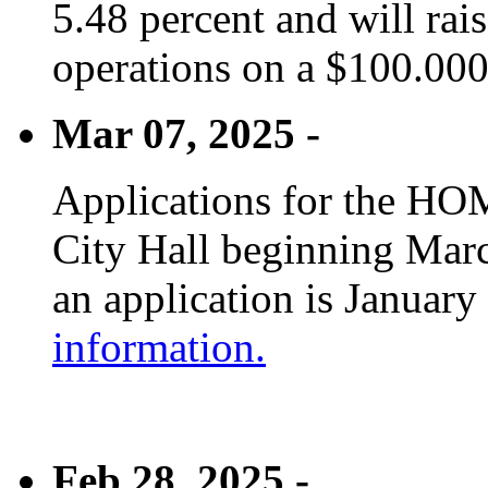
5.48 percent and will rai
operations on a $100.00
Mar 07, 2025 -
Applications for the HOM
City Hall beginning Marc
an application is January
information.
Feb 28, 2025 -