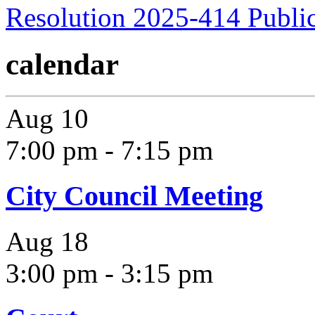
Resolution 2025-414 Publi
calendar
Aug
10
7:00 pm
-
7:15 pm
City Council Meeting
Aug
18
3:00 pm
-
3:15 pm