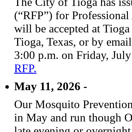
The City of Tioga has is
(“RFP”) for Professional
will be accepted at Tioga
Tioga, Texas, or by emai
3:00 p.m. on Friday, Jul
RFP.
May 11, 2026 -
Our Mosquito Prevention
in May and run though Oc
late evening or overnight