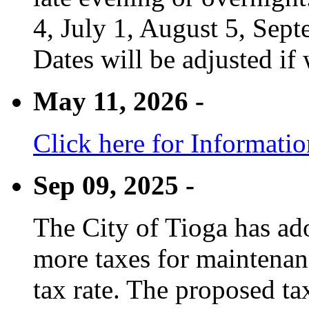
4, July 1, August 5, Sep
Dates will be adjusted if 
May 11, 2026 -
Click here for Informati
Sep 09, 2025 -
The City of Tioga has adop
more taxes for maintenanc
tax rate. The proposed tax