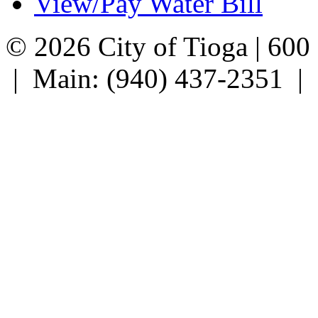
View/Pay Water Bill
© 2026 City of Tioga | 600
| Main: (940) 437-2351 |