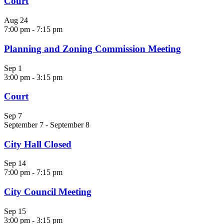
Court
Aug
24
7:00 pm
-
7:15 pm
Planning and Zoning Commission Meeting
Sep
1
3:00 pm
-
3:15 pm
Court
Sep
7
September 7
-
September 8
City Hall Closed
Sep
14
7:00 pm
-
7:15 pm
City Council Meeting
Sep
15
3:00 pm
-
3:15 pm