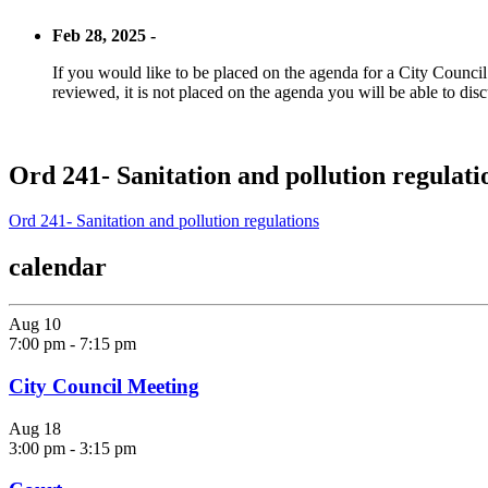
Feb 28, 2025 -
If you would like to be placed on the agenda for a City Council m
reviewed, it is not placed on the agenda you will be able to disc
Ord 241- Sanitation and pollution regulati
Ord 241- Sanitation and pollution regulations
calendar
Aug
10
7:00 pm
-
7:15 pm
City Council Meeting
Aug
18
3:00 pm
-
3:15 pm