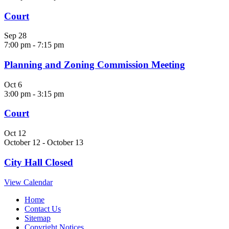
Court
Sep
28
7:00 pm
-
7:15 pm
Planning and Zoning Commission Meeting
Oct
6
3:00 pm
-
3:15 pm
Court
Oct
12
October 12
-
October 13
City Hall Closed
View Calendar
Home
Contact Us
Sitemap
Copyright Notices