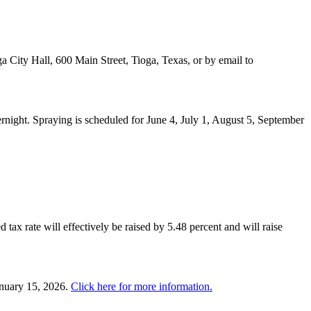
a City Hall, 600 Main Street, Tioga, Texas, or by email to
night. Spraying is scheduled for June 4, July 1, August 5, September
 tax rate will effectively be raised by 5.48 percent and will raise
anuary 15, 2026.
Click here for more information.