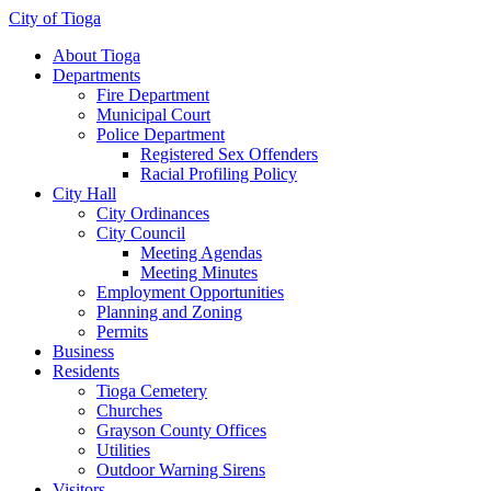
City of Tioga
About Tioga
Departments
Fire Department
Municipal Court
Police Department
Registered Sex Offenders
Racial Profiling Policy
City Hall
City Ordinances
City Council
Meeting Agendas
Meeting Minutes
Employment Opportunities
Planning and Zoning
Permits
Business
Residents
Tioga Cemetery
Churches
Grayson County Offices
Utilities
Outdoor Warning Sirens
Visitors