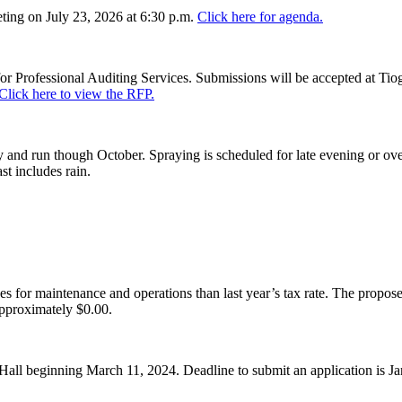
ing on July 23, 2026 at 6:30 p.m.
Click here for agenda.
or Professional Auditing Services. Submissions will be accepted at Tiog
Click here to view the RFP.
and run though October. Spraying is scheduled for late evening or over
st includes rain.
es for maintenance and operations than last year’s tax rate. The proposed
pproximately $0.00.
Hall beginning March 11, 2024. Deadline to submit an application is J