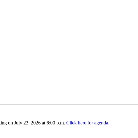
ing on July 23, 2026 at 6:00 p.m.
Click here for agenda.