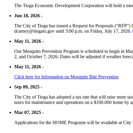
The Tioga Economic Development Corporation will hold a meet
Jun 18, 2026 -
The City of Tioga has issued a Request for Proposals (“RFP”) f
dcarney@tiogatx.gov until 3:00 p.m. on Friday, July 17, 2026.
May 11, 2026 -
Our Mosquito Prevention Program is scheduled to begin in May 
2, and October 7, 2026. Dates will be adjusted if weather foreca
May 11, 2026 -
Click here for Information on Mosquito Bite Prevention
Sep 09, 2025 -
The City of Tioga has adopted a tax rate that will raise more tax
taxes for maintenance and operations on a $100.000 home by a
Mar 07, 2025 -
Applications for the HOME Programs will be available at City 