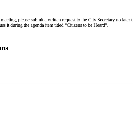
eeting, please submit a written request to the City Secretary no later th
uss it during the agenda item titled “Citizens to be Heard”.
ons