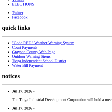
ELECTIONS
Twitter
Facebook
quick links
"Code RED" Weather Warning System
Court Payments
Grayson County Web Page
Outdoor Warning Sirens
Tioga Independent School District
Water Bill Payment
notices
Jul 17, 2026 -
The Tioga Industrial Development Corporation will hold a meet
Jul 17, 2026 -