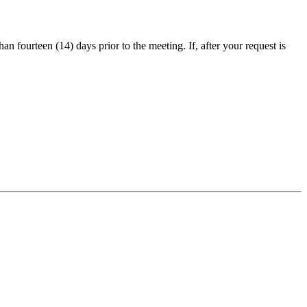
an fourteen (14) days prior to the meeting. If, after your request is