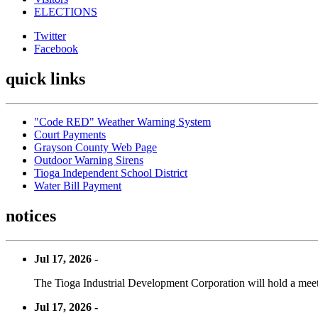
ELECTIONS
Twitter
Facebook
quick links
"Code RED" Weather Warning System
Court Payments
Grayson County Web Page
Outdoor Warning Sirens
Tioga Independent School District
Water Bill Payment
notices
Jul 17, 2026 -
The Tioga Industrial Development Corporation will hold a meet
Jul 17, 2026 -