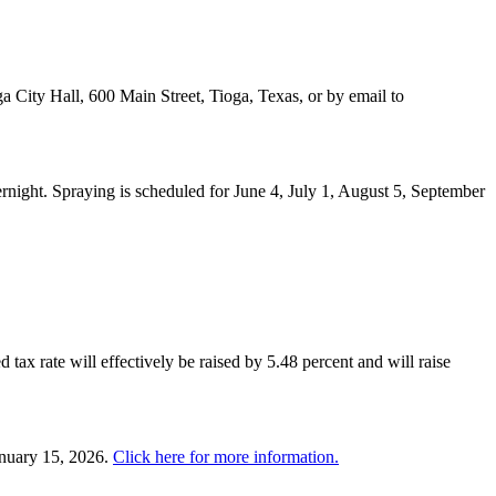
a City Hall, 600 Main Street, Tioga, Texas, or by email to
night. Spraying is scheduled for June 4, July 1, August 5, September
 tax rate will effectively be raised by 5.48 percent and will raise
anuary 15, 2026.
Click here for more information.