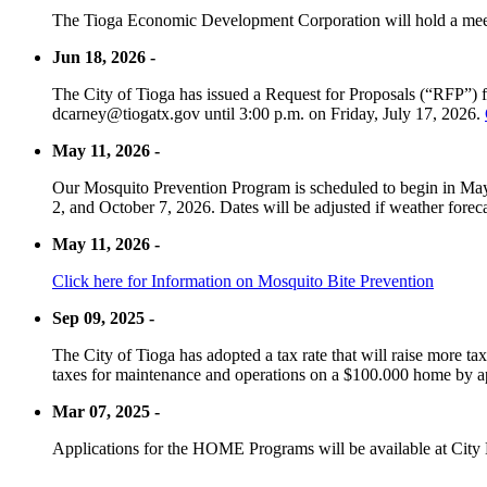
The Tioga Economic Development Corporation will hold a meet
Jun 18, 2026 -
The City of Tioga has issued a Request for Proposals (“RFP”) f
dcarney@tiogatx.gov until 3:00 p.m. on Friday, July 17, 2026.
May 11, 2026 -
Our Mosquito Prevention Program is scheduled to begin in May 
2, and October 7, 2026. Dates will be adjusted if weather foreca
May 11, 2026 -
Click here for Information on Mosquito Bite Prevention
Sep 09, 2025 -
The City of Tioga has adopted a tax rate that will raise more tax
taxes for maintenance and operations on a $100.000 home by a
Mar 07, 2025 -
Applications for the HOME Programs will be available at City 