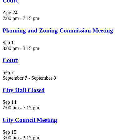
Court
Aug
24
7:00 pm
-
7:15 pm
Planning and Zoning Commission Meeting
Sep
1
3:00 pm
-
3:15 pm
Court
Sep
7
September 7
-
September 8
City Hall Closed
Sep
14
7:00 pm
-
7:15 pm
City Council Meeting
Sep
15
3:00 pm
-
3:15 pm