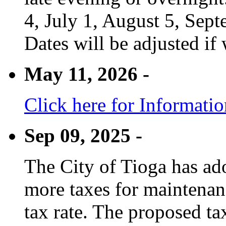
4, July 1, August 5, Sep
Dates will be adjusted if 
May 11, 2026 -
Click here for Informati
Sep 09, 2025 -
The City of Tioga has adop
more taxes for maintenanc
tax rate. The proposed tax