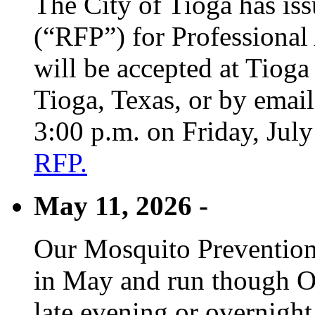
The City of Tioga has is
(“RFP”) for Professional
will be accepted at Tioga
Tioga, Texas, or by emai
3:00 p.m. on Friday, Jul
RFP.
May 11, 2026 -
Our Mosquito Prevention
in May and run though Oc
late evening or overnight