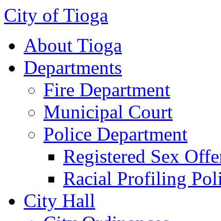
City of Tioga
About Tioga
Departments
Fire Department
Municipal Court
Police Department
Registered Sex Offe
Racial Profiling Pol
City Hall