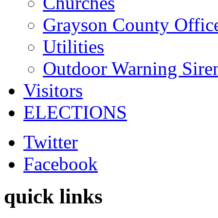
Churches
Grayson County Offic
Utilities
Outdoor Warning Sire
Visitors
ELECTIONS
Twitter
Facebook
quick links