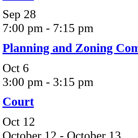
Sep
28
7:00 pm
-
7:15 pm
Planning and Zoning Co
Oct
6
3:00 pm
-
3:15 pm
Court
Oct
12
October 12
-
October 13