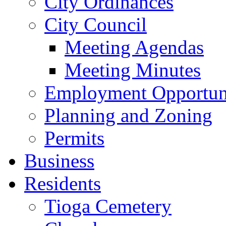
City Ordinances
City Council
Meeting Agendas
Meeting Minutes
Employment Opportuni
Planning and Zoning
Permits
Business
Residents
Tioga Cemetery