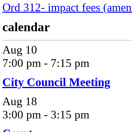
Ord 312- impact fees (ame
calendar
Aug
10
7:00 pm
-
7:15 pm
City Council Meeting
Aug
18
3:00 pm
-
3:15 pm