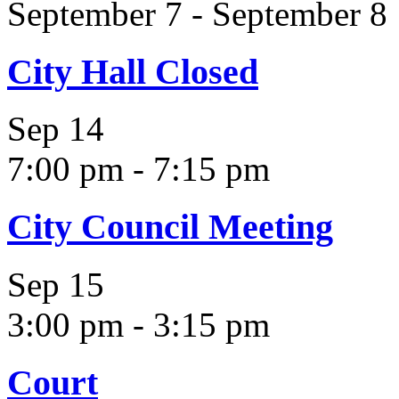
September 7
-
September 8
City Hall Closed
Sep
14
7:00 pm
-
7:15 pm
City Council Meeting
Sep
15
3:00 pm
-
3:15 pm
Court