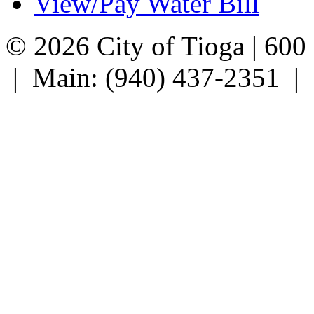
View/Pay Water Bill
© 2026 City of Tioga | 600
| Main: (940) 437-2351 |