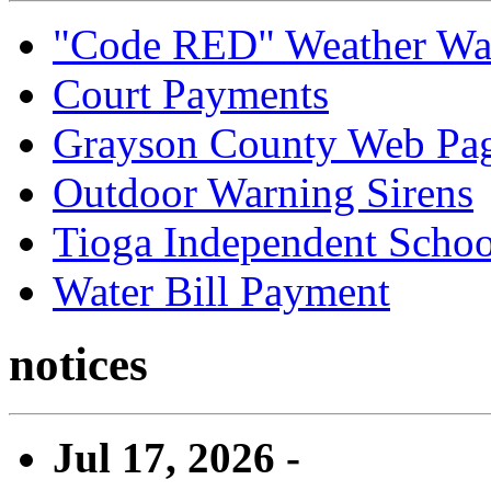
"Code RED" Weather Wa
Court Payments
Grayson County Web Pa
Outdoor Warning Sirens
Tioga Independent School
Water Bill Payment
notices
Jul 17, 2026 -