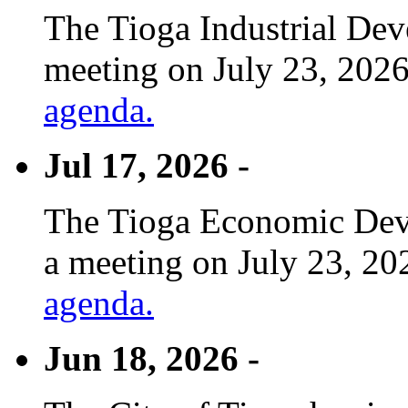
The Tioga Industrial Dev
meeting on July 23, 2026
agenda.
Jul 17, 2026 -
The Tioga Economic Deve
a meeting on July 23, 20
agenda.
Jun 18, 2026 -