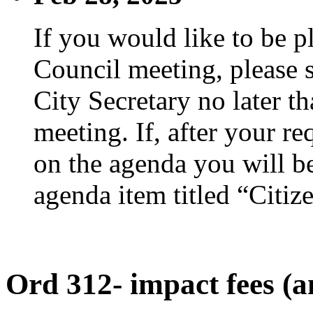
If you would like to be p
Council meeting, please s
City Secretary no later th
meeting. If, after your re
on the agenda you will be
agenda item titled “Citiz
Ord 312- impact fees (