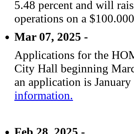
5.48 percent and will rai
operations on a $100.00
Mar 07, 2025 -
Applications for the HOM
City Hall beginning Marc
an application is January
information.
Feb 28, 2025 -