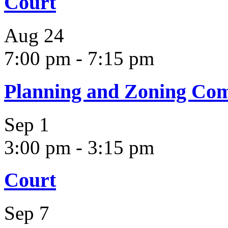
Court
Aug
24
7:00 pm
-
7:15 pm
Planning and Zoning Co
Sep
1
3:00 pm
-
3:15 pm
Court
Sep
7