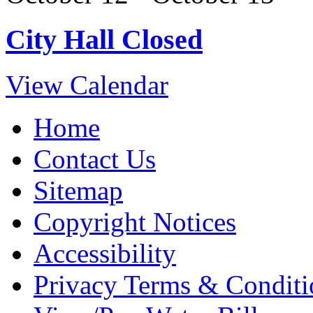
City Hall Closed
View Calendar
Home
Contact Us
Sitemap
Copyright Notices
Accessibility
Privacy Terms & Conditi