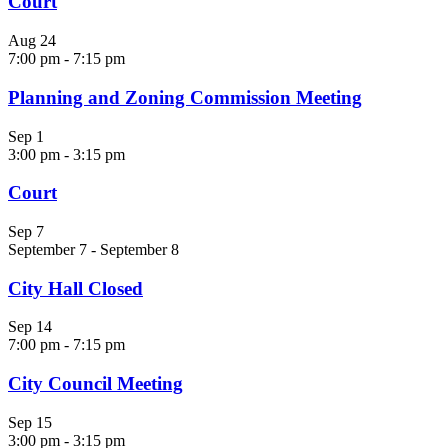
Court
Aug
24
7:00 pm
-
7:15 pm
Planning and Zoning Commission Meeting
Sep
1
3:00 pm
-
3:15 pm
Court
Sep
7
September 7
-
September 8
City Hall Closed
Sep
14
7:00 pm
-
7:15 pm
City Council Meeting
Sep
15
3:00 pm
-
3:15 pm