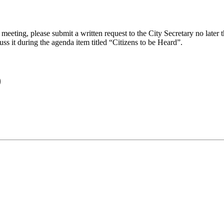
eeting, please submit a written request to the City Secretary no later th
uss it during the agenda item titled “Citizens to be Heard”.
)