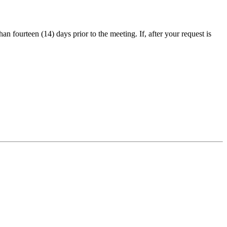
an fourteen (14) days prior to the meeting. If, after your request is