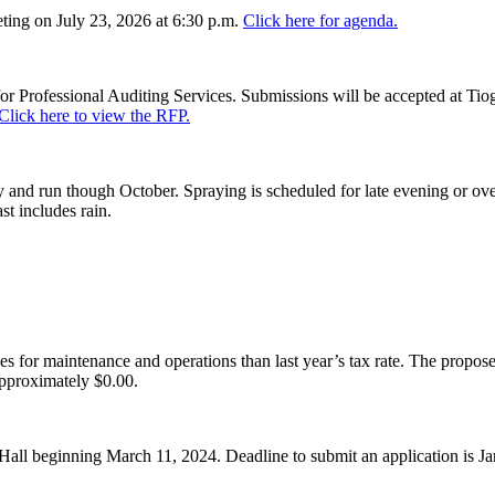
ing on July 23, 2026 at 6:30 p.m.
Click here for agenda.
or Professional Auditing Services. Submissions will be accepted at Tiog
Click here to view the RFP.
and run though October. Spraying is scheduled for late evening or over
st includes rain.
es for maintenance and operations than last year’s tax rate. The proposed
pproximately $0.00.
Hall beginning March 11, 2024. Deadline to submit an application is J