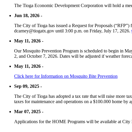
The Tioga Economic Development Corporation will hold a meet
Jun 18, 2026 -
The City of Tioga has issued a Request for Proposals (“RFP”) f
dcarney@tiogatx.gov until 3:00 p.m. on Friday, July 17, 2026.
May 11, 2026 -
Our Mosquito Prevention Program is scheduled to begin in May 
2, and October 7, 2026. Dates will be adjusted if weather foreca
May 11, 2026 -
Click here for Information on Mosquito Bite Prevention
Sep 09, 2025 -
The City of Tioga has adopted a tax rate that will raise more tax
taxes for maintenance and operations on a $100.000 home by a
Mar 07, 2025 -
Applications for the HOME Programs will be available at City 