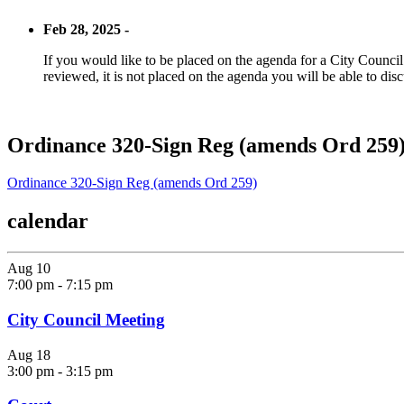
Feb 28, 2025 -
If you would like to be placed on the agenda for a City Council m
reviewed, it is not placed on the agenda you will be able to disc
Ordinance 320-Sign Reg (amends Ord 259
Ordinance 320-Sign Reg (amends Ord 259)
calendar
Aug
10
7:00 pm
-
7:15 pm
City Council Meeting
Aug
18
3:00 pm
-
3:15 pm