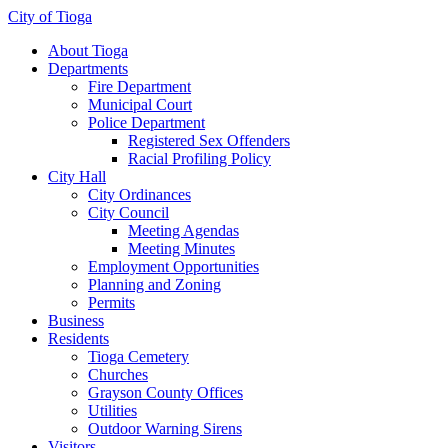
City of Tioga
About Tioga
Departments
Fire Department
Municipal Court
Police Department
Registered Sex Offenders
Racial Profiling Policy
City Hall
City Ordinances
City Council
Meeting Agendas
Meeting Minutes
Employment Opportunities
Planning and Zoning
Permits
Business
Residents
Tioga Cemetery
Churches
Grayson County Offices
Utilities
Outdoor Warning Sirens
Visitors