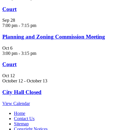
Court
Sep
28
7:00 pm
-
7:15 pm
Planning and Zoning Commission Meeting
Oct
6
3:00 pm
-
3:15 pm
Court
Oct
12
October 12
-
October 13
City Hall Closed
View Calendar
Home
Contact Us
Sitemap
Copyright Notices