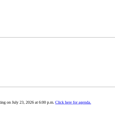
ing on July 23, 2026 at 6:00 p.m.
Click here for agenda.