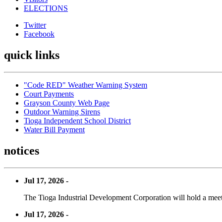
ELECTIONS
Twitter
Facebook
quick links
"Code RED" Weather Warning System
Court Payments
Grayson County Web Page
Outdoor Warning Sirens
Tioga Independent School District
Water Bill Payment
notices
Jul 17, 2026 -
The Tioga Industrial Development Corporation will hold a meet
Jul 17, 2026 -