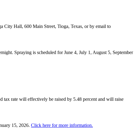
a City Hall, 600 Main Street, Tioga, Texas, or by email to
night. Spraying is scheduled for June 4, July 1, August 5, September
 tax rate will effectively be raised by 5.48 percent and will raise
anuary 15, 2026.
Click here for more information.