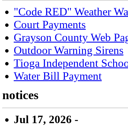
"Code RED" Weather Wa
Court Payments
Grayson County Web Pa
Outdoor Warning Sirens
Tioga Independent School
Water Bill Payment
notices
Jul 17, 2026 -