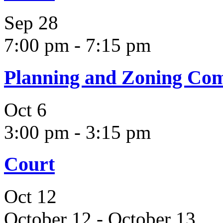
Sep
28
7:00 pm
-
7:15 pm
Planning and Zoning Co
Oct
6
3:00 pm
-
3:15 pm
Court
Oct
12
October 12
-
October 13