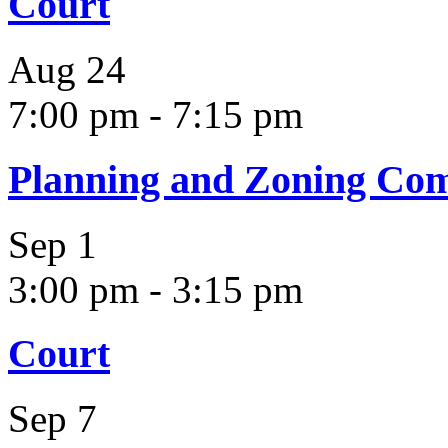
Court
Aug
24
7:00 pm
-
7:15 pm
Planning and Zoning Co
Sep
1
3:00 pm
-
3:15 pm
Court
Sep
7