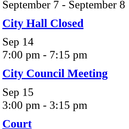
September 7
-
September 8
City Hall Closed
Sep
14
7:00 pm
-
7:15 pm
City Council Meeting
Sep
15
3:00 pm
-
3:15 pm
Court