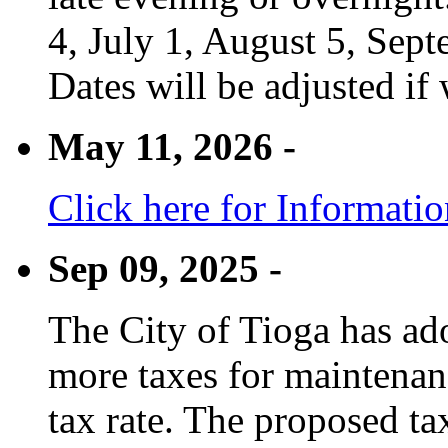
4, July 1, August 5, Sep
Dates will be adjusted if 
May 11, 2026 -
Click here for Informati
Sep 09, 2025 -
The City of Tioga has adop
more taxes for maintenanc
tax rate. The proposed tax