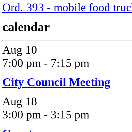
Ord. 393 - mobile food tru
calendar
Aug
10
7:00 pm
-
7:15 pm
City Council Meeting
Aug
18
3:00 pm
-
3:15 pm