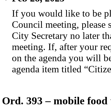
If you would like to be p
Council meeting, please s
City Secretary no later th
meeting. If, after your re
on the agenda you will be
agenda item titled “Citiz
Ord. 393 – mobile food