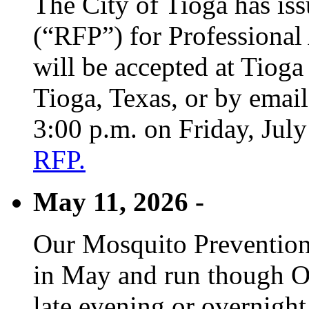
The City of Tioga has is
(“RFP”) for Professional
will be accepted at Tioga
Tioga, Texas, or by emai
3:00 p.m. on Friday, Jul
RFP.
May 11, 2026 -
Our Mosquito Prevention
in May and run though Oc
late evening or overnight