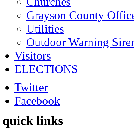
Churches
Grayson County Offic
Utilities
Outdoor Warning Sire
Visitors
ELECTIONS
Twitter
Facebook
quick links