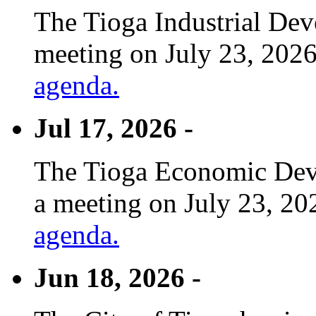
The Tioga Industrial Dev
meeting on July 23, 2026
agenda.
Jul 17, 2026 -
The Tioga Economic Deve
a meeting on July 23, 20
agenda.
Jun 18, 2026 -