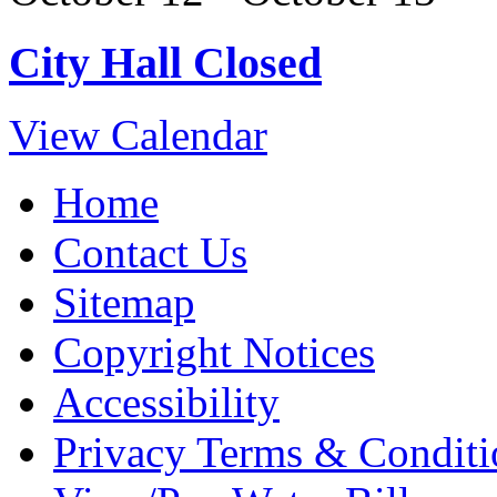
City Hall Closed
View Calendar
Home
Contact Us
Sitemap
Copyright Notices
Accessibility
Privacy Terms & Conditi