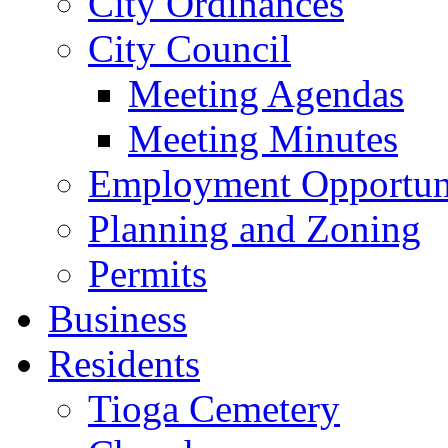
City Ordinances
City Council
Meeting Agendas
Meeting Minutes
Employment Opportuni
Planning and Zoning
Permits
Business
Residents
Tioga Cemetery