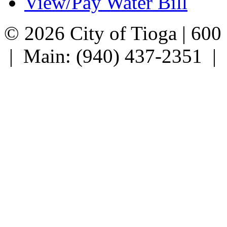
View/Pay Water Bill
© 2026 City of Tioga | 600
| Main: (940) 437-2351 |