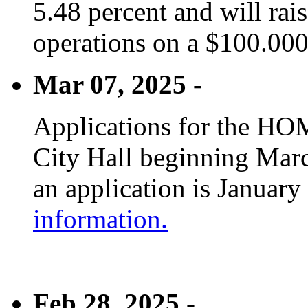
5.48 percent and will rai
operations on a $100.00
Mar 07, 2025 -
Applications for the HOM
City Hall beginning Marc
an application is January
information.
Feb 28, 2025 -