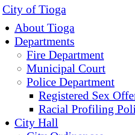
City of Tioga
About Tioga
Departments
Fire Department
Municipal Court
Police Department
Registered Sex Offe
Racial Profiling Pol
City Hall