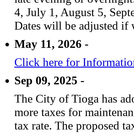
4, July 1, August 5, Sep
Dates will be adjusted if 
May 11, 2026 -
Click here for Informati
Sep 09, 2025 -
The City of Tioga has adop
more taxes for maintenanc
tax rate. The proposed tax