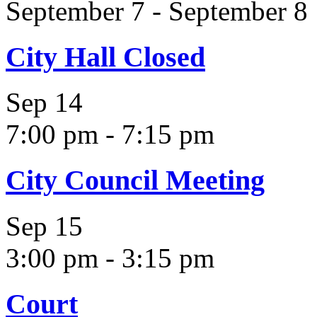
September 7
-
September 8
City Hall Closed
Sep
14
7:00 pm
-
7:15 pm
City Council Meeting
Sep
15
3:00 pm
-
3:15 pm
Court