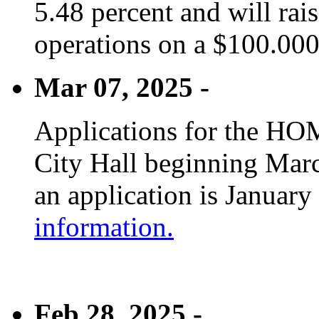
5.48 percent and will rai
operations on a $100.00
Mar 07, 2025 -
Applications for the HOM
City Hall beginning Marc
an application is January
information.
Feb 28, 2025 -