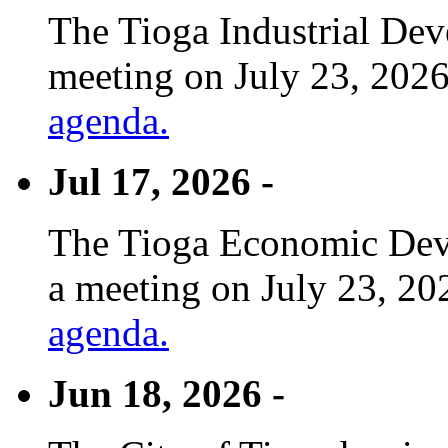
The Tioga Industrial Dev
meeting on July 23, 2026
agenda.
Jul 17, 2026 -
The Tioga Economic Deve
a meeting on July 23, 20
agenda.
Jun 18, 2026 -