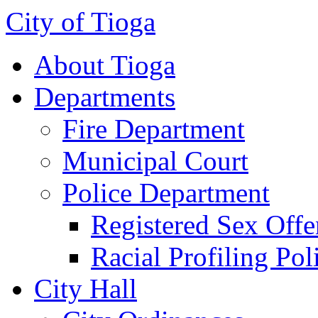
City of Tioga
About Tioga
Departments
Fire Department
Municipal Court
Police Department
Registered Sex Offe
Racial Profiling Pol
City Hall