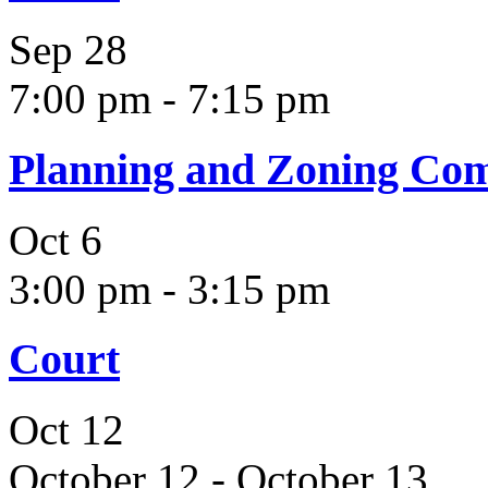
Sep
28
7:00 pm
-
7:15 pm
Planning and Zoning Co
Oct
6
3:00 pm
-
3:15 pm
Court
Oct
12
October 12
-
October 13