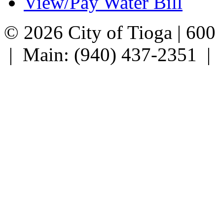
View/Pay Water Bill
© 2026 City of Tioga | 600
| Main: (940) 437-2351 |