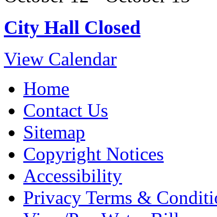
City Hall Closed
View Calendar
Home
Contact Us
Sitemap
Copyright Notices
Accessibility
Privacy Terms & Conditi