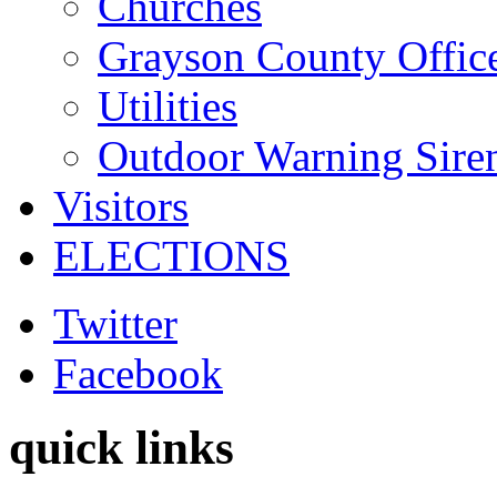
Churches
Grayson County Offic
Utilities
Outdoor Warning Sire
Visitors
ELECTIONS
Twitter
Facebook
quick links