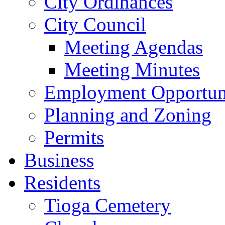
City Ordinances
City Council
Meeting Agendas
Meeting Minutes
Employment Opportuni
Planning and Zoning
Permits
Business
Residents
Tioga Cemetery