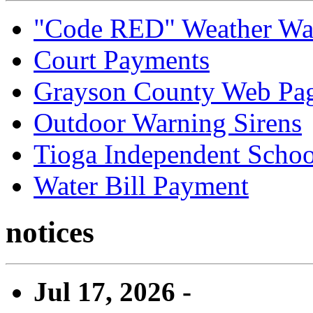
"Code RED" Weather Wa
Court Payments
Grayson County Web Pa
Outdoor Warning Sirens
Tioga Independent School
Water Bill Payment
notices
Jul 17, 2026 -