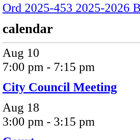
Ord 2025-453 2025-2026 B
calendar
Aug
10
7:00 pm
-
7:15 pm
City Council Meeting
Aug
18
3:00 pm
-
3:15 pm