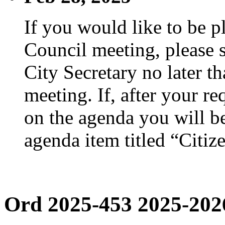
If you would like to be p
Council meeting, please s
City Secretary no later th
meeting. If, after your re
on the agenda you will be
agenda item titled “Citiz
Ord 2025-453 2025-202