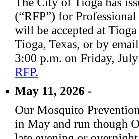
The City of Tioga has is
(“RFP”) for Professional
will be accepted at Tioga
Tioga, Texas, or by emai
3:00 p.m. on Friday, Jul
RFP.
May 11, 2026 -
Our Mosquito Prevention
in May and run though Oc
late evening or overnight