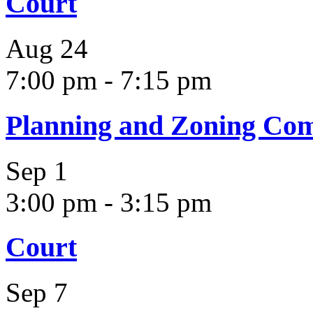
Court
Aug
24
7:00 pm
-
7:15 pm
Planning and Zoning Co
Sep
1
3:00 pm
-
3:15 pm
Court
Sep
7