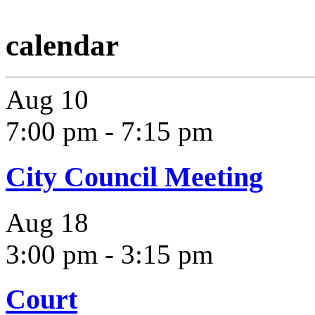
calendar
Aug
10
7:00 pm
-
7:15 pm
City Council Meeting
Aug
18
3:00 pm
-
3:15 pm
Court