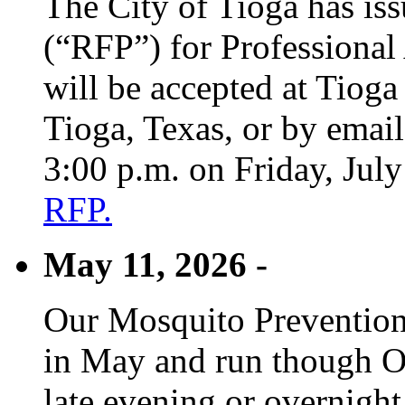
The City of Tioga has is
(“RFP”) for Professional
will be accepted at Tioga
Tioga, Texas, or by emai
3:00 p.m. on Friday, Jul
RFP.
May 11, 2026 -
Our Mosquito Prevention
in May and run though Oc
late evening or overnight