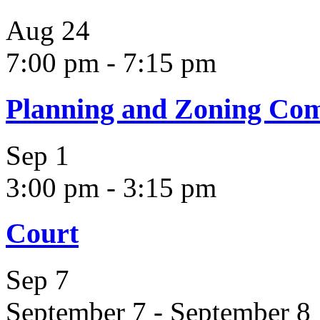
Aug
24
7:00 pm
-
7:15 pm
Planning and Zoning Co
Sep
1
3:00 pm
-
3:15 pm
Court
Sep
7
September 7
-
September 8