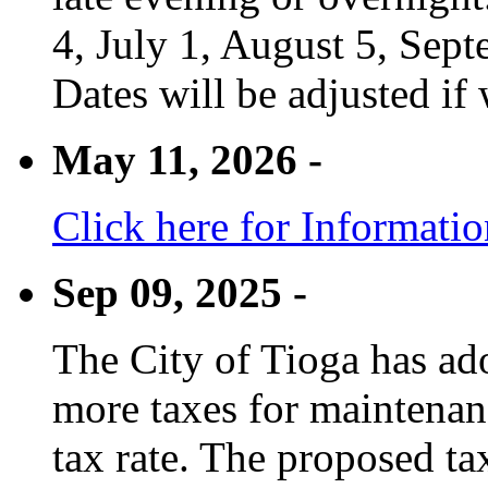
4, July 1, August 5, Sep
Dates will be adjusted if 
May 11, 2026 -
Click here for Informati
Sep 09, 2025 -
The City of Tioga has adop
more taxes for maintenanc
tax rate. The proposed tax