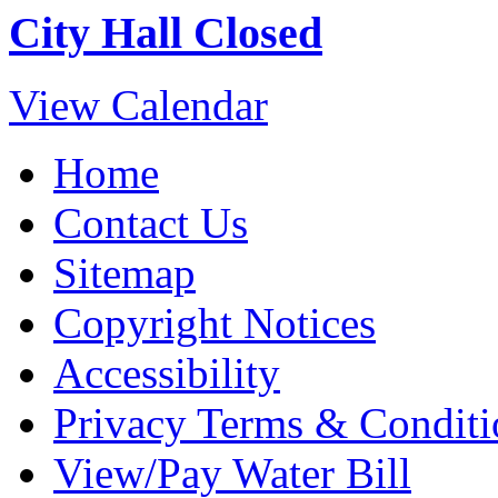
City Hall Closed
View Calendar
Home
Contact Us
Sitemap
Copyright Notices
Accessibility
Privacy Terms & Conditi
View/Pay Water Bill