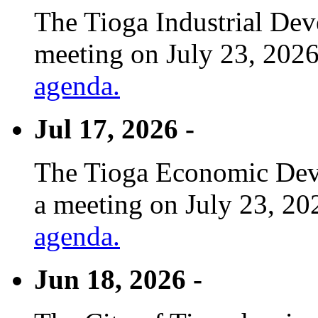
The Tioga Industrial Dev
meeting on July 23, 2026
agenda.
Jul 17, 2026 -
The Tioga Economic Deve
a meeting on July 23, 20
agenda.
Jun 18, 2026 -