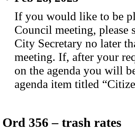
If you would like to be p
Council meeting, please s
City Secretary no later th
meeting. If, after your re
on the agenda you will be
agenda item titled “Citiz
Ord 356 – trash rates