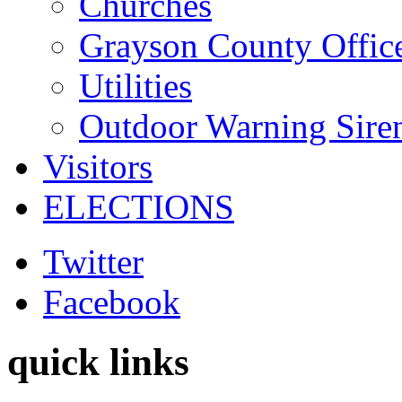
Churches
Grayson County Offic
Utilities
Outdoor Warning Sire
Visitors
ELECTIONS
Twitter
Facebook
quick links