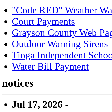
"Code RED" Weather Wa
Court Payments
Grayson County Web Pa
Outdoor Warning Sirens
Tioga Independent School
Water Bill Payment
notices
Jul 17, 2026 -