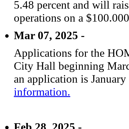
5.48 percent and will rai
operations on a $100.00
Mar 07, 2025 -
Applications for the HOM
City Hall beginning Marc
an application is January
information.
Feb 28, 2025 -