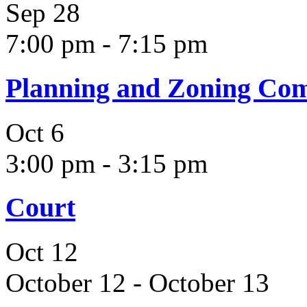
Sep
28
7:00 pm
-
7:15 pm
Planning and Zoning Co
Oct
6
3:00 pm
-
3:15 pm
Court
Oct
12
October 12
-
October 13