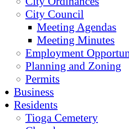
City Ordinances
City Council
Meeting Agendas
Meeting Minutes
Employment Opportuni
Planning and Zoning
Permits
Business
Residents
Tioga Cemetery