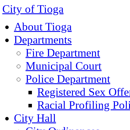
City of Tioga
About Tioga
Departments
Fire Department
Municipal Court
Police Department
Registered Sex Offe
Racial Profiling Pol
City Hall