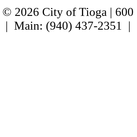
© 2026 City of Tioga | 600
| Main: (940) 437-2351 |