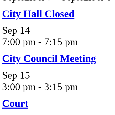
City Hall Closed
Sep
14
7:00 pm
-
7:15 pm
City Council Meeting
Sep
15
3:00 pm
-
3:15 pm
Court