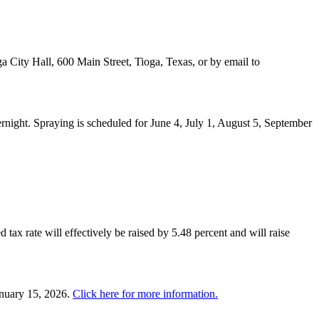
a City Hall, 600 Main Street, Tioga, Texas, or by email to
night. Spraying is scheduled for June 4, July 1, August 5, September
 tax rate will effectively be raised by 5.48 percent and will raise
anuary 15, 2026.
Click here for more information.