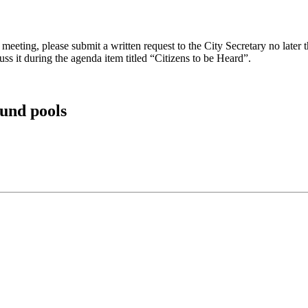
eeting, please submit a written request to the City Secretary no later th
uss it during the agenda item titled “Citizens to be Heard”.
und pools