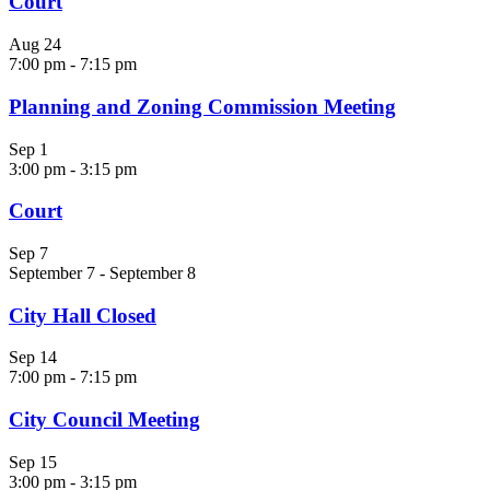
Court
Aug
24
7:00 pm
-
7:15 pm
Planning and Zoning Commission Meeting
Sep
1
3:00 pm
-
3:15 pm
Court
Sep
7
September 7
-
September 8
City Hall Closed
Sep
14
7:00 pm
-
7:15 pm
City Council Meeting
Sep
15
3:00 pm
-
3:15 pm