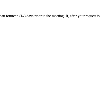
an fourteen (14) days prior to the meeting. If, after your request is