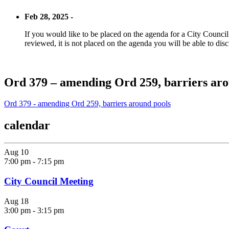
Feb 28, 2025 -
If you would like to be placed on the agenda for a City Council m
reviewed, it is not placed on the agenda you will be able to disc
Ord 379 – amending Ord 259, barriers aro
Ord 379 - amending Ord 259, barriers around pools
calendar
Aug
10
7:00 pm
-
7:15 pm
City Council Meeting
Aug
18
3:00 pm
-
3:15 pm