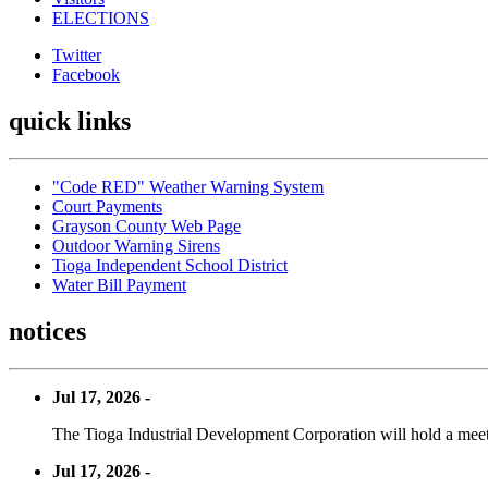
ELECTIONS
Twitter
Facebook
quick links
"Code RED" Weather Warning System
Court Payments
Grayson County Web Page
Outdoor Warning Sirens
Tioga Independent School District
Water Bill Payment
notices
Jul 17, 2026 -
The Tioga Industrial Development Corporation will hold a meet
Jul 17, 2026 -