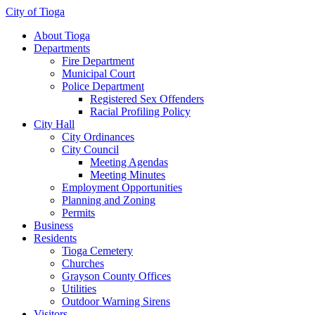
City of Tioga
About Tioga
Departments
Fire Department
Municipal Court
Police Department
Registered Sex Offenders
Racial Profiling Policy
City Hall
City Ordinances
City Council
Meeting Agendas
Meeting Minutes
Employment Opportunities
Planning and Zoning
Permits
Business
Residents
Tioga Cemetery
Churches
Grayson County Offices
Utilities
Outdoor Warning Sirens
Visitors