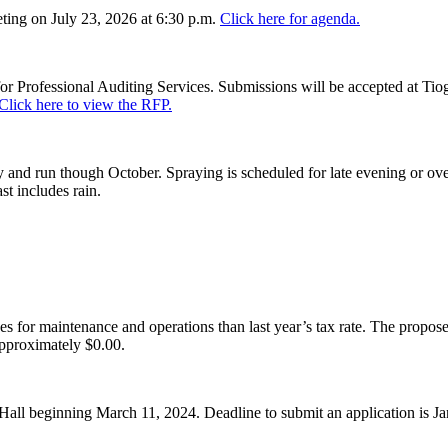
ing on July 23, 2026 at 6:30 p.m.
Click here for agenda.
or Professional Auditing Services. Submissions will be accepted at Tiog
Click here to view the RFP.
and run though October. Spraying is scheduled for late evening or over
st includes rain.
es for maintenance and operations than last year’s tax rate. The proposed
pproximately $0.00.
Hall beginning March 11, 2024. Deadline to submit an application is J