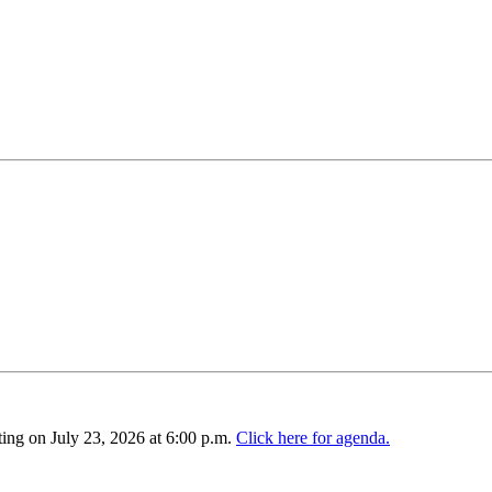
ing on July 23, 2026 at 6:00 p.m.
Click here for agenda.