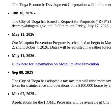
The Tioga Economic Development Corporation will hold a meet
Jun 18, 2026 -
The City of Tioga has issued a Request for Proposals (“RFP”) f
dcarney@tiogatx.gov until 3:00 p.m. on Friday, July 17, 2026.
May 11, 2026 -
Our Mosquito Prevention Program is scheduled to begin in May 
2, and October 7, 2026. Dates will be adjusted if weather foreca
May 11, 2026 -
Click here for Information on Mosquito Bite Prevention
Sep 09, 2025 -
The City of Tioga has adopted a tax rate that will raise more tax
taxes for maintenance and operations on a $100.000 home by a
Mar 07, 2025 -
Applications for the HOME Programs will be available at City 