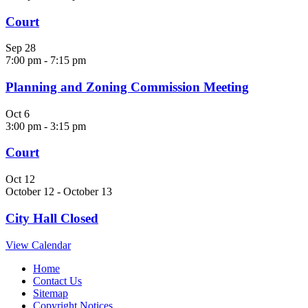
Court
Sep
28
7:00 pm
-
7:15 pm
Planning and Zoning Commission Meeting
Oct
6
3:00 pm
-
3:15 pm
Court
Oct
12
October 12
-
October 13
City Hall Closed
View Calendar
Home
Contact Us
Sitemap
Copyright Notices