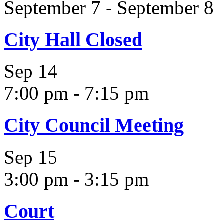
September 7
-
September 8
City Hall Closed
Sep
14
7:00 pm
-
7:15 pm
City Council Meeting
Sep
15
3:00 pm
-
3:15 pm
Court