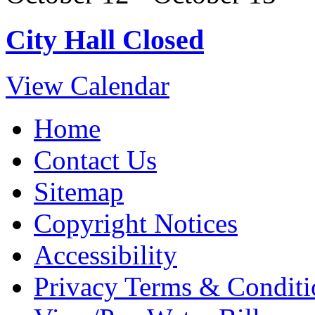
City Hall Closed
View Calendar
Home
Contact Us
Sitemap
Copyright Notices
Accessibility
Privacy Terms & Conditi