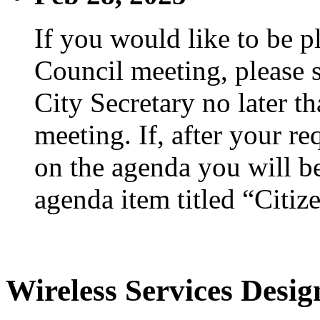
If you would like to be p
Council meeting, please s
City Secretary no later th
meeting. If, after your re
on the agenda you will be
agenda item titled “Citiz
Wireless Services Desi