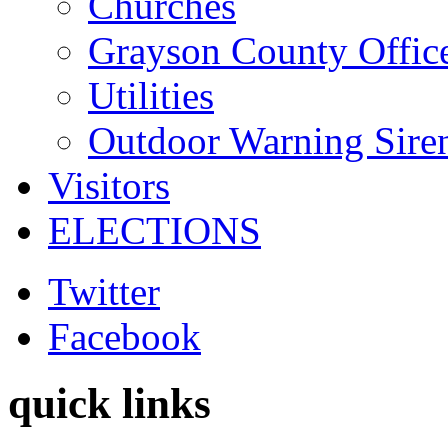
Churches
Grayson County Offic
Utilities
Outdoor Warning Sire
Visitors
ELECTIONS
Twitter
Facebook
quick links