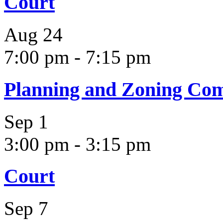
Court
Aug
24
7:00 pm
-
7:15 pm
Planning and Zoning Co
Sep
1
3:00 pm
-
3:15 pm
Court
Sep
7