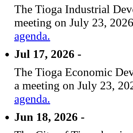
The Tioga Industrial Dev
meeting on July 23, 2026
agenda.
Jul 17, 2026 -
The Tioga Economic Deve
a meeting on July 23, 20
agenda.
Jun 18, 2026 -