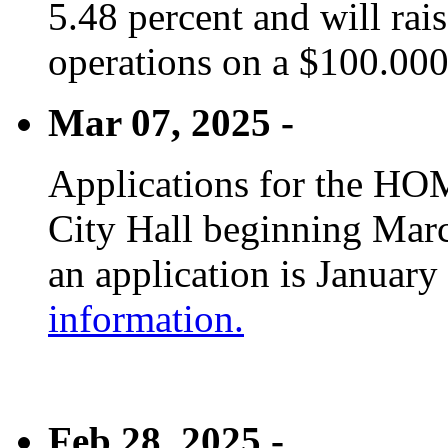
5.48 percent and will rai
operations on a $100.00
Mar 07, 2025 -
Applications for the HOM
City Hall beginning Marc
an application is January
information.
Feb 28, 2025 -