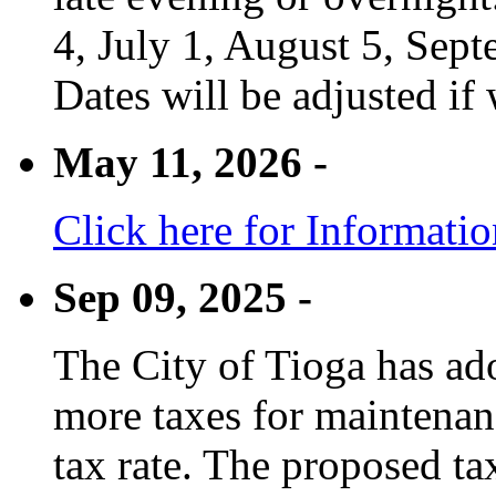
4, July 1, August 5, Sep
Dates will be adjusted if 
May 11, 2026 -
Click here for Informati
Sep 09, 2025 -
The City of Tioga has adop
more taxes for maintenanc
tax rate. The proposed tax