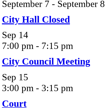
September 7
-
September 8
City Hall Closed
Sep
14
7:00 pm
-
7:15 pm
City Council Meeting
Sep
15
3:00 pm
-
3:15 pm
Court