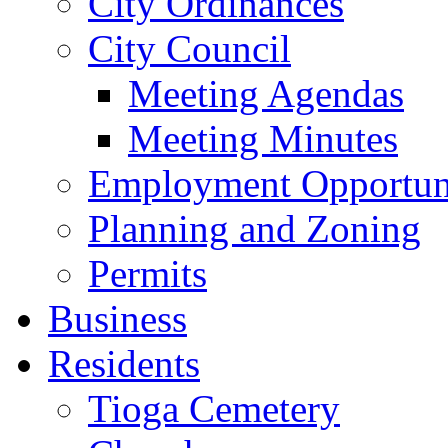
City Ordinances
City Council
Meeting Agendas
Meeting Minutes
Employment Opportuni
Planning and Zoning
Permits
Business
Residents
Tioga Cemetery