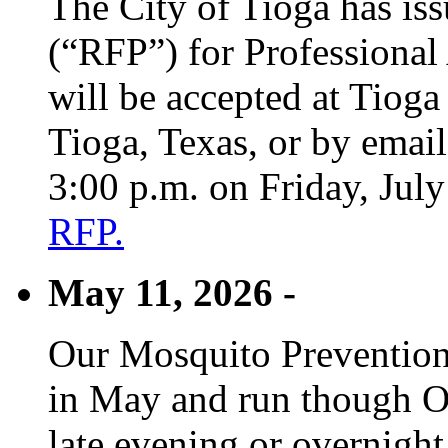
The City of Tioga has is
(“RFP”) for Professional
will be accepted at Tioga
Tioga, Texas, or by emai
3:00 p.m. on Friday, Jul
RFP.
May 11, 2026 -
Our Mosquito Prevention
in May and run though Oc
late evening or overnight