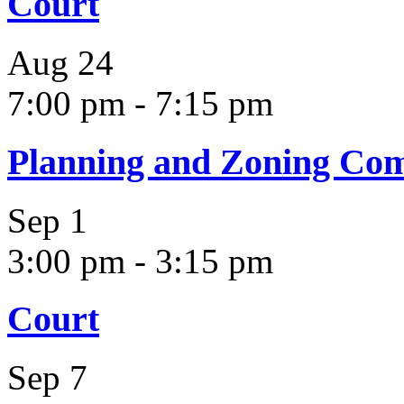
Court
Aug
24
7:00 pm
-
7:15 pm
Planning and Zoning Co
Sep
1
3:00 pm
-
3:15 pm
Court
Sep
7