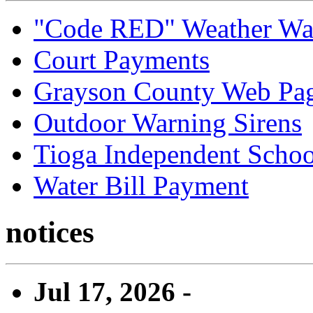
"Code RED" Weather Wa
Court Payments
Grayson County Web Pa
Outdoor Warning Sirens
Tioga Independent School
Water Bill Payment
notices
Jul 17, 2026 -