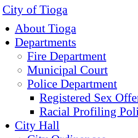
City of Tioga
About Tioga
Departments
Fire Department
Municipal Court
Police Department
Registered Sex Offe
Racial Profiling Pol
City Hall