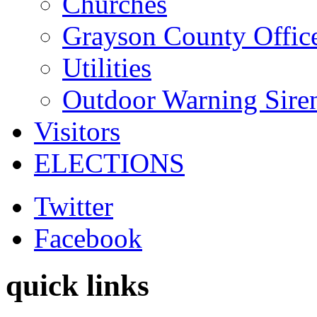
Churches
Grayson County Offic
Utilities
Outdoor Warning Sire
Visitors
ELECTIONS
Twitter
Facebook
quick links