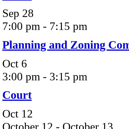
Sep
28
7:00 pm
-
7:15 pm
Planning and Zoning Co
Oct
6
3:00 pm
-
3:15 pm
Court
Oct
12
October 12
-
October 13