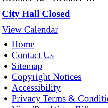
City Hall Closed
View Calendar
Home
Contact Us
Sitemap
Copyright Notices
Accessibility
Privacy Terms & Conditi