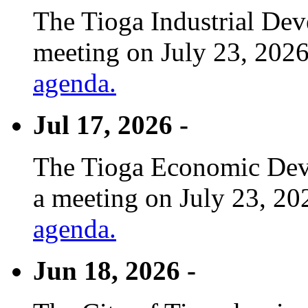
The Tioga Industrial Dev
meeting on July 23, 2026
agenda.
Jul 17, 2026 -
The Tioga Economic Deve
a meeting on July 23, 20
agenda.
Jun 18, 2026 -