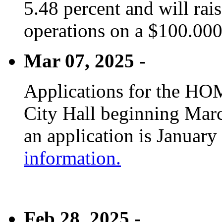
5.48 percent and will rai
operations on a $100.00
Mar 07, 2025 -
Applications for the HOM
City Hall beginning Marc
an application is January
information.
Feb 28, 2025 -