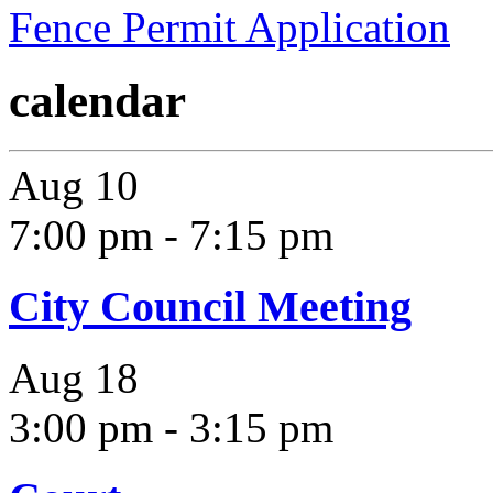
Fence Permit Application
calendar
Aug
10
7:00 pm
-
7:15 pm
City Council Meeting
Aug
18
3:00 pm
-
3:15 pm