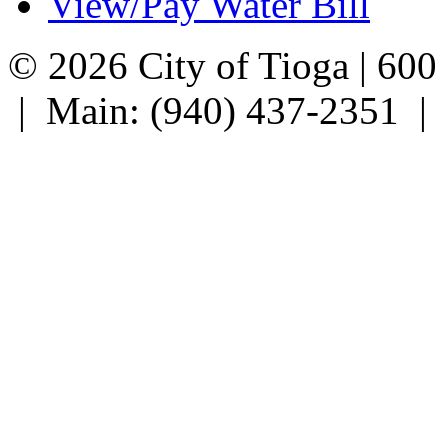
View/Pay Water Bill
© 2026 City of Tioga | 600
| Main: (940) 437-2351 |