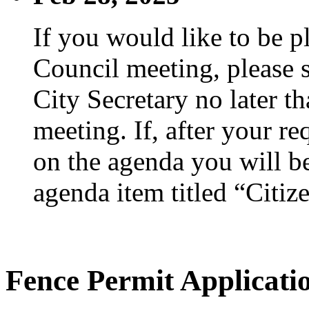
If you would like to be p
Council meeting, please s
City Secretary no later th
meeting. If, after your re
on the agenda you will be
agenda item titled “Citiz
Fence Permit Applicati