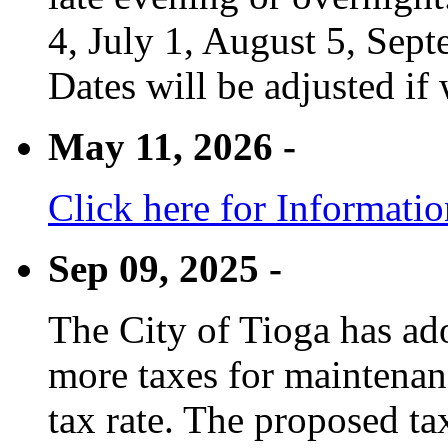
4, July 1, August 5, Sep
Dates will be adjusted if 
May 11, 2026 -
Click here for Informati
Sep 09, 2025 -
The City of Tioga has adop
more taxes for maintenanc
tax rate. The proposed tax