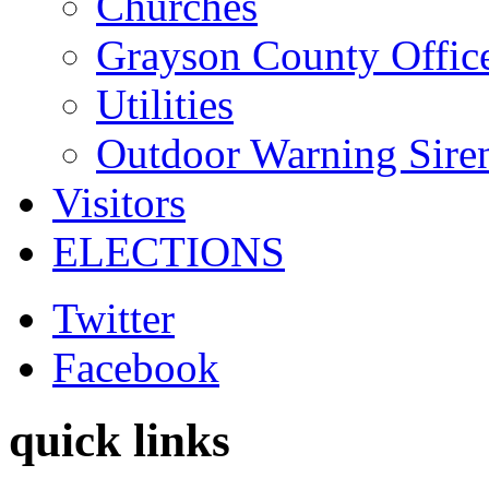
Churches
Grayson County Offic
Utilities
Outdoor Warning Sire
Visitors
ELECTIONS
Twitter
Facebook
quick links