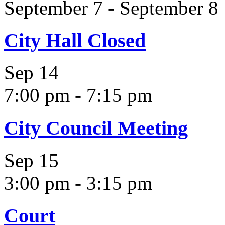
September 7
-
September 8
City Hall Closed
Sep
14
7:00 pm
-
7:15 pm
City Council Meeting
Sep
15
3:00 pm
-
3:15 pm
Court