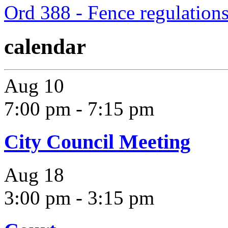
Ord 388 - Fence regulation
calendar
Aug
10
7:00 pm
-
7:15 pm
City Council Meeting
Aug
18
3:00 pm
-
3:15 pm