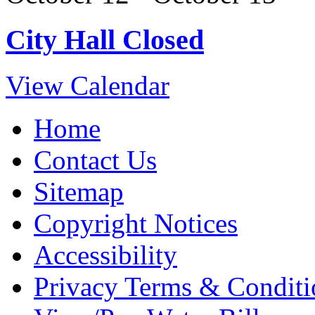
City Hall Closed
View Calendar
Home
Contact Us
Sitemap
Copyright Notices
Accessibility
Privacy Terms & Conditi