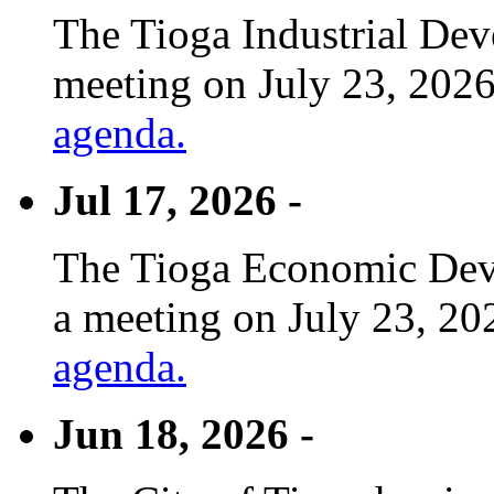
The Tioga Industrial Dev
meeting on July 23, 2026
agenda.
Jul 17, 2026 -
The Tioga Economic Deve
a meeting on July 23, 20
agenda.
Jun 18, 2026 -