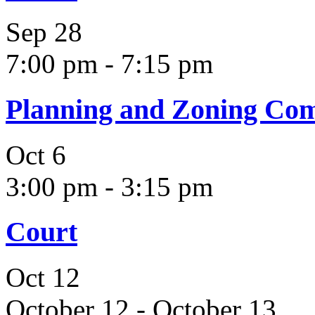
Sep
28
7:00 pm
-
7:15 pm
Planning and Zoning Co
Oct
6
3:00 pm
-
3:15 pm
Court
Oct
12
October 12
-
October 13