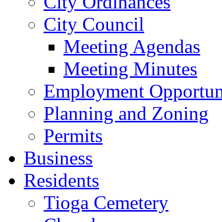
City Ordinances
City Council
Meeting Agendas
Meeting Minutes
Employment Opportuni
Planning and Zoning
Permits
Business
Residents
Tioga Cemetery