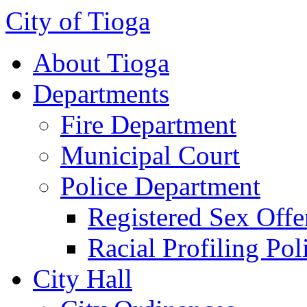
City of Tioga
About Tioga
Departments
Fire Department
Municipal Court
Police Department
Registered Sex Offe
Racial Profiling Pol
City Hall