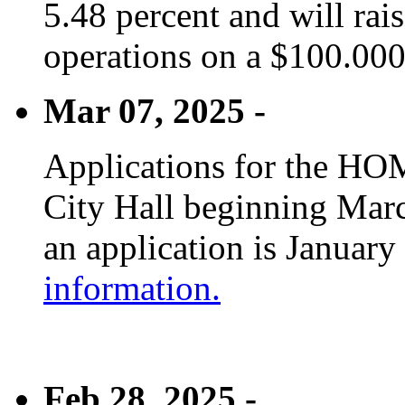
5.48 percent and will rai
operations on a $100.00
Mar 07, 2025 -
Applications for the HOM
City Hall beginning Marc
an application is January
information.
Feb 28, 2025 -