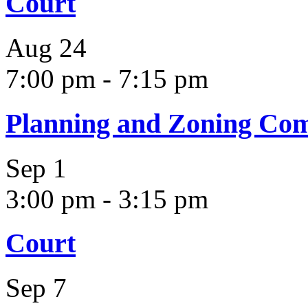
Court
Aug
24
7:00 pm
-
7:15 pm
Planning and Zoning Co
Sep
1
3:00 pm
-
3:15 pm
Court
Sep
7