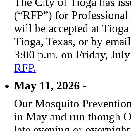
The City of Tioga has is
(“RFP”) for Professional
will be accepted at Tioga
Tioga, Texas, or by emai
3:00 p.m. on Friday, Jul
RFP.
May 11, 2026 -
Our Mosquito Prevention
in May and run though Oc
late evening or overnight