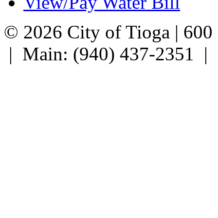
View/Pay Water Bill
© 2026 City of Tioga | 600
| Main: (940) 437-2351 |