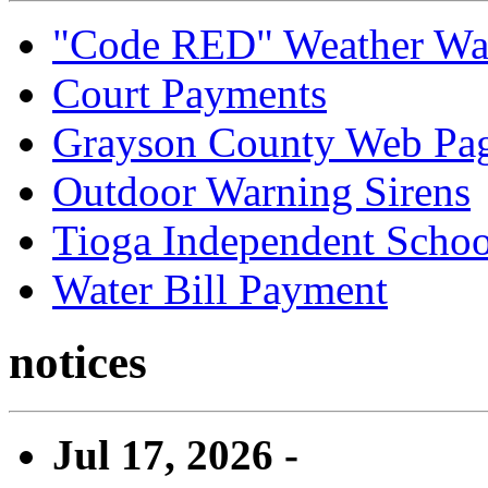
"Code RED" Weather Wa
Court Payments
Grayson County Web Pa
Outdoor Warning Sirens
Tioga Independent School
Water Bill Payment
notices
Jul 17, 2026 -