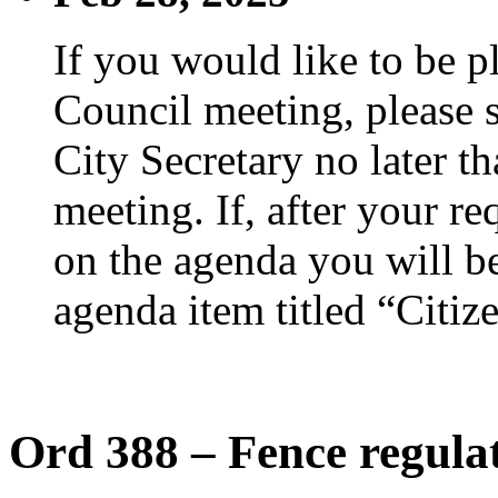
If you would like to be p
Council meeting, please s
City Secretary no later th
meeting. If, after your re
on the agenda you will be
agenda item titled “Citiz
Ord 388 – Fence regula