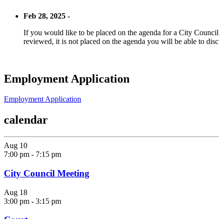
Feb 28, 2025 -
If you would like to be placed on the agenda for a City Council m
reviewed, it is not placed on the agenda you will be able to disc
Employment Application
Employment Application
calendar
Aug
10
7:00 pm
-
7:15 pm
City Council Meeting
Aug
18
3:00 pm
-
3:15 pm