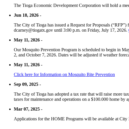
The Tioga Economic Development Corporation will hold a meet
Jun 18, 2026 -
The City of Tioga has issued a Request for Proposals (“RFP”) f
dcarney@tiogatx.gov until 3:00 p.m. on Friday, July 17, 2026.
May 11, 2026 -
Our Mosquito Prevention Program is scheduled to begin in May 
2, and October 7, 2026. Dates will be adjusted if weather foreca
May 11, 2026 -
Click here for Information on Mosquito Bite Prevention
Sep 09, 2025 -
The City of Tioga has adopted a tax rate that will raise more tax
taxes for maintenance and operations on a $100.000 home by a
Mar 07, 2025 -
Applications for the HOME Programs will be available at City 