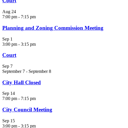
Court
Aug
24
7:00 pm
-
7:15 pm
Planning and Zoning Commission Meeting
Sep
1
3:00 pm
-
3:15 pm
Court
Sep
7
September 7
-
September 8
City Hall Closed
Sep
14
7:00 pm
-
7:15 pm
City Council Meeting
Sep
15
3:00 pm
-
3:15 pm