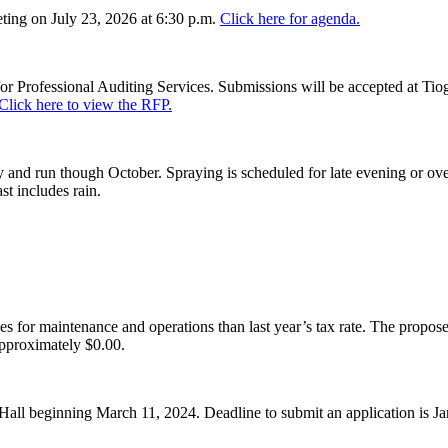
ing on July 23, 2026 at 6:30 p.m.
Click here for agenda.
or Professional Auditing Services. Submissions will be accepted at Tiog
Click here to view the RFP.
and run though October. Spraying is scheduled for late evening or over
st includes rain.
es for maintenance and operations than last year’s tax rate. The proposed
pproximately $0.00.
Hall beginning March 11, 2024. Deadline to submit an application is J