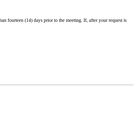
an fourteen (14) days prior to the meeting. If, after your request is