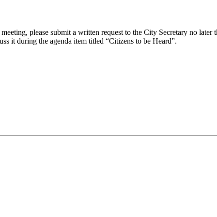
eeting, please submit a written request to the City Secretary no later th
uss it during the agenda item titled “Citizens to be Heard”.