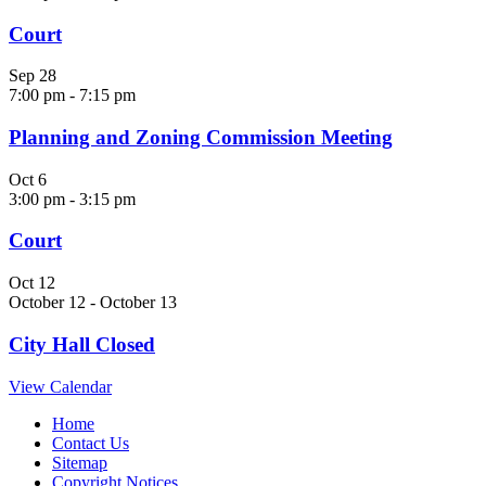
Court
Sep
28
7:00 pm
-
7:15 pm
Planning and Zoning Commission Meeting
Oct
6
3:00 pm
-
3:15 pm
Court
Oct
12
October 12
-
October 13
City Hall Closed
View Calendar
Home
Contact Us
Sitemap
Copyright Notices