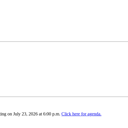
ing on July 23, 2026 at 6:00 p.m.
Click here for agenda.