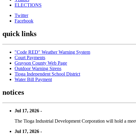
ELECTIONS
Twitter
Facebook
quick links
"Code RED" Weather Warning System
Court Payments
Grayson County Web Page
Outdoor Warning Sirens
Tioga Independent School District
Water Bill Payment
notices
Jul 17, 2026 -
The Tioga Industrial Development Corporation will hold a meet
Jul 17, 2026 -