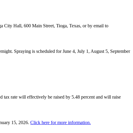
a City Hall, 600 Main Street, Tioga, Texas, or by email to
night. Spraying is scheduled for June 4, July 1, August 5, September
 tax rate will effectively be raised by 5.48 percent and will raise
anuary 15, 2026.
Click here for more information.