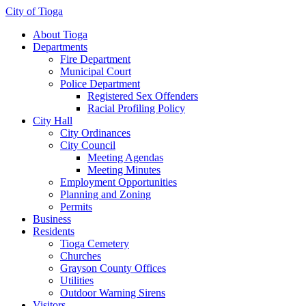
City of Tioga
About Tioga
Departments
Fire Department
Municipal Court
Police Department
Registered Sex Offenders
Racial Profiling Policy
City Hall
City Ordinances
City Council
Meeting Agendas
Meeting Minutes
Employment Opportunities
Planning and Zoning
Permits
Business
Residents
Tioga Cemetery
Churches
Grayson County Offices
Utilities
Outdoor Warning Sirens
Visitors