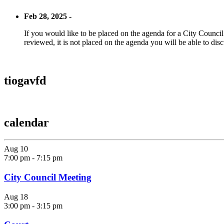
Feb 28, 2025 -
If you would like to be placed on the agenda for a City Council m
reviewed, it is not placed on the agenda you will be able to disc
tiogavfd
calendar
Aug
10
7:00 pm
-
7:15 pm
City Council Meeting
Aug
18
3:00 pm
-
3:15 pm