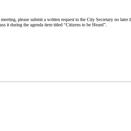
eeting, please submit a written request to the City Secretary no later th
uss it during the agenda item titled “Citizens to be Heard”.