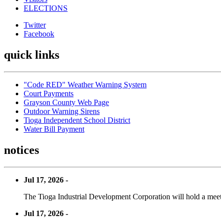
ELECTIONS
Twitter
Facebook
quick links
"Code RED" Weather Warning System
Court Payments
Grayson County Web Page
Outdoor Warning Sirens
Tioga Independent School District
Water Bill Payment
notices
Jul 17, 2026 -
The Tioga Industrial Development Corporation will hold a meet
Jul 17, 2026 -