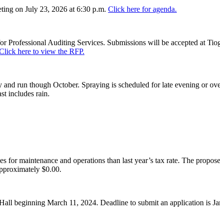
ing on July 23, 2026 at 6:30 p.m.
Click here for agenda.
or Professional Auditing Services. Submissions will be accepted at Tiog
Click here to view the RFP.
and run though October. Spraying is scheduled for late evening or over
st includes rain.
es for maintenance and operations than last year’s tax rate. The proposed
pproximately $0.00.
Hall beginning March 11, 2024. Deadline to submit an application is J