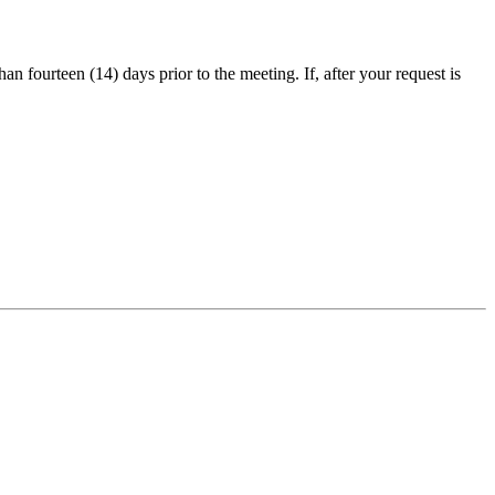
an fourteen (14) days prior to the meeting. If, after your request is