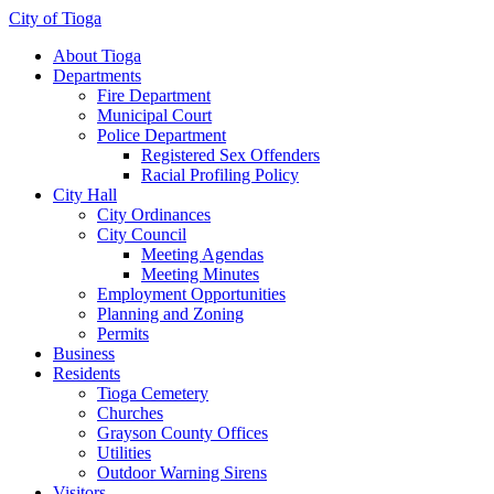
City of Tioga
About Tioga
Departments
Fire Department
Municipal Court
Police Department
Registered Sex Offenders
Racial Profiling Policy
City Hall
City Ordinances
City Council
Meeting Agendas
Meeting Minutes
Employment Opportunities
Planning and Zoning
Permits
Business
Residents
Tioga Cemetery
Churches
Grayson County Offices
Utilities
Outdoor Warning Sirens
Visitors