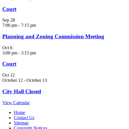
Court
Sep
28
7:00 pm
-
7:15 pm
Planning and Zoning Commission Meeting
Oct
6
3:00 pm
-
3:15 pm
Court
Oct
12
October 12
-
October 13
City Hall Closed
View Calendar
Home
Contact Us
Sitemap
Copyright Notices