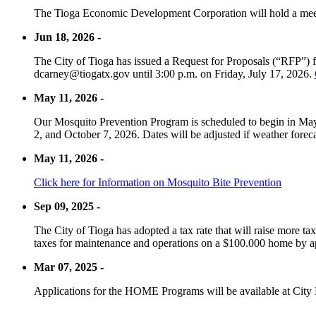
The Tioga Economic Development Corporation will hold a meet
Jun 18, 2026 -
The City of Tioga has issued a Request for Proposals (“RFP”) f
dcarney@tiogatx.gov until 3:00 p.m. on Friday, July 17, 2026.
May 11, 2026 -
Our Mosquito Prevention Program is scheduled to begin in May 
2, and October 7, 2026. Dates will be adjusted if weather foreca
May 11, 2026 -
Click here for Information on Mosquito Bite Prevention
Sep 09, 2025 -
The City of Tioga has adopted a tax rate that will raise more tax
taxes for maintenance and operations on a $100.000 home by a
Mar 07, 2025 -
Applications for the HOME Programs will be available at City 