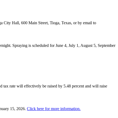
a City Hall, 600 Main Street, Tioga, Texas, or by email to
night. Spraying is scheduled for June 4, July 1, August 5, September
 tax rate will effectively be raised by 5.48 percent and will raise
anuary 15, 2026.
Click here for more information.