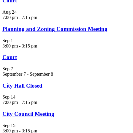
Court
Aug
24
7:00 pm
-
7:15 pm
Planning and Zoning Commission Meeting
Sep
1
3:00 pm
-
3:15 pm
Court
Sep
7
September 7
-
September 8
City Hall Closed
Sep
14
7:00 pm
-
7:15 pm
City Council Meeting
Sep
15
3:00 pm
-
3:15 pm