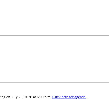
ing on July 23, 2026 at 6:00 p.m.
Click here for agenda.