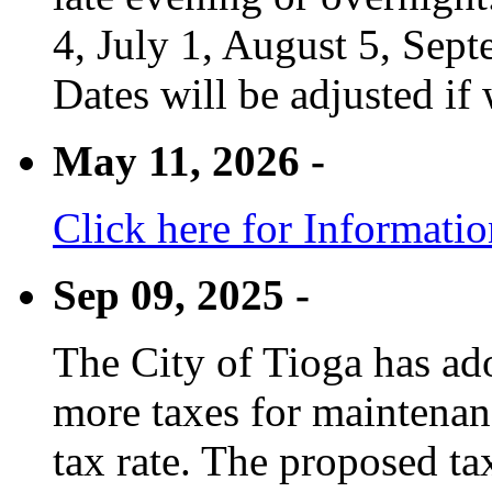
4, July 1, August 5, Sep
Dates will be adjusted if 
May 11, 2026 -
Click here for Informati
Sep 09, 2025 -
The City of Tioga has adop
more taxes for maintenanc
tax rate. The proposed tax