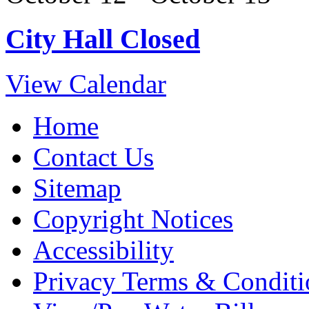
City Hall Closed
View Calendar
Home
Contact Us
Sitemap
Copyright Notices
Accessibility
Privacy Terms & Conditi