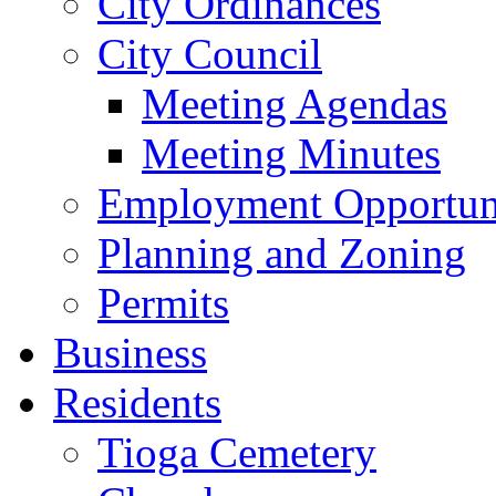
City Ordinances
City Council
Meeting Agendas
Meeting Minutes
Employment Opportuni
Planning and Zoning
Permits
Business
Residents
Tioga Cemetery