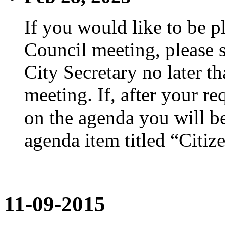
If you would like to be p
Council meeting, please s
City Secretary no later th
meeting. If, after your re
on the agenda you will be
agenda item titled “Citiz
11-09-2015