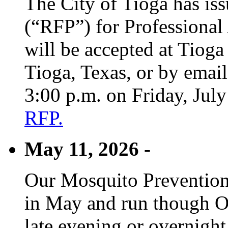
The City of Tioga has is
(“RFP”) for Professional
will be accepted at Tioga
Tioga, Texas, or by emai
3:00 p.m. on Friday, Jul
RFP.
May 11, 2026 -
Our Mosquito Prevention
in May and run though Oc
late evening or overnight