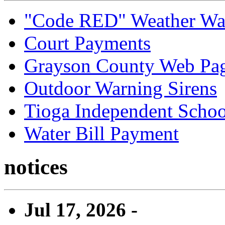
"Code RED" Weather Wa
Court Payments
Grayson County Web Pa
Outdoor Warning Sirens
Tioga Independent School
Water Bill Payment
notices
Jul 17, 2026 -