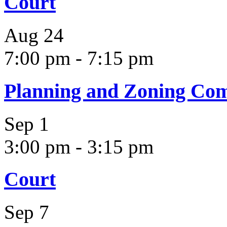
Court
Aug
24
7:00 pm
-
7:15 pm
Planning and Zoning Co
Sep
1
3:00 pm
-
3:15 pm
Court
Sep
7