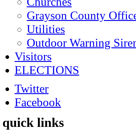
Churches
Grayson County Offic
Utilities
Outdoor Warning Sire
Visitors
ELECTIONS
Twitter
Facebook
quick links