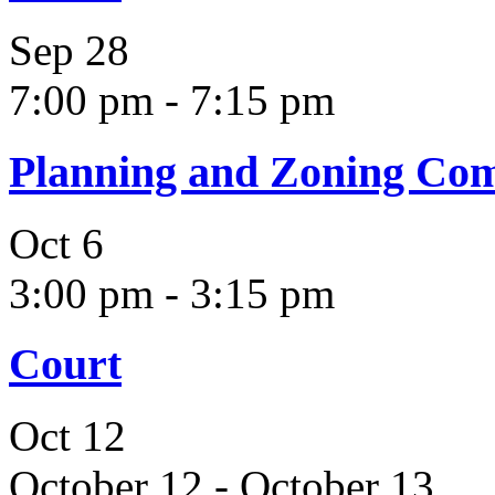
Sep
28
7:00 pm
-
7:15 pm
Planning and Zoning Co
Oct
6
3:00 pm
-
3:15 pm
Court
Oct
12
October 12
-
October 13