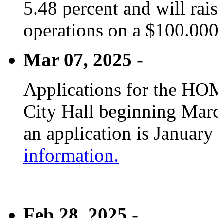
5.48 percent and will rai
operations on a $100.00
Mar 07, 2025 -
Applications for the HOM
City Hall beginning Marc
an application is January
information.
Feb 28, 2025 -