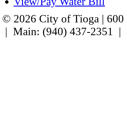
View/Pay Water Bill
© 2026 City of Tioga | 600
| Main: (940) 437-2351 |