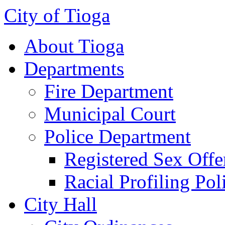
City of Tioga
About Tioga
Departments
Fire Department
Municipal Court
Police Department
Registered Sex Offe
Racial Profiling Pol
City Hall