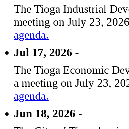
The Tioga Industrial Dev
meeting on July 23, 2026
agenda.
Jul 17, 2026 -
The Tioga Economic Deve
a meeting on July 23, 20
agenda.
Jun 18, 2026 -