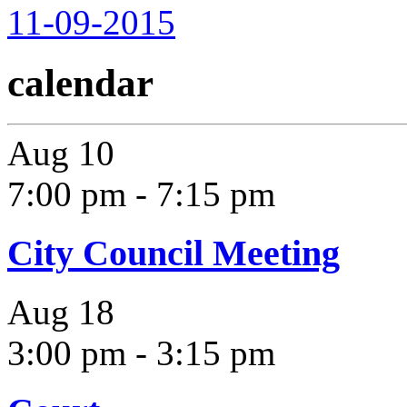
11-09-2015
calendar
Aug
10
7:00 pm
-
7:15 pm
City Council Meeting
Aug
18
3:00 pm
-
3:15 pm