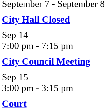
September 7
-
September 8
City Hall Closed
Sep
14
7:00 pm
-
7:15 pm
City Council Meeting
Sep
15
3:00 pm
-
3:15 pm
Court