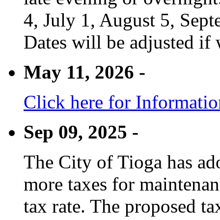
4, July 1, August 5, Sep
Dates will be adjusted if 
May 11, 2026 -
Click here for Informati
Sep 09, 2025 -
The City of Tioga has adop
more taxes for maintenanc
tax rate. The proposed tax