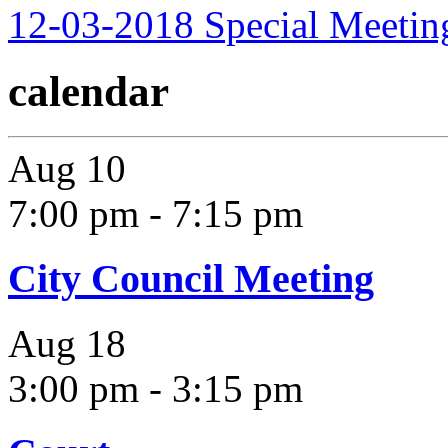
12-03-2018 Special Meetin
calendar
Aug
10
7:00 pm
-
7:15 pm
City Council Meeting
Aug
18
3:00 pm
-
3:15 pm