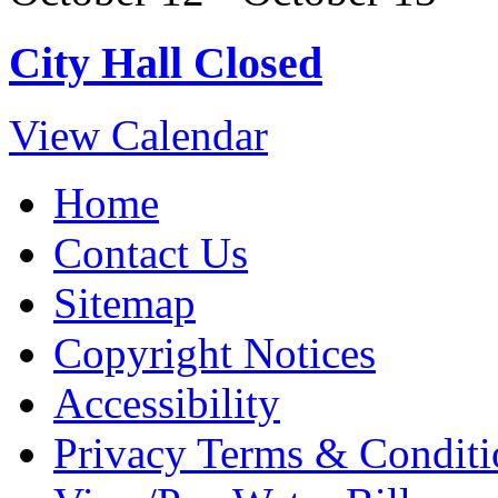
City Hall Closed
View Calendar
Home
Contact Us
Sitemap
Copyright Notices
Accessibility
Privacy Terms & Conditi