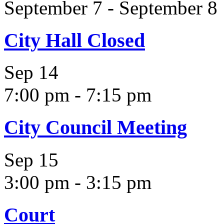
September 7
-
September 8
City Hall Closed
Sep
14
7:00 pm
-
7:15 pm
City Council Meeting
Sep
15
3:00 pm
-
3:15 pm
Court