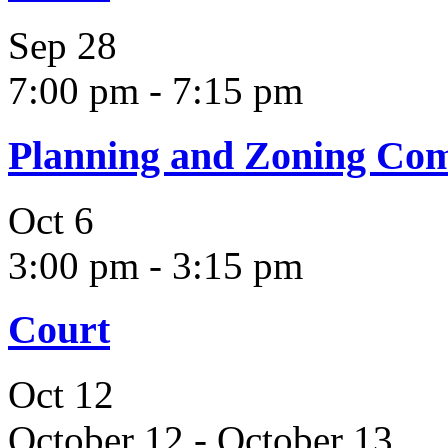
Sep
28
7:00 pm
-
7:15 pm
Planning and Zoning Co
Oct
6
3:00 pm
-
3:15 pm
Court
Oct
12
October 12
-
October 13