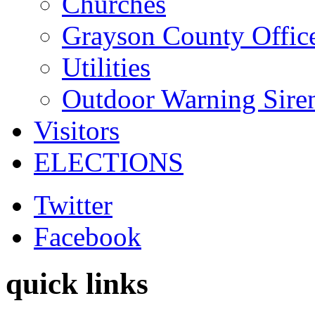
Churches
Grayson County Offic
Utilities
Outdoor Warning Sire
Visitors
ELECTIONS
Twitter
Facebook
quick links