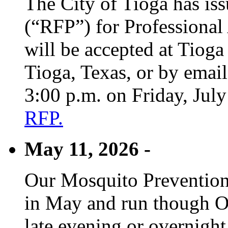
The City of Tioga has is
(“RFP”) for Professional
will be accepted at Tioga
Tioga, Texas, or by emai
3:00 p.m. on Friday, Jul
RFP.
May 11, 2026 -
Our Mosquito Prevention
in May and run though Oc
late evening or overnight