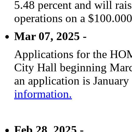
5.48 percent and will rai
operations on a $100.00
Mar 07, 2025 -
Applications for the HOM
City Hall beginning Marc
an application is January
information.
Feb 28, 2025 -