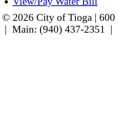
View/Pay Water Bill
© 2026 City of Tioga | 600
| Main: (940) 437-2351 |