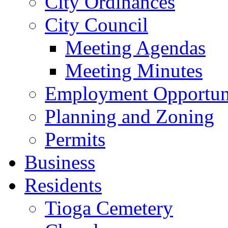
City Ordinances
City Council
Meeting Agendas
Meeting Minutes
Employment Opportuni
Planning and Zoning
Permits
Business
Residents
Tioga Cemetery