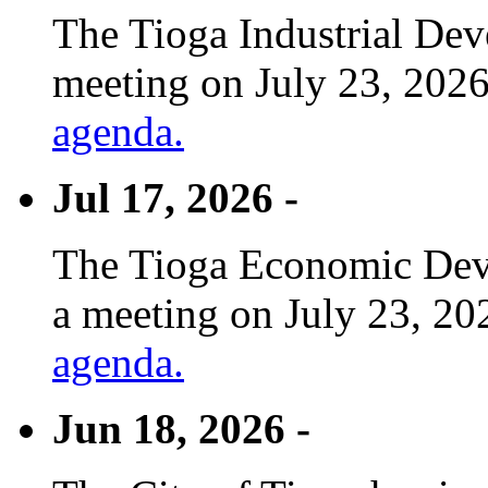
The Tioga Industrial Dev
meeting on July 23, 2026
agenda.
Jul 17, 2026 -
The Tioga Economic Deve
a meeting on July 23, 20
agenda.
Jun 18, 2026 -