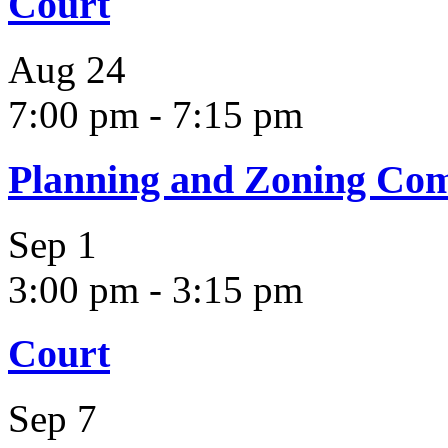
Court
Aug
24
7:00 pm
-
7:15 pm
Planning and Zoning Co
Sep
1
3:00 pm
-
3:15 pm
Court
Sep
7