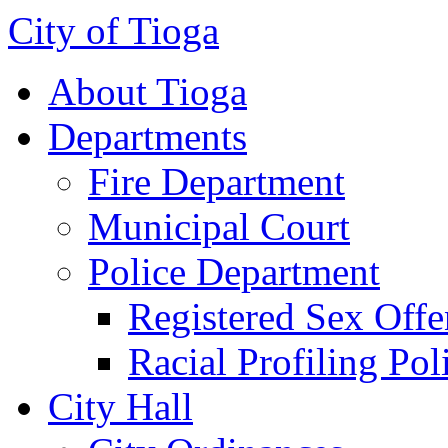
City of Tioga
About Tioga
Departments
Fire Department
Municipal Court
Police Department
Registered Sex Offe
Racial Profiling Pol
City Hall