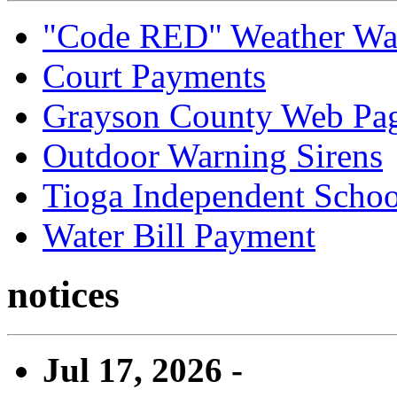
"Code RED" Weather Wa
Court Payments
Grayson County Web Pa
Outdoor Warning Sirens
Tioga Independent School
Water Bill Payment
notices
Jul 17, 2026 -