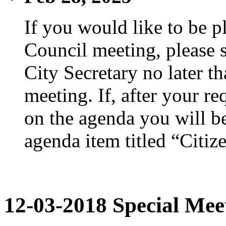
If you would like to be p
Council meeting, please s
City Secretary no later th
meeting. If, after your re
on the agenda you will be
agenda item titled “Citiz
12-03-2018 Special Mee