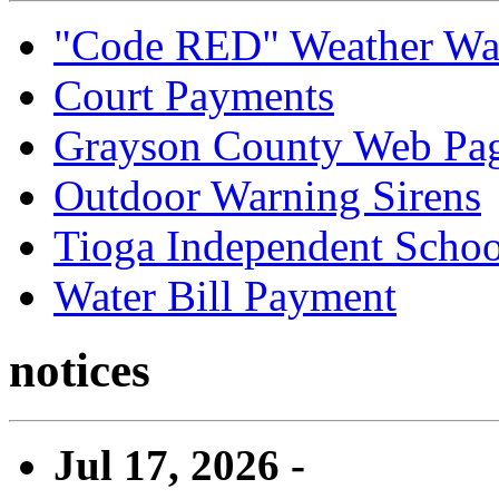
"Code RED" Weather Wa
Court Payments
Grayson County Web Pa
Outdoor Warning Sirens
Tioga Independent School
Water Bill Payment
notices
Jul 17, 2026 -