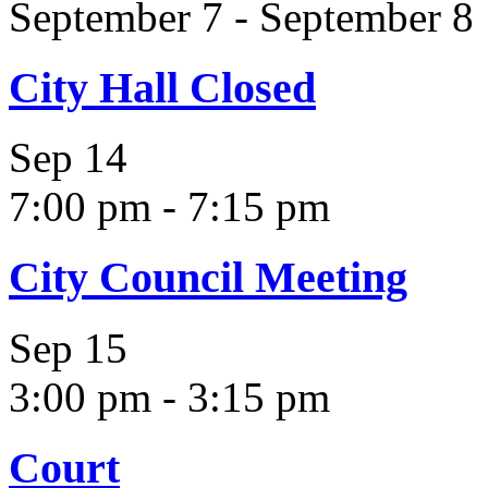
September 7
-
September 8
City Hall Closed
Sep
14
7:00 pm
-
7:15 pm
City Council Meeting
Sep
15
3:00 pm
-
3:15 pm
Court