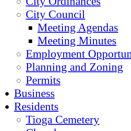
City Ordinances
City Council
Meeting Agendas
Meeting Minutes
Employment Opportuni
Planning and Zoning
Permits
Business
Residents
Tioga Cemetery