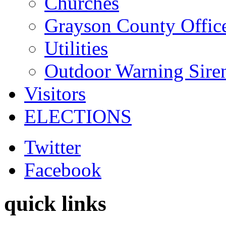
Churches
Grayson County Offic
Utilities
Outdoor Warning Sire
Visitors
ELECTIONS
Twitter
Facebook
quick links