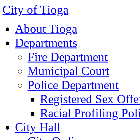
City of Tioga
About Tioga
Departments
Fire Department
Municipal Court
Police Department
Registered Sex Offe
Racial Profiling Pol
City Hall