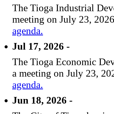
The Tioga Industrial Dev
meeting on July 23, 2026
agenda.
Jul 17, 2026 -
The Tioga Economic Deve
a meeting on July 23, 20
agenda.
Jun 18, 2026 -