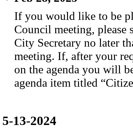
If you would like to be p
Council meeting, please s
City Secretary no later th
meeting. If, after your re
on the agenda you will be
agenda item titled “Citiz
5-13-2024