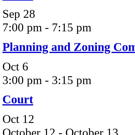
Sep
28
7:00 pm
-
7:15 pm
Planning and Zoning Co
Oct
6
3:00 pm
-
3:15 pm
Court
Oct
12
October 12
-
October 13