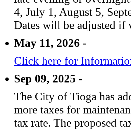
4, July 1, August 5, Sep
Dates will be adjusted if 
May 11, 2026 -
Click here for Informati
Sep 09, 2025 -
The City of Tioga has adop
more taxes for maintenanc
tax rate. The proposed tax