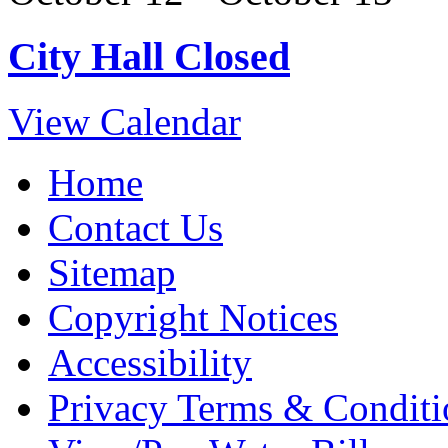
City Hall Closed
View Calendar
Home
Contact Us
Sitemap
Copyright Notices
Accessibility
Privacy Terms & Conditi