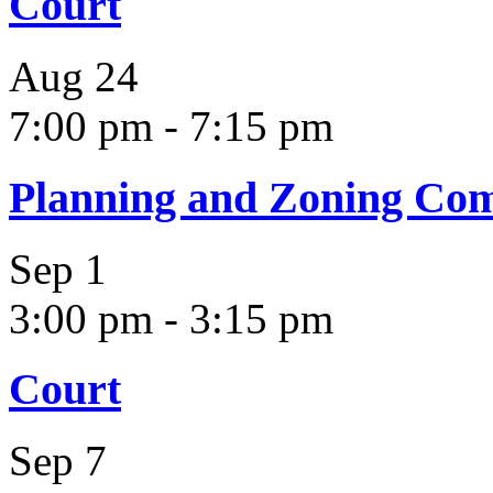
Court
Aug
24
7:00 pm
-
7:15 pm
Planning and Zoning Co
Sep
1
3:00 pm
-
3:15 pm
Court
Sep
7