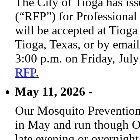
The City of Tioga has is
(“RFP”) for Professional
will be accepted at Tioga
Tioga, Texas, or by emai
3:00 p.m. on Friday, Jul
RFP.
May 11, 2026 -
Our Mosquito Prevention
in May and run though Oc
late evening or overnight