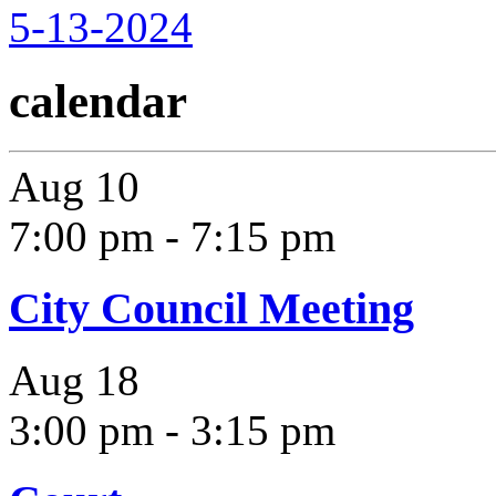
5-13-2024
calendar
Aug
10
7:00 pm
-
7:15 pm
City Council Meeting
Aug
18
3:00 pm
-
3:15 pm