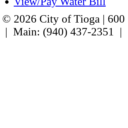
View/Pay Water Bill
© 2026 City of Tioga | 600
| Main: (940) 437-2351 |