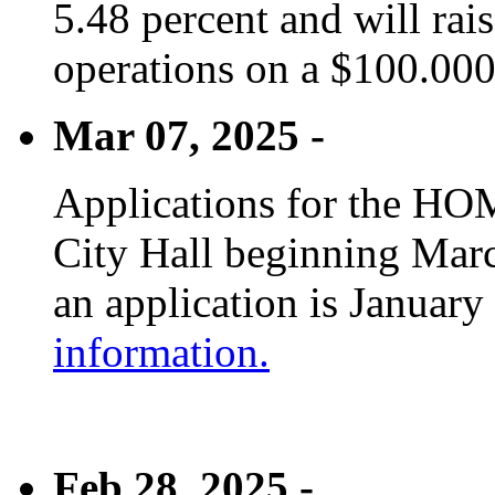
5.48 percent and will rai
operations on a $100.00
Mar 07, 2025 -
Applications for the HOM
City Hall beginning Marc
an application is January
information.
Feb 28, 2025 -