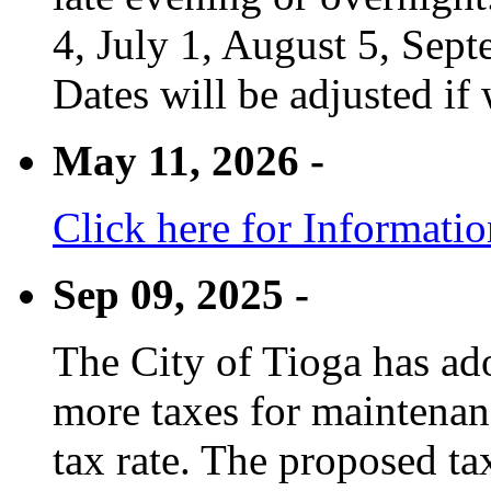
4, July 1, August 5, Sep
Dates will be adjusted if 
May 11, 2026 -
Click here for Informati
Sep 09, 2025 -
The City of Tioga has adop
more taxes for maintenanc
tax rate. The proposed tax