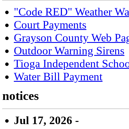
"Code RED" Weather Wa
Court Payments
Grayson County Web Pa
Outdoor Warning Sirens
Tioga Independent School
Water Bill Payment
notices
Jul 17, 2026 -