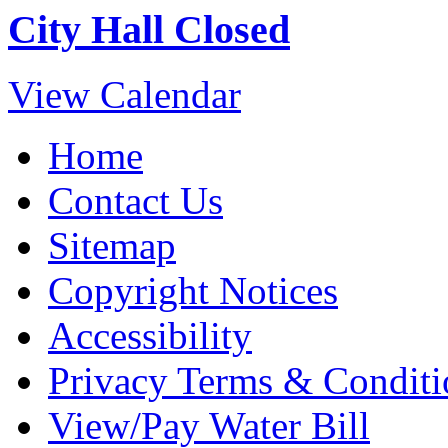
City Hall Closed
View Calendar
Home
Contact Us
Sitemap
Copyright Notices
Accessibility
Privacy Terms & Conditi
View/Pay Water Bill