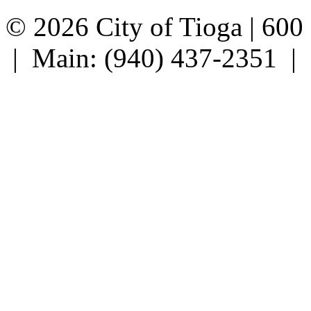
© 2026 City of Tioga | 600
| Main: (940) 437-2351 |