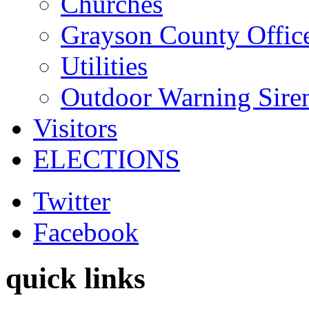
Churches
Grayson County Offic
Utilities
Outdoor Warning Sire
Visitors
ELECTIONS
Twitter
Facebook
quick links