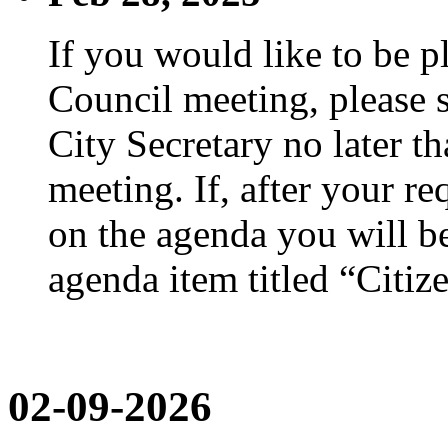
If you would like to be p
Council meeting, please s
City Secretary no later th
meeting. If, after your re
on the agenda you will be
agenda item titled “Citiz
02-09-2026