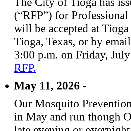
The City of Tioga has is
(“RFP”) for Professional
will be accepted at Tioga
Tioga, Texas, or by emai
3:00 p.m. on Friday, Jul
RFP.
May 11, 2026 -
Our Mosquito Prevention
in May and run though Oc
late evening or overnight