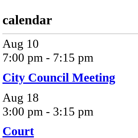
calendar
Aug
10
7:00 pm
-
7:15 pm
City Council Meeting
Aug
18
3:00 pm
-
3:15 pm
Court