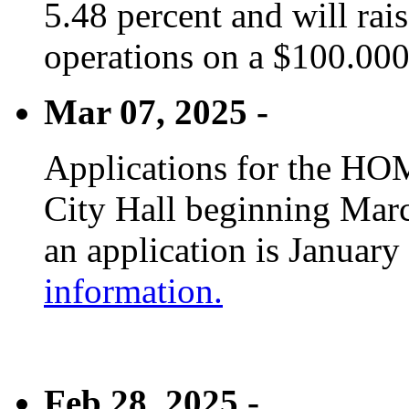
5.48 percent and will rai
operations on a $100.00
Mar 07, 2025 -
Applications for the HOM
City Hall beginning Marc
an application is January
information.
Feb 28, 2025 -