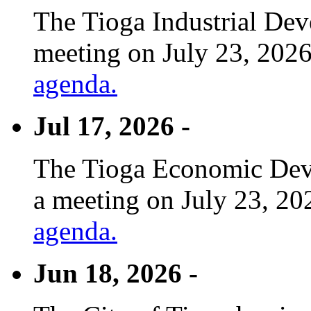
The Tioga Industrial Dev
meeting on July 23, 2026
agenda.
Jul 17, 2026 -
The Tioga Economic Deve
a meeting on July 23, 20
agenda.
Jun 18, 2026 -