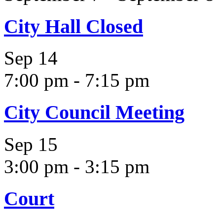
City Hall Closed
Sep
14
7:00 pm
-
7:15 pm
City Council Meeting
Sep
15
3:00 pm
-
3:15 pm
Court