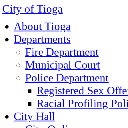
City of Tioga
About Tioga
Departments
Fire Department
Municipal Court
Police Department
Registered Sex Offe
Racial Profiling Pol
City Hall