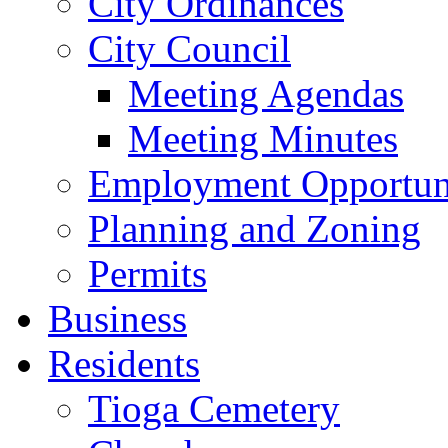
City Ordinances
City Council
Meeting Agendas
Meeting Minutes
Employment Opportuni
Planning and Zoning
Permits
Business
Residents
Tioga Cemetery