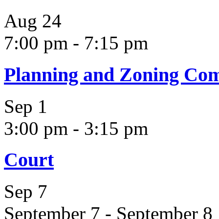
Aug
24
7:00 pm
-
7:15 pm
Planning and Zoning Co
Sep
1
3:00 pm
-
3:15 pm
Court
Sep
7
September 7
-
September 8