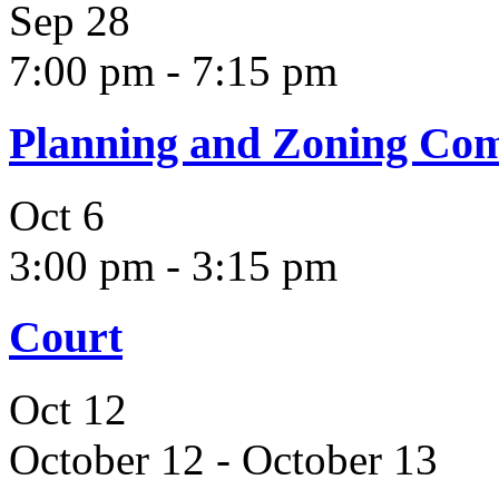
Sep
28
7:00 pm
-
7:15 pm
Planning and Zoning Co
Oct
6
3:00 pm
-
3:15 pm
Court
Oct
12
October 12
-
October 13