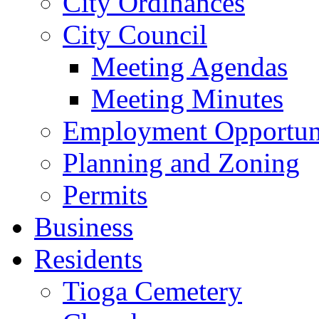
City Ordinances
City Council
Meeting Agendas
Meeting Minutes
Employment Opportuni
Planning and Zoning
Permits
Business
Residents
Tioga Cemetery