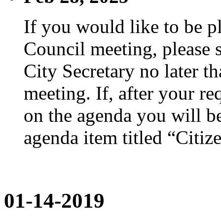
If you would like to be p
Council meeting, please s
City Secretary no later th
meeting. If, after your re
on the agenda you will be
agenda item titled “Citiz
01-14-2019