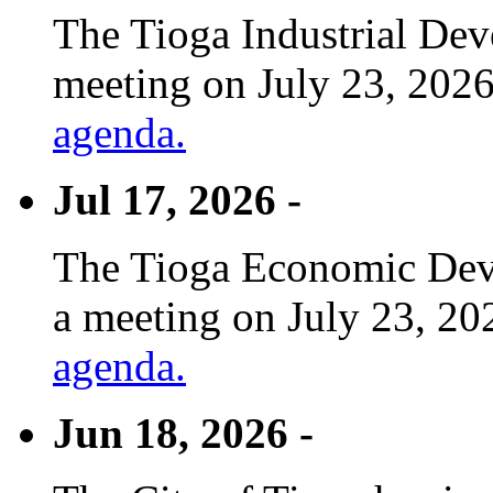
The Tioga Industrial Dev
meeting on July 23, 2026
agenda.
Jul 17, 2026 -
The Tioga Economic Deve
a meeting on July 23, 20
agenda.
Jun 18, 2026 -