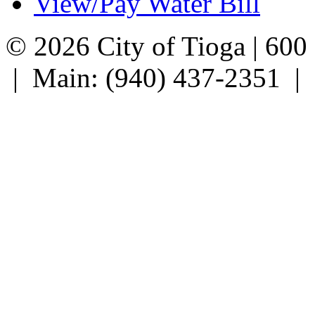
View/Pay Water Bill
© 2026 City of Tioga | 600
| Main: (940) 437-2351 |