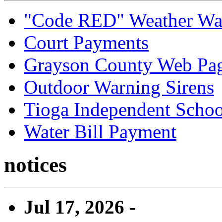
"Code RED" Weather Wa
Court Payments
Grayson County Web Pa
Outdoor Warning Sirens
Tioga Independent School
Water Bill Payment
notices
Jul 17, 2026 -