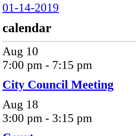
01-14-2019
calendar
Aug
10
7:00 pm
-
7:15 pm
City Council Meeting
Aug
18
3:00 pm
-
3:15 pm