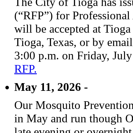
The City of Tioga has is
(“RFP”) for Professional
will be accepted at Tioga
Tioga, Texas, or by emai
3:00 p.m. on Friday, Jul
RFP.
May 11, 2026 -
Our Mosquito Prevention
in May and run though Oc
late evening or overnight