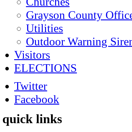
Churches
Grayson County Offic
Utilities
Outdoor Warning Sire
Visitors
ELECTIONS
Twitter
Facebook
quick links