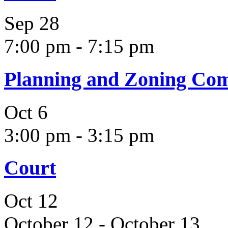
Sep
28
7:00 pm
-
7:15 pm
Planning and Zoning Co
Oct
6
3:00 pm
-
3:15 pm
Court
Oct
12
October 12
-
October 13