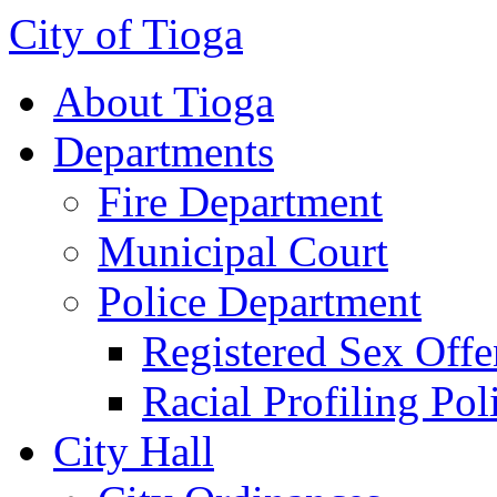
City of Tioga
About Tioga
Departments
Fire Department
Municipal Court
Police Department
Registered Sex Offe
Racial Profiling Pol
City Hall