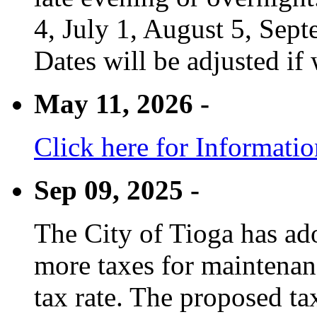
4, July 1, August 5, Sep
Dates will be adjusted if 
May 11, 2026 -
Click here for Informati
Sep 09, 2025 -
The City of Tioga has adop
more taxes for maintenanc
tax rate. The proposed tax