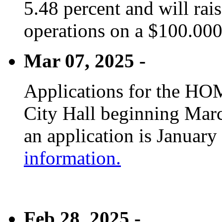
5.48 percent and will rai
operations on a $100.00
Mar 07, 2025 -
Applications for the HOM
City Hall beginning Marc
an application is January
information.
Feb 28, 2025 -