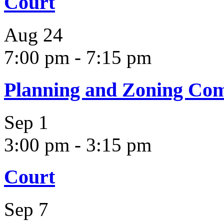
Court
Aug
24
7:00 pm
-
7:15 pm
Planning and Zoning Co
Sep
1
3:00 pm
-
3:15 pm
Court
Sep
7