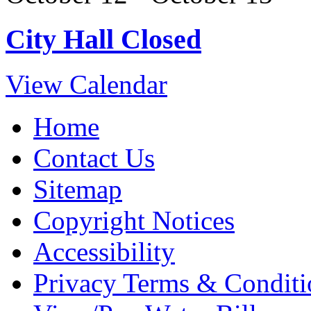
City Hall Closed
View Calendar
Home
Contact Us
Sitemap
Copyright Notices
Accessibility
Privacy Terms & Conditi