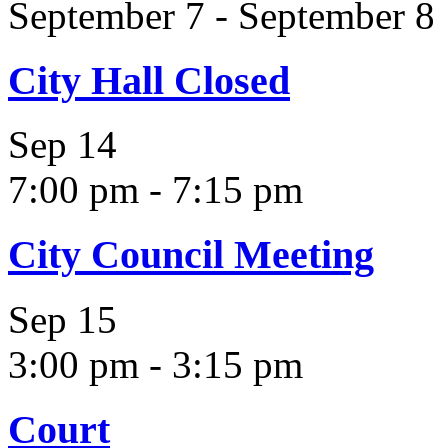
September 7
-
September 8
City Hall Closed
Sep
14
7:00 pm
-
7:15 pm
City Council Meeting
Sep
15
3:00 pm
-
3:15 pm
Court