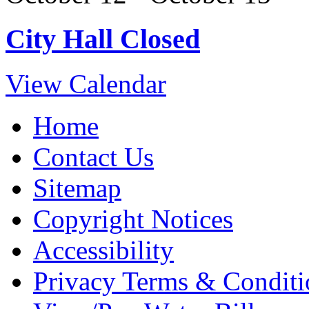
City Hall Closed
View Calendar
Home
Contact Us
Sitemap
Copyright Notices
Accessibility
Privacy Terms & Conditi