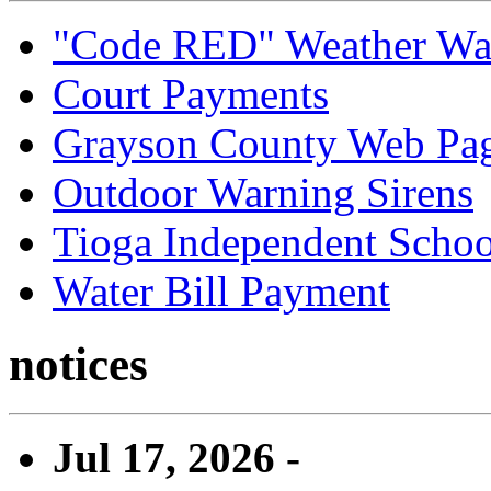
"Code RED" Weather Wa
Court Payments
Grayson County Web Pa
Outdoor Warning Sirens
Tioga Independent School
Water Bill Payment
notices
Jul 17, 2026 -