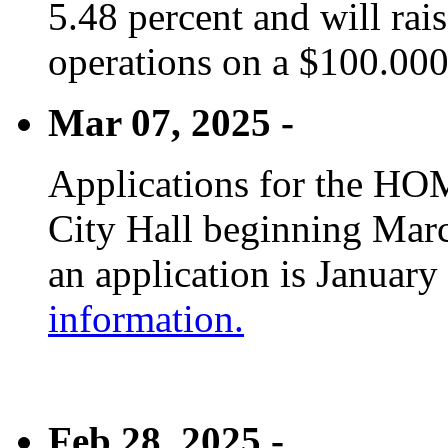
5.48 percent and will rai
operations on a $100.00
Mar 07, 2025 -
Applications for the HOM
City Hall beginning Marc
an application is January
information.
Feb 28, 2025 -