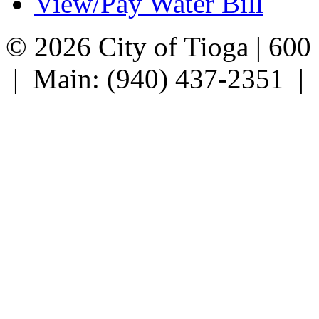
View/Pay Water Bill
© 2026 City of Tioga | 600
| Main: (940) 437-2351 |