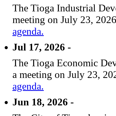
The Tioga Industrial Dev
meeting on July 23, 2026
agenda.
Jul 17, 2026 -
The Tioga Economic Deve
a meeting on July 23, 20
agenda.
Jun 18, 2026 -