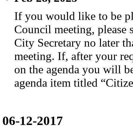
If you would like to be p
Council meeting, please s
City Secretary no later th
meeting. If, after your re
on the agenda you will be
agenda item titled “Citiz
06-12-2017