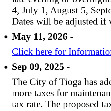
4, July 1, August 5, Sep
Dates will be adjusted if 
May 11, 2026 -
Click here for Informati
Sep 09, 2025 -
The City of Tioga has adop
more taxes for maintenanc
tax rate. The proposed tax