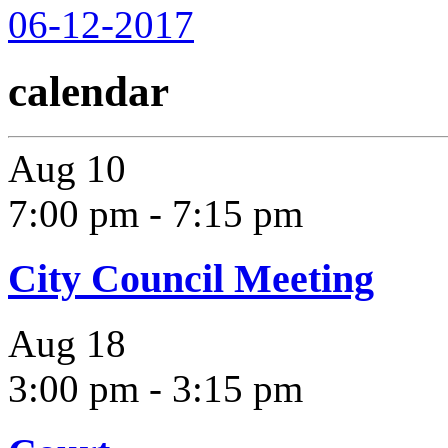
06-12-2017
calendar
Aug
10
7:00 pm
-
7:15 pm
City Council Meeting
Aug
18
3:00 pm
-
3:15 pm