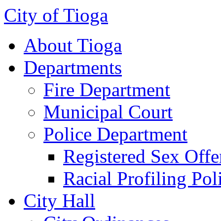
City of Tioga
About Tioga
Departments
Fire Department
Municipal Court
Police Department
Registered Sex Offe
Racial Profiling Pol
City Hall