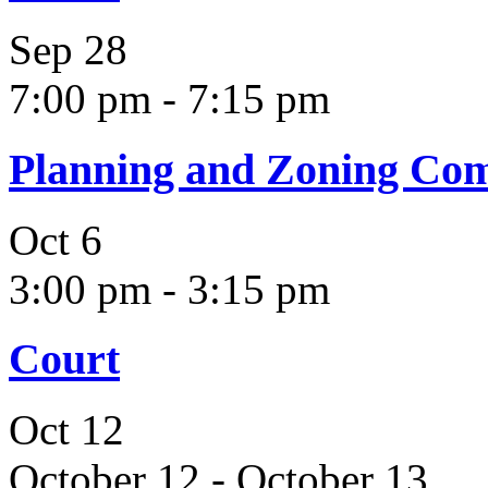
Sep
28
7:00 pm
-
7:15 pm
Planning and Zoning Co
Oct
6
3:00 pm
-
3:15 pm
Court
Oct
12
October 12
-
October 13