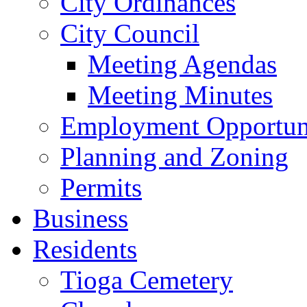
City Ordinances
City Council
Meeting Agendas
Meeting Minutes
Employment Opportuni
Planning and Zoning
Permits
Business
Residents
Tioga Cemetery