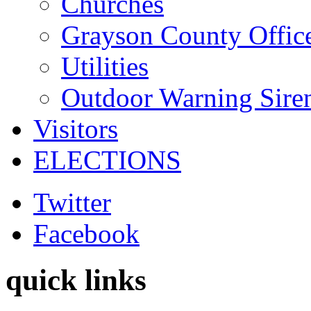
Churches
Grayson County Offic
Utilities
Outdoor Warning Sire
Visitors
ELECTIONS
Twitter
Facebook
quick links