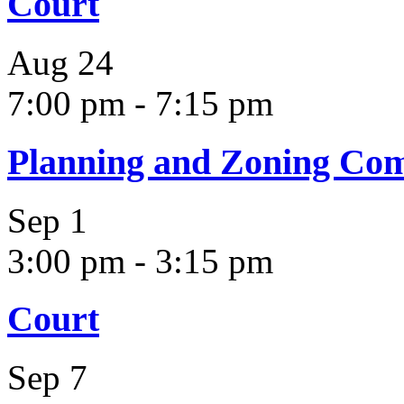
Court
Aug
24
7:00 pm
-
7:15 pm
Planning and Zoning Co
Sep
1
3:00 pm
-
3:15 pm
Court
Sep
7