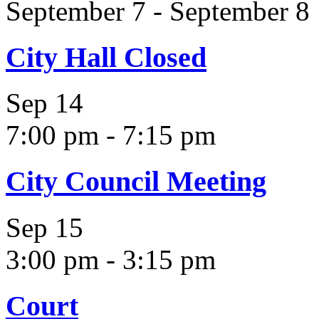
September 7
-
September 8
City Hall Closed
Sep
14
7:00 pm
-
7:15 pm
City Council Meeting
Sep
15
3:00 pm
-
3:15 pm
Court