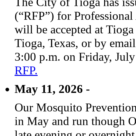
The City of Tioga has is
(“RFP”) for Professional
will be accepted at Tioga
Tioga, Texas, or by emai
3:00 p.m. on Friday, Jul
RFP.
May 11, 2026 -
Our Mosquito Prevention
in May and run though Oc
late evening or overnight