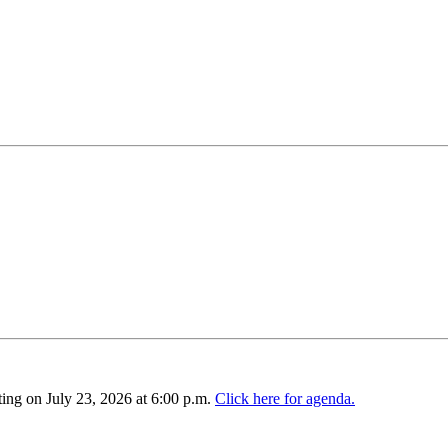
ing on July 23, 2026 at 6:00 p.m.
Click here for agenda.