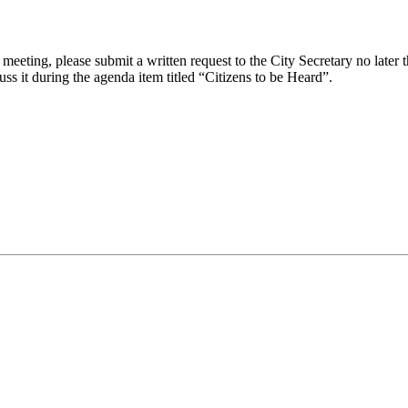
eeting, please submit a written request to the City Secretary no later th
uss it during the agenda item titled “Citizens to be Heard”.