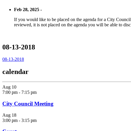
Feb 28, 2025 -
If you would like to be placed on the agenda for a City Council m
reviewed, it is not placed on the agenda you will be able to disc
08-13-2018
08-13-2018
calendar
Aug
10
7:00 pm
-
7:15 pm
City Council Meeting
Aug
18
3:00 pm
-
3:15 pm