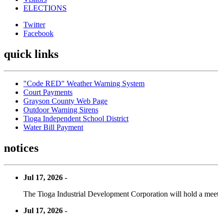
ELECTIONS
Twitter
Facebook
quick links
"Code RED" Weather Warning System
Court Payments
Grayson County Web Page
Outdoor Warning Sirens
Tioga Independent School District
Water Bill Payment
notices
Jul 17, 2026 -
The Tioga Industrial Development Corporation will hold a meet
Jul 17, 2026 -