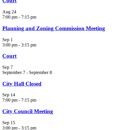
Court
Aug
24
7:00 pm
-
7:15 pm
Planning and Zoning Commission Meeting
Sep
1
3:00 pm
-
3:15 pm
Court
Sep
7
September 7
-
September 8
City Hall Closed
Sep
14
7:00 pm
-
7:15 pm
City Council Meeting
Sep
15
3:00 pm
-
3:15 pm