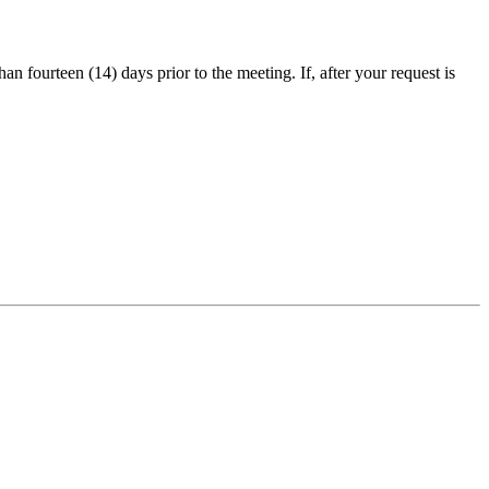
an fourteen (14) days prior to the meeting. If, after your request is