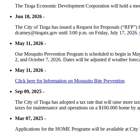
The Tioga Economic Development Corporation will hold a meet
Jun 18, 2026 -
The City of Tioga has issued a Request for Proposals (“RFP”) f
dcarney@tiogatx.gov until 3:00 p.m. on Friday, July 17, 2026.
May 11, 2026 -
Our Mosquito Prevention Program is scheduled to begin in May 
2, and October 7, 2026. Dates will be adjusted if weather foreca
May 11, 2026 -
Click here for Information on Mosquito Bite Prevention
Sep 09, 2025 -
The City of Tioga has adopted a tax rate that will raise more tax
taxes for maintenance and operations on a $100.000 home by a
Mar 07, 2025 -
Applications for the HOME Programs will be available at City 