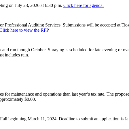
ing on July 23, 2026 at 6:30 p.m.
Click here for agenda.
or Professional Auditing Services. Submissions will be accepted at Tiog
Click here to view the RFP.
and run though October. Spraying is scheduled for late evening or over
st includes rain.
es for maintenance and operations than last year’s tax rate. The proposed
pproximately $0.00.
Hall beginning March 11, 2024. Deadline to submit an application is J