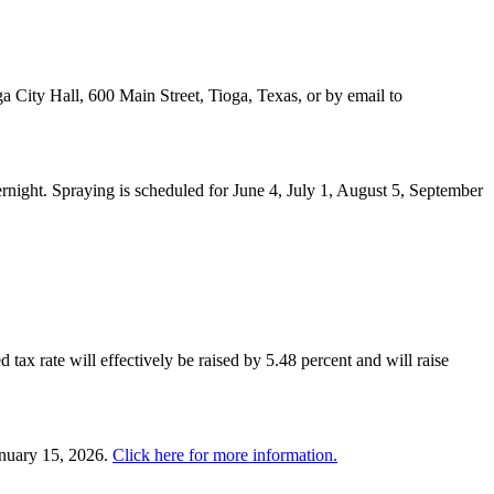
a City Hall, 600 Main Street, Tioga, Texas, or by email to
night. Spraying is scheduled for June 4, July 1, August 5, September
 tax rate will effectively be raised by 5.48 percent and will raise
anuary 15, 2026.
Click here for more information.