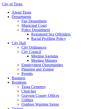
City of Tioga
About Tioga
Departments
Fire Department
Municipal Court
Police Department
Registered Sex Offenders
Racial Profiling Policy
City Hall
City Ordinances
City Council
Meeting Agendas
Meeting Minutes
Employment Opportunities
Planning and Zoning
Permits
Business
Residents
Tioga Cemetery
Churches
Grayson County Offices
Utilities
Outdoor Warning Sirens
Visitors