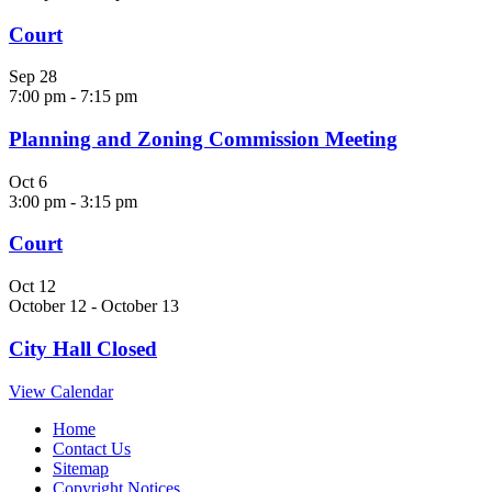
Court
Sep
28
7:00 pm
-
7:15 pm
Planning and Zoning Commission Meeting
Oct
6
3:00 pm
-
3:15 pm
Court
Oct
12
October 12
-
October 13
City Hall Closed
View Calendar
Home
Contact Us
Sitemap
Copyright Notices