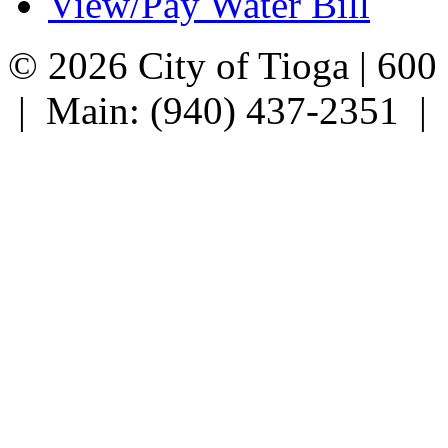
View/Pay Water Bill
© 2026 City of Tioga | 600
| Main: (940) 437-2351 |