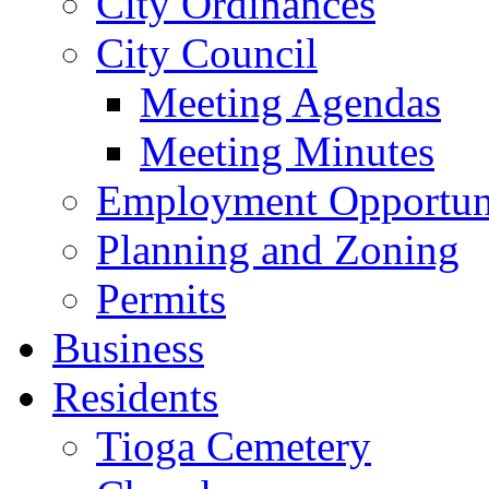
City Ordinances
City Council
Meeting Agendas
Meeting Minutes
Employment Opportuni
Planning and Zoning
Permits
Business
Residents
Tioga Cemetery