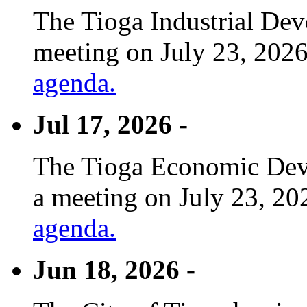
The Tioga Industrial Dev
meeting on July 23, 2026
agenda.
Jul 17, 2026 -
The Tioga Economic Deve
a meeting on July 23, 20
agenda.
Jun 18, 2026 -