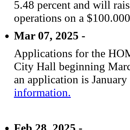
5.48 percent and will rai
operations on a $100.00
Mar 07, 2025 -
Applications for the HOM
City Hall beginning Marc
an application is January
information.
Feb 28, 2025 -