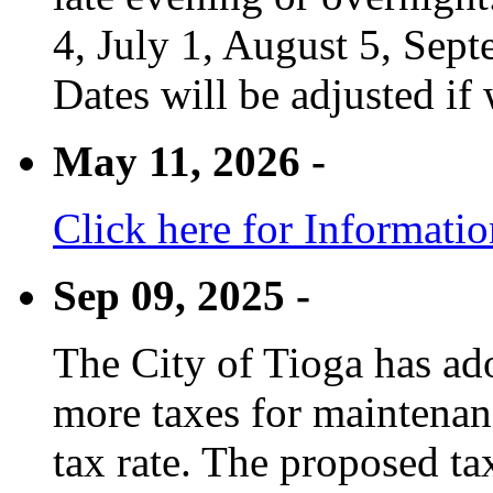
4, July 1, August 5, Sep
Dates will be adjusted if 
May 11, 2026 -
Click here for Informati
Sep 09, 2025 -
The City of Tioga has adop
more taxes for maintenanc
tax rate. The proposed tax