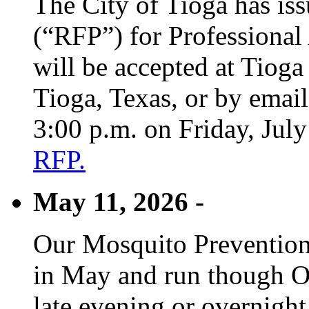
The City of Tioga has is
(“RFP”) for Professional
will be accepted at Tioga
Tioga, Texas, or by emai
3:00 p.m. on Friday, Jul
RFP.
May 11, 2026 -
Our Mosquito Prevention
in May and run though Oc
late evening or overnight