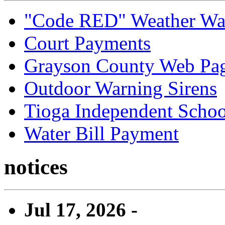
"Code RED" Weather Wa
Court Payments
Grayson County Web Pa
Outdoor Warning Sirens
Tioga Independent School
Water Bill Payment
notices
Jul 17, 2026 -