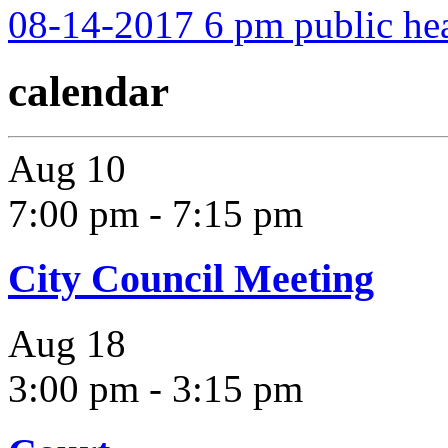
08-14-2017 6 pm public he
calendar
Aug
10
7:00 pm
-
7:15 pm
City Council Meeting
Aug
18
3:00 pm
-
3:15 pm