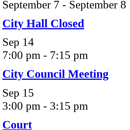
September 7
-
September 8
City Hall Closed
Sep
14
7:00 pm
-
7:15 pm
City Council Meeting
Sep
15
3:00 pm
-
3:15 pm
Court