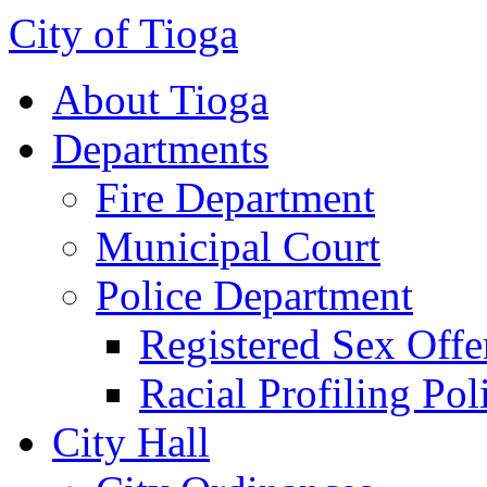
City of Tioga
About Tioga
Departments
Fire Department
Municipal Court
Police Department
Registered Sex Offe
Racial Profiling Pol
City Hall