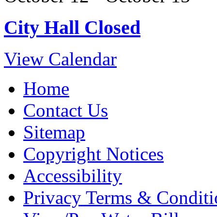
City Hall Closed
View Calendar
Home
Contact Us
Sitemap
Copyright Notices
Accessibility
Privacy Terms & Conditi