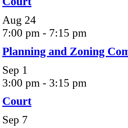
Court
Aug
24
7:00 pm
-
7:15 pm
Planning and Zoning Co
Sep
1
3:00 pm
-
3:15 pm
Court
Sep
7