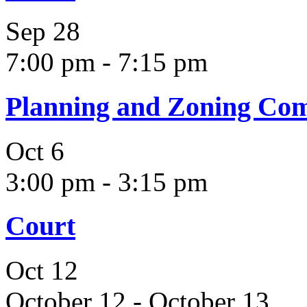
Sep
28
7:00 pm
-
7:15 pm
Planning and Zoning Co
Oct
6
3:00 pm
-
3:15 pm
Court
Oct
12
October 12
-
October 13