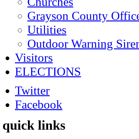
Churches
Grayson County Offic
Utilities
Outdoor Warning Sire
Visitors
ELECTIONS
Twitter
Facebook
quick links