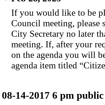
If you would like to be p
Council meeting, please s
City Secretary no later th
meeting. If, after your re
on the agenda you will be
agenda item titled “Citiz
08-14-2017 6 pm public