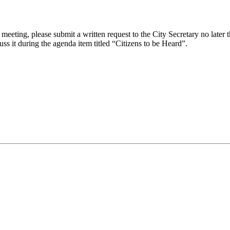
eeting, please submit a written request to the City Secretary no later th
uss it during the agenda item titled “Citizens to be Heard”.