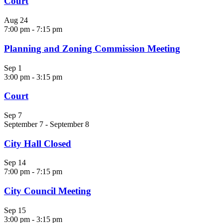
Court
Aug
24
7:00 pm
-
7:15 pm
Planning and Zoning Commission Meeting
Sep
1
3:00 pm
-
3:15 pm
Court
Sep
7
September 7
-
September 8
City Hall Closed
Sep
14
7:00 pm
-
7:15 pm
City Council Meeting
Sep
15
3:00 pm
-
3:15 pm