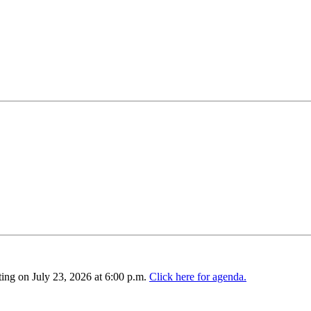
ing on July 23, 2026 at 6:00 p.m.
Click here for agenda.