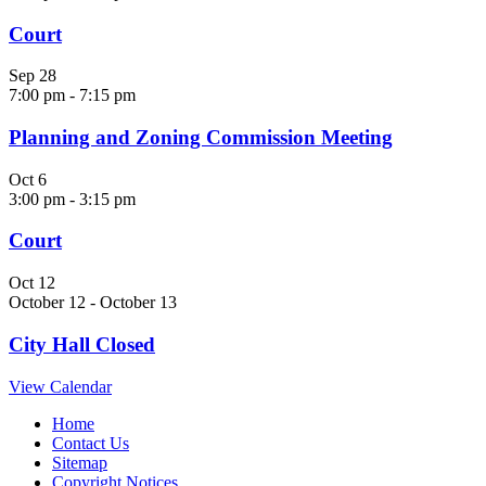
Court
Sep
28
7:00 pm
-
7:15 pm
Planning and Zoning Commission Meeting
Oct
6
3:00 pm
-
3:15 pm
Court
Oct
12
October 12
-
October 13
City Hall Closed
View Calendar
Home
Contact Us
Sitemap
Copyright Notices