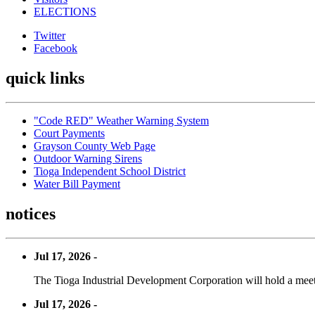
ELECTIONS
Twitter
Facebook
quick links
"Code RED" Weather Warning System
Court Payments
Grayson County Web Page
Outdoor Warning Sirens
Tioga Independent School District
Water Bill Payment
notices
Jul 17, 2026 -
The Tioga Industrial Development Corporation will hold a meet
Jul 17, 2026 -