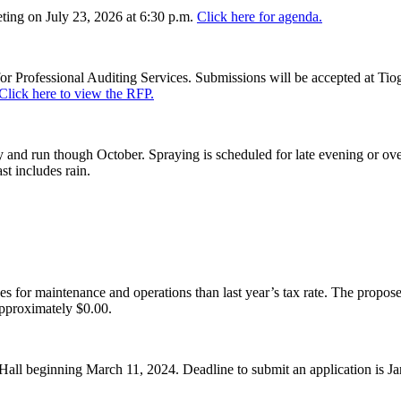
ing on July 23, 2026 at 6:30 p.m.
Click here for agenda.
or Professional Auditing Services. Submissions will be accepted at Tiog
Click here to view the RFP.
and run though October. Spraying is scheduled for late evening or over
st includes rain.
es for maintenance and operations than last year’s tax rate. The proposed
pproximately $0.00.
Hall beginning March 11, 2024. Deadline to submit an application is J