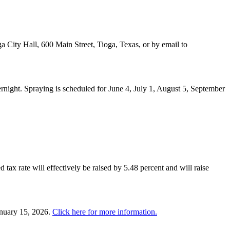
a City Hall, 600 Main Street, Tioga, Texas, or by email to
night. Spraying is scheduled for June 4, July 1, August 5, September
 tax rate will effectively be raised by 5.48 percent and will raise
anuary 15, 2026.
Click here for more information.