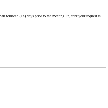
an fourteen (14) days prior to the meeting. If, after your request is