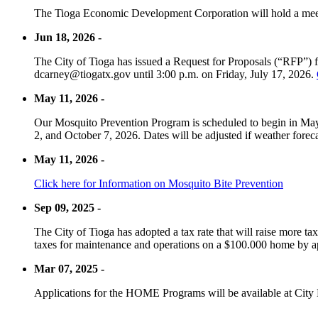
The Tioga Economic Development Corporation will hold a meet
Jun 18, 2026 -
The City of Tioga has issued a Request for Proposals (“RFP”) f
dcarney@tiogatx.gov until 3:00 p.m. on Friday, July 17, 2026.
May 11, 2026 -
Our Mosquito Prevention Program is scheduled to begin in May 
2, and October 7, 2026. Dates will be adjusted if weather foreca
May 11, 2026 -
Click here for Information on Mosquito Bite Prevention
Sep 09, 2025 -
The City of Tioga has adopted a tax rate that will raise more tax
taxes for maintenance and operations on a $100.000 home by a
Mar 07, 2025 -
Applications for the HOME Programs will be available at City 