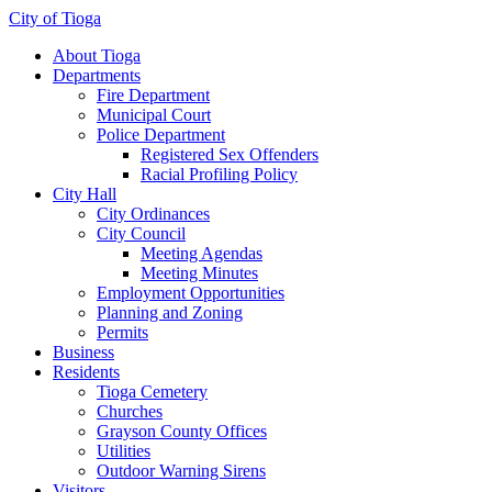
City of Tioga
About Tioga
Departments
Fire Department
Municipal Court
Police Department
Registered Sex Offenders
Racial Profiling Policy
City Hall
City Ordinances
City Council
Meeting Agendas
Meeting Minutes
Employment Opportunities
Planning and Zoning
Permits
Business
Residents
Tioga Cemetery
Churches
Grayson County Offices
Utilities
Outdoor Warning Sirens
Visitors