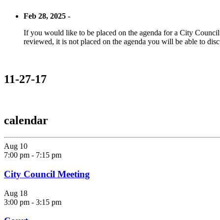
Feb 28, 2025 -
If you would like to be placed on the agenda for a City Council m
reviewed, it is not placed on the agenda you will be able to disc
11-27-17
calendar
Aug
10
7:00 pm
-
7:15 pm
City Council Meeting
Aug
18
3:00 pm
-
3:15 pm