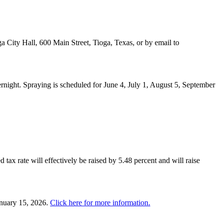
a City Hall, 600 Main Street, Tioga, Texas, or by email to
night. Spraying is scheduled for June 4, July 1, August 5, September
 tax rate will effectively be raised by 5.48 percent and will raise
anuary 15, 2026.
Click here for more information.