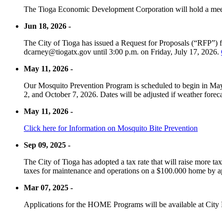
The Tioga Economic Development Corporation will hold a meet
Jun 18, 2026 -
The City of Tioga has issued a Request for Proposals (“RFP”) f
dcarney@tiogatx.gov until 3:00 p.m. on Friday, July 17, 2026.
May 11, 2026 -
Our Mosquito Prevention Program is scheduled to begin in May 
2, and October 7, 2026. Dates will be adjusted if weather foreca
May 11, 2026 -
Click here for Information on Mosquito Bite Prevention
Sep 09, 2025 -
The City of Tioga has adopted a tax rate that will raise more tax
taxes for maintenance and operations on a $100.000 home by a
Mar 07, 2025 -
Applications for the HOME Programs will be available at City 