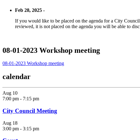
Feb 28, 2025 -
If you would like to be placed on the agenda for a City Council m
reviewed, it is not placed on the agenda you will be able to disc
08-01-2023 Workshop meeting
08-01-2023 Workshop meeting
calendar
Aug
10
7:00 pm
-
7:15 pm
City Council Meeting
Aug
18
3:00 pm
-
3:15 pm