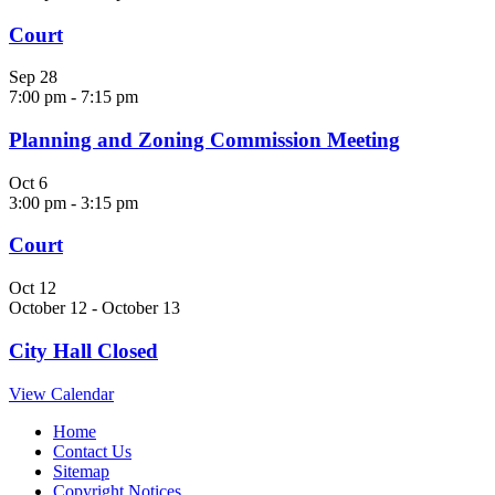
Court
Sep
28
7:00 pm
-
7:15 pm
Planning and Zoning Commission Meeting
Oct
6
3:00 pm
-
3:15 pm
Court
Oct
12
October 12
-
October 13
City Hall Closed
View Calendar
Home
Contact Us
Sitemap
Copyright Notices