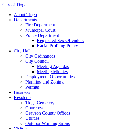
City of Tioga
About Tioga
Departments
Fire Department
Municipal Court
Police Department
Registered Sex Offenders
Racial Profiling Policy
City Hall
City Ordinances
City Council
Meeting Agendas
Meeting Minutes
Employment Opportunities
Planning and Zoning
Permits
Business
Residents
Tioga Cemetery
Churches
Grayson County Offices
Utilities
Outdoor Warning Sirens
Visitors