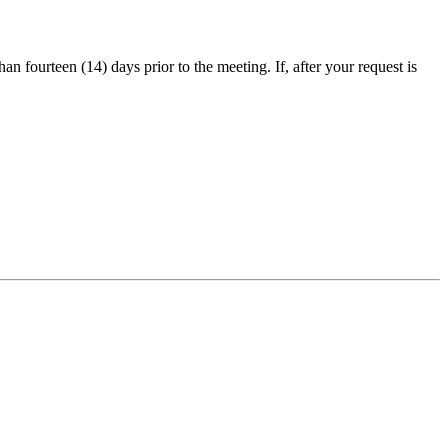
an fourteen (14) days prior to the meeting. If, after your request is