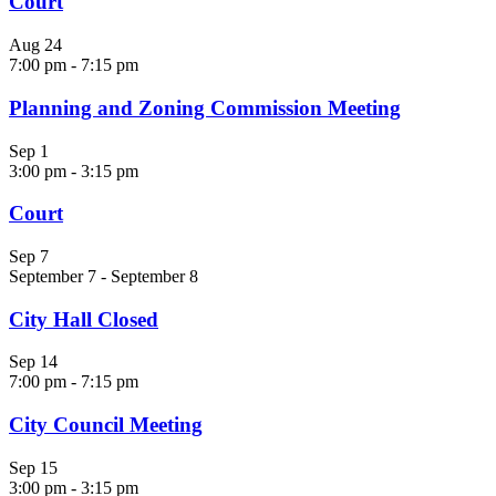
Court
Aug
24
7:00 pm
-
7:15 pm
Planning and Zoning Commission Meeting
Sep
1
3:00 pm
-
3:15 pm
Court
Sep
7
September 7
-
September 8
City Hall Closed
Sep
14
7:00 pm
-
7:15 pm
City Council Meeting
Sep
15
3:00 pm
-
3:15 pm