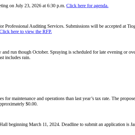
ing on July 23, 2026 at 6:30 p.m.
Click here for agenda.
or Professional Auditing Services. Submissions will be accepted at Tiog
Click here to view the RFP.
and run though October. Spraying is scheduled for late evening or over
st includes rain.
es for maintenance and operations than last year’s tax rate. The proposed
pproximately $0.00.
Hall beginning March 11, 2024. Deadline to submit an application is J