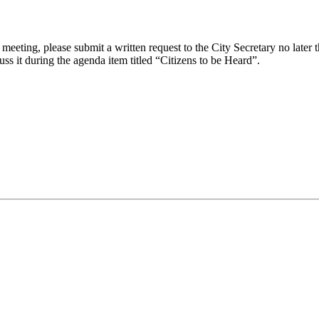
eeting, please submit a written request to the City Secretary no later th
uss it during the agenda item titled “Citizens to be Heard”.