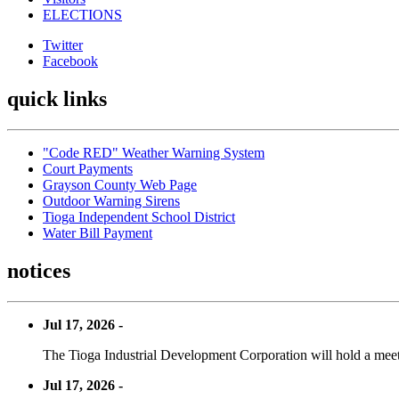
ELECTIONS
Twitter
Facebook
quick links
"Code RED" Weather Warning System
Court Payments
Grayson County Web Page
Outdoor Warning Sirens
Tioga Independent School District
Water Bill Payment
notices
Jul 17, 2026 -
The Tioga Industrial Development Corporation will hold a meet
Jul 17, 2026 -