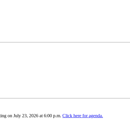
ing on July 23, 2026 at 6:00 p.m.
Click here for agenda.